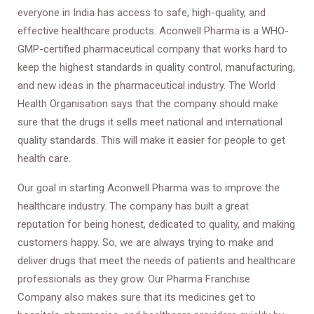
everyone in India has access to safe, high-quality, and
effective healthcare products. Aconwell Pharma is a WHO-
GMP-certified pharmaceutical company that works hard to
keep the highest standards in quality control, manufacturing,
and new ideas in the pharmaceutical industry. The World
Health Organisation says that the company should make
sure that the drugs it sells meet national and international
quality standards. This will make it easier for people to get
health care.
Our goal in starting Aconwell Pharma was to improve the
healthcare industry. The company has built a great
reputation for being honest, dedicated to quality, and making
customers happy. So, we are always trying to make and
deliver drugs that meet the needs of patients and healthcare
professionals as they grow. Our Pharma Franchise
Company also makes sure that its medicines get to