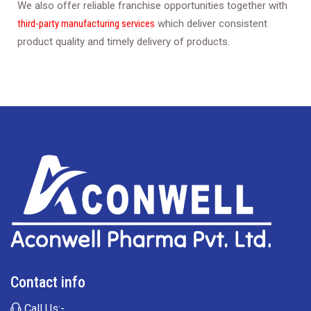
We also offer reliable franchise opportunities together with
third-party manufacturing services
which deliver consistent
product quality and timely delivery of products.
Contact info
Call Us:-