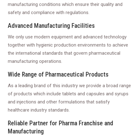
manufacturing conditions which ensure their quality and
safety and compliance with regulations.
Advanced Manufacturing Facilities
We only use modern equipment and advanced technology
together with hygienic production environments to achieve
the international standards that govern pharmaceutical
manufacturing operations.
Wide Range of Pharmaceutical Products
As a leading brand of this industry we provide a broad range
of products which include tablets and capsules and syrups
and injections and other formulations that satisfy
healthcare industry standards.
Reliable Partner for Pharma Franchise and
Manufacturing