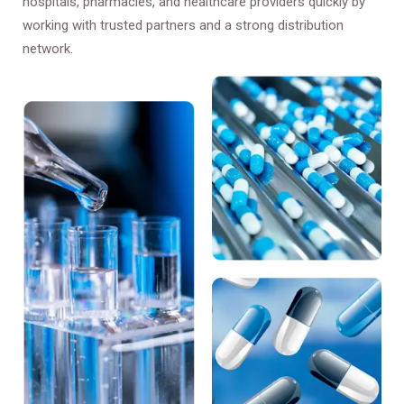
hospitals, pharmacies, and healthcare providers quickly by
working with trusted partners and a strong distribution
network.