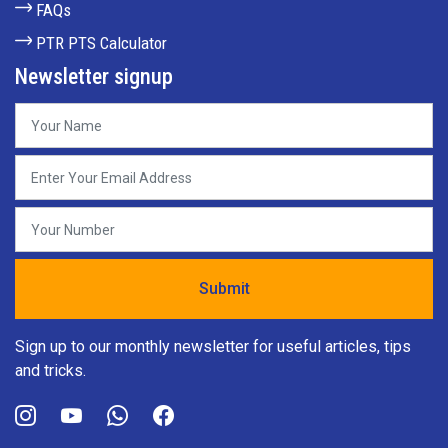
FAQs
PTR PTS Calculator
Newsletter signup
Sign up to our monthly newsletter for useful articles, tips
and tricks.