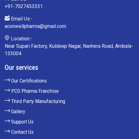
+91-7027453331
Email Us:-
aconwellpharma@gmail.com
Location:-
Near Supari Factory, Kuldeep Nagar, Nanhera Road, Ambala-
133004
Our services
Our Certifications
PCD Pharma Franchise
Third Party Manufacturing
Gallery
Support Us
Contact Us