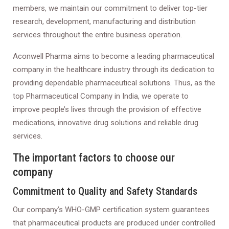
members, we maintain our commitment to deliver top-tier
research, development, manufacturing and distribution
services throughout the entire business operation.
Aconwell Pharma aims to become a leading pharmaceutical
company in the healthcare industry through its dedication to
providing dependable pharmaceutical solutions. Thus, as the
top Pharmaceutical Company in India, we operate to
improve people’s lives through the provision of effective
medications, innovative drug solutions and reliable drug
services.
The important factors to choose our
company
Commitment to Quality and Safety Standards
Our company’s WHO-GMP certification system guarantees
that pharmaceutical products are produced under controlled