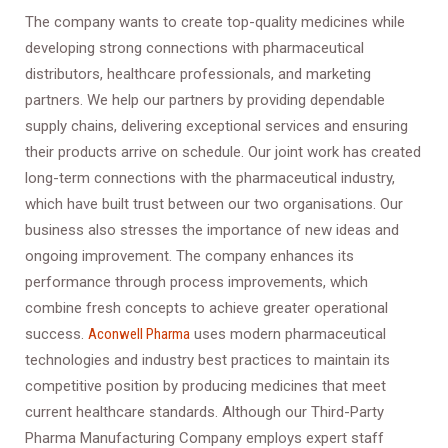
The company wants to create top-quality medicines while
developing strong connections with pharmaceutical
distributors, healthcare professionals, and marketing
partners. We help our partners by providing dependable
supply chains, delivering exceptional services and ensuring
their products arrive on schedule. Our joint work has created
long-term connections with the pharmaceutical industry,
which have built trust between our two organisations. Our
business also stresses the importance of new ideas and
ongoing improvement. The company enhances its
performance through process improvements, which
combine fresh concepts to achieve greater operational
success.
Aconwell Pharma
uses modern pharmaceutical
technologies and industry best practices to maintain its
competitive position by producing medicines that meet
current healthcare standards. Although our Third-Party
Pharma Manufacturing Company employs expert staff