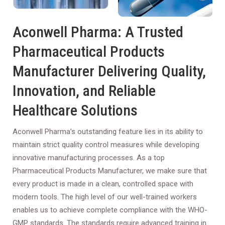
Aconwell Pharma: A Trusted
Pharmaceutical Products
Manufacturer Delivering Quality,
Innovation, and Reliable
Healthcare Solutions
Aconwell Pharma’s outstanding feature lies in its ability to
maintain strict quality control measures while developing
innovative manufacturing processes. As a top
Pharmaceutical Products Manufacturer, we make sure that
every product is made in a clean, controlled space with
modern tools. The high level of our well-trained workers
enables us to achieve complete compliance with the WHO-
GMP standards. The standards require advanced training in