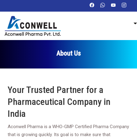
About Us
Your Trusted Partner for a
Pharmaceutical Company in
India
Aconwell Pharma is a WHO-GMP Certified Pharma Company
that is growing quickly. Its goal is to make sure that