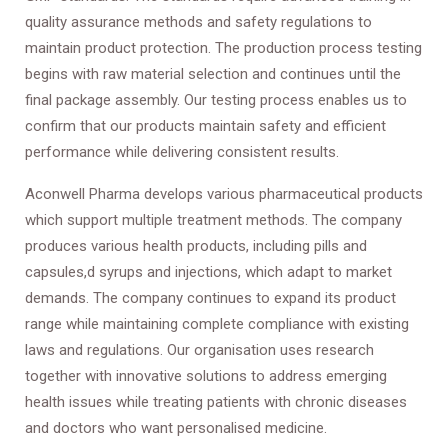
quality assurance methods and safety regulations to
maintain product protection. The production process testing
begins with raw material selection and continues until the
final package assembly. Our testing process enables us to
confirm that our products maintain safety and efficient
performance while delivering consistent results.
Aconwell Pharma develops various pharmaceutical products
which support multiple treatment methods. The company
produces various health products, including pills and
capsules,d syrups and injections, which adapt to market
demands. The company continues to expand its product
range while maintaining complete compliance with existing
laws and regulations. Our organisation uses research
together with innovative solutions to address emerging
health issues while treating patients with chronic diseases
and doctors who want personalised medicine.