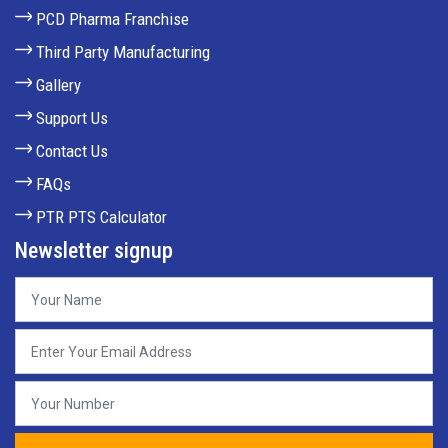
PCD Pharma Franchise
Third Party Manufacturing
Gallery
Support Us
Contact Us
FAQs
PTR PTS Calculator
Newsletter signup