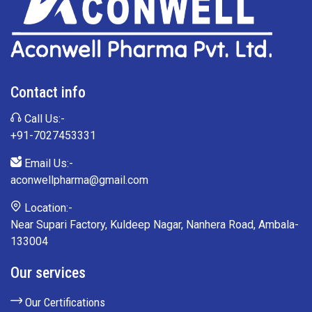
Contact info
Call Us:-
+91-7027453331
Email Us:-
aconwellpharma@gmail.com
Location:-
Near Supari Factory, Kuldeep Nagar, Nanhera Road, Ambala-
133004
Our services
Our Certifications