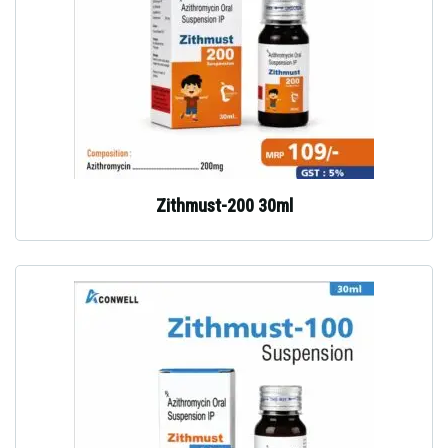
Zithmust-200 30ml