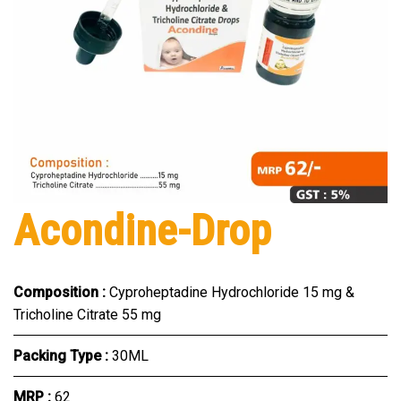
Acondine-Drop
Composition :
Cyproheptadine Hydrochloride 15 mg &
Tricholine Citrate 55 mg
Packing Type :
30ML
MRP :
₹62