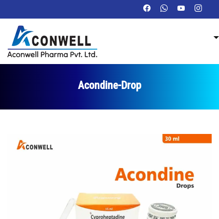
Acondine-Drop