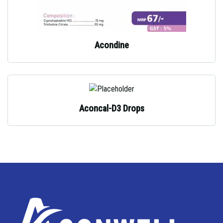
Acondine
Aconcal-D3 Drops