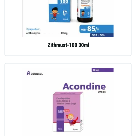
Zithmust-100 30ml