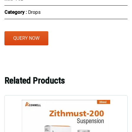
Category :
Drops
QUERY NOW
Related Products