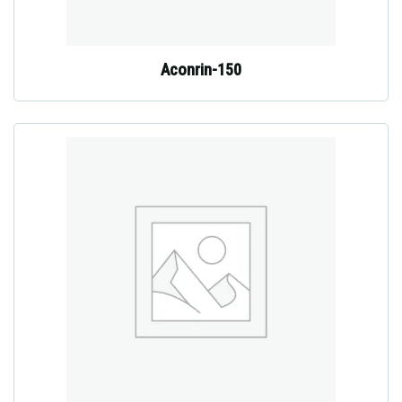
Aconrin-150