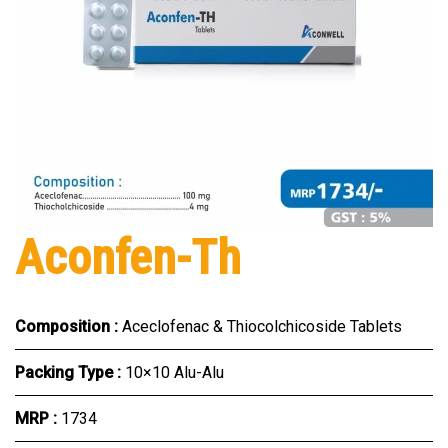
Aconfen-Th
Composition :
Aceclofenac & Thiocolchicoside Tablets
Packing Type :
10×10 Alu-Alu
MRP :
₹1734