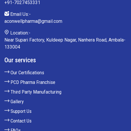
+91-7027453331
Email Us:-
aconwellpharma@gmail.com
Location:-
Near Supari Factory, Kuldeep Nagar, Nanhera Road, Ambala-
133004
Our services
Our Certifications
PCD Pharma Franchise
Third Party Manufacturing
Gallery
Support Us
Contact Us
FAQs