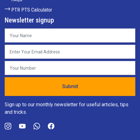
PTR PTS Calculator
Newsletter signup
Sign up to our monthly newsletter for useful articles, tips
and tricks.