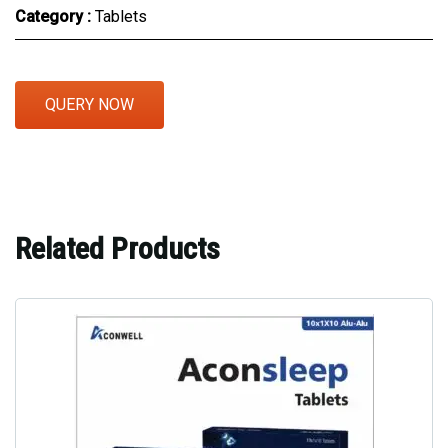
Category :
Tablets
QUERY NOW
Related Products