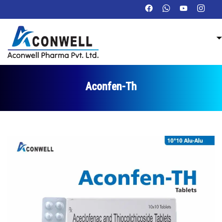
Aconfen-Th