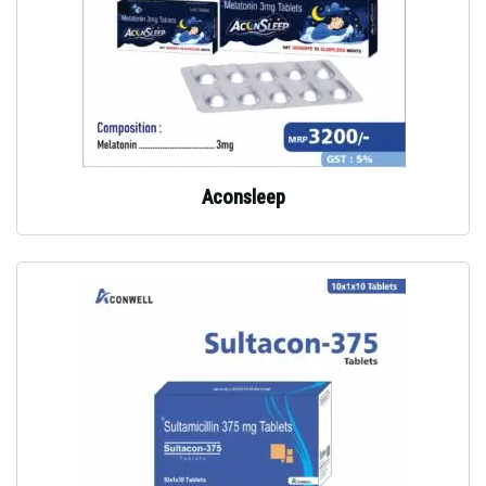
Aconsleep