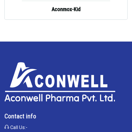
Aconmox-Kid
Contact info
Call Us:-