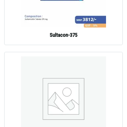
Sultacon-375