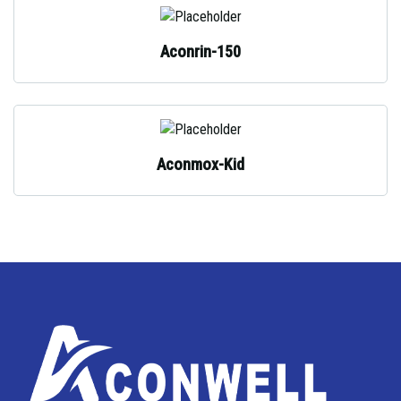
Aconrin-150
Aconmox-Kid