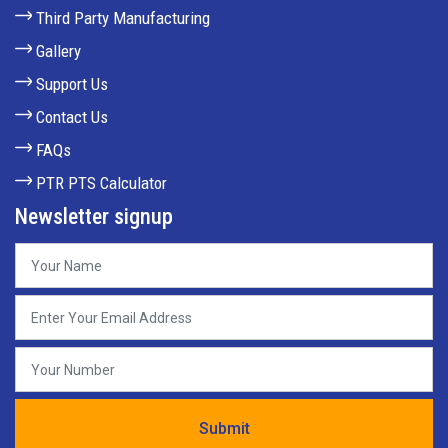
Third Party Manufacturing
Gallery
Support Us
Contact Us
FAQs
PTR PTS Calculator
Newsletter signup