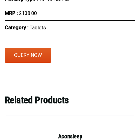
MRP :
₹2138.00
Category :
Tablets
QUERY NOW
Related Products
Aconsleep