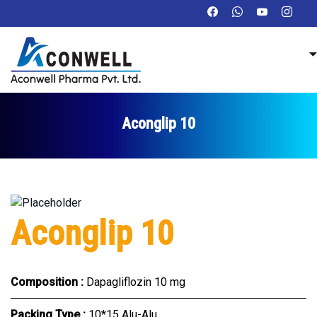
Aconglip 10
Aconglip 10
Composition :
Dapagliflozin 10 mg
Packing Type :
10*15 Alu-Alu