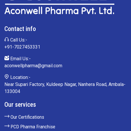
Contact info
Call Us:-
+91-7027453331
Email Us:-
aconwellpharma@gmail.com
Location:-
Near Supari Factory, Kuldeep Nagar, Nanhera Road, Ambala-
133004
Our services
Our Certifications
PCD Pharma Franchise