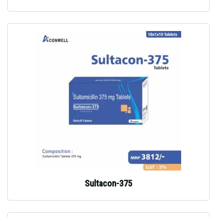
Sultacon-375