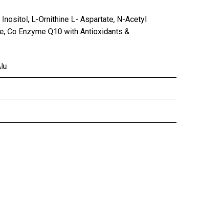
 Inositol, L-Ornithine L- Aspartate, N-Acetyl
ate, Co Enzyme Q10 with Antioxidants &
lu