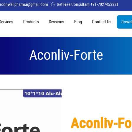
aconwellpharma@gmail.com
Get Free Consultant +91-7027453331
Services
Products
Divisions
Blog
Contact Us
Downl
& Values
PCD Pharma Franchise
Tablets
Aconwell
sage
Third Party Manufacturing
Capsules
Deltis Pharma
Aconliv-Forte
Softgel
Womelis Pharma
Injections
Axion Care
Syrup
Dry Syrup
Pediatric Range
Aconliv-Fo
Topical / Creams & Soaps