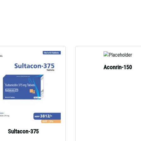
Aconrin-150
Sultacon-375