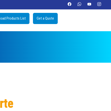
oad Products List
Get a Quote
rte