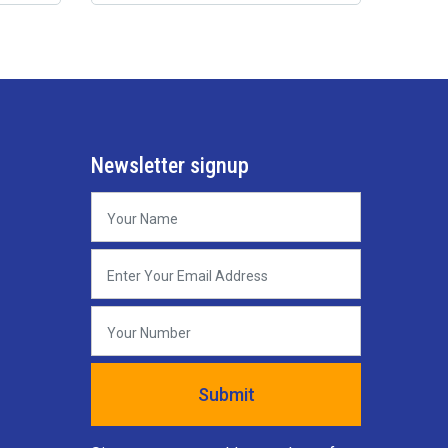
Newsletter signup