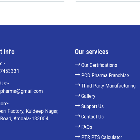
t info
Our services
s:-
Our Certifications
27453331
PCD Pharma Franchise
Us:-
Third Party Manufacturing
lpharma@gmail.com
Gallery
on:-
Support Us
ari Factory, Kuldeep Nagar,
Contact Us
 Road, Ambala-133004
FAQs
PTR PTS Calculator