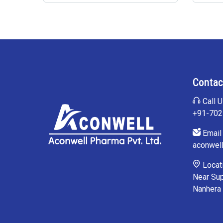
Contac
Call U
+91-70
Email 
aconwel
Locati
Near Sup
Nanhera