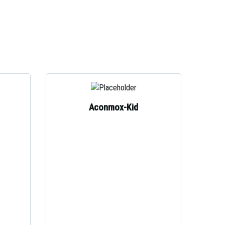
Aconmox-Kid