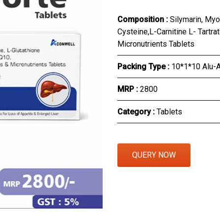
Eye Section
Composition :
Silymarin, Myo
Cysteine,L-Carnitine L- Tartr
Herbal Section
Micronutrients Tablets
Protein Powder & Sachet
Packing Type :
10*1*10 Alu-A
Respules And Nano Shot
MRP :
₹2800
Otc Products
Category :
Tablets
QUERY NOW