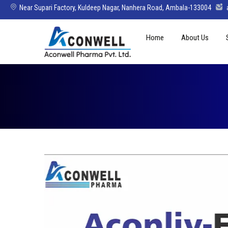
Near Supari Factory, Kuldeep Nagar, Nanhera Road, Ambala-133004
Skip
Home
About Us
to
content
Mission Vision 
Director’s Mes