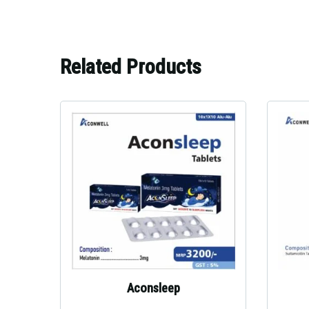
Related Products
Aconsleep