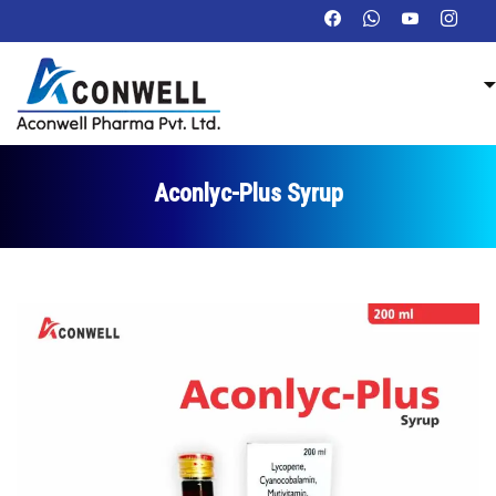
Aconlyc-Plus Syrup