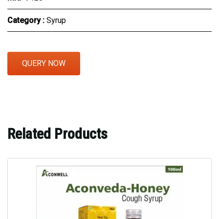
Category :
Syrup
QUERY NOW
Related Products