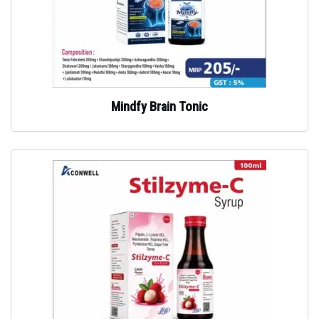
Mindfy Brain Tonic