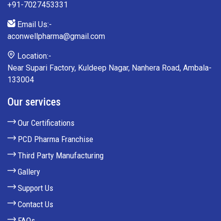
+91-7027453331
Email Us:-
aconwellpharma@gmail.com
Location:-
Near Supari Factory, Kuldeep Nagar, Nanhera Road, Ambala-
133004
Our services
Our Certifications
PCD Pharma Franchise
Third Party Manufacturing
Gallery
Support Us
Contact Us
FAQs