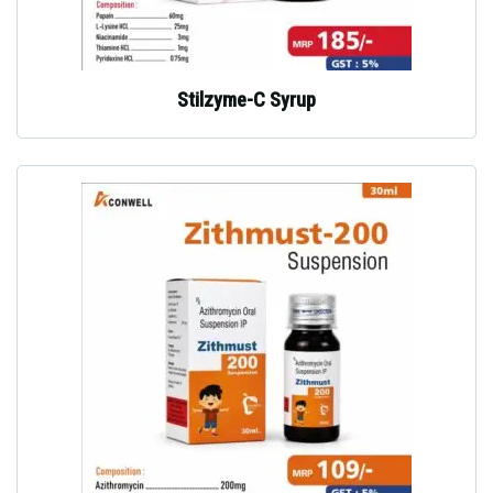
Stilzyme-C Syrup