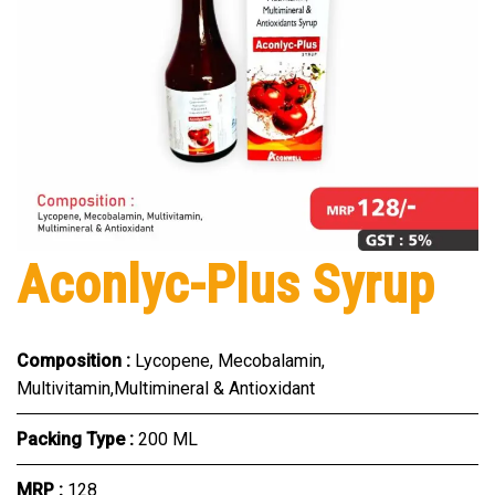
Aconlyc-Plus Syrup
Composition :
Lycopene, Mecobalamin,
Multivitamin,Multimineral & Antioxidant
Packing Type :
200 ML
MRP :
₹128