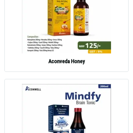
Aconveda Honey