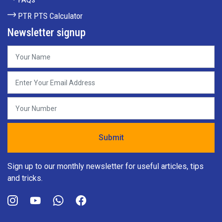
PTR PTS Calculator
Newsletter signup
Sign up to our monthly newsletter for useful articles, tips
and tricks.