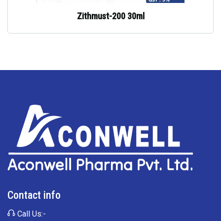
Zithmust-200 30ml
Contact info
Call Us:-