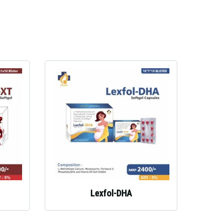
Lexfol-DHA