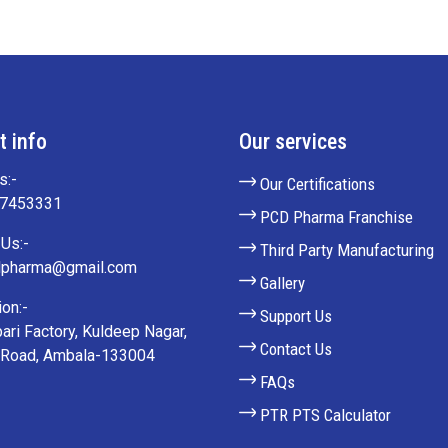
t info
Our services
s:-
Our Certifications
27453331
PCD Pharma Franchise
Us:-
Third Party Manufacturing
lpharma@gmail.com
Gallery
on:-
Support Us
ari Factory, Kuldeep Nagar,
Contact Us
 Road, Ambala-133004
FAQs
PTR PTS Calculator