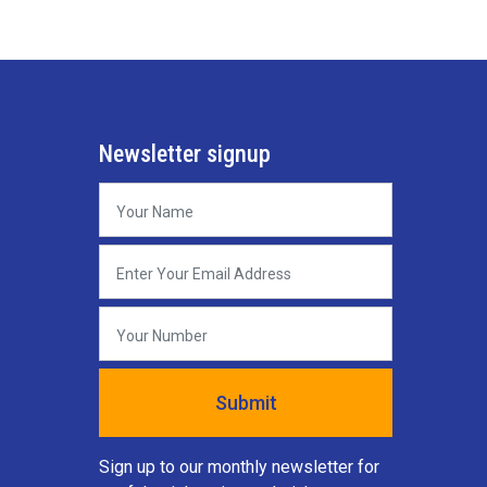
Newsletter signup
Sign up to our monthly newsletter for