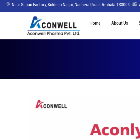
Near Supari Factory, Kuldeep Nagar, Nanhera Road, Ambala-133004
Skip
Home
About Us
to
content
Mission Vision 
Director’s Mes