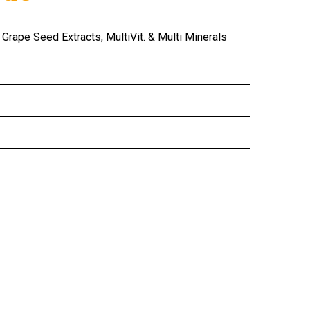
Grape Seed Extracts, MultiVit. & Multi Minerals