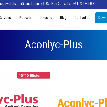
aconwellpharma@gmail.com
Get Free Consultant +91-7027453331
Services
Products
Divisions
Blog
Contact Us
Downl
& Values
PCD Pharma Franchise
Tablets
Aconwell
sage
Third Party Manufacturing
Capsules
Deltis Pharma
Aconlyc-Plus
Softgel
Womelis Pharma
Injections
Axion Care
Syrup
Dry Syrup
Pediatric Range
Aconlyc-P
Topical / Creams & Soaps