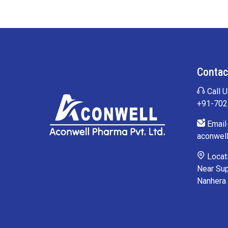
Contac
Call U
+91-70
Email 
aconwel
Locati
Near Sup
Nanhera