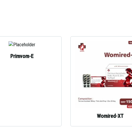
Primvom-E
Womired-XT