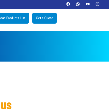
oad Products List
Get a Quote
lus