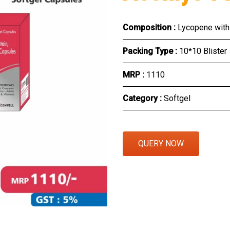
Eye Section
Composition :
Lycopene with 
Herbal Section
Packing Type :
10*10 Blister
Protein Powder & Sachet
MRP :
₹1110
Respules And Nano Shot
Category :
Softgel
Otc Products
QUERY NOW