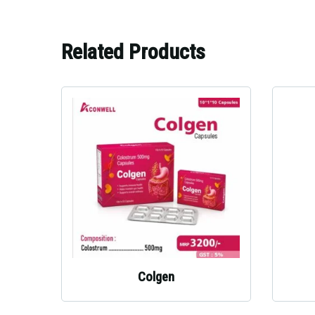
Related Products
Colgen