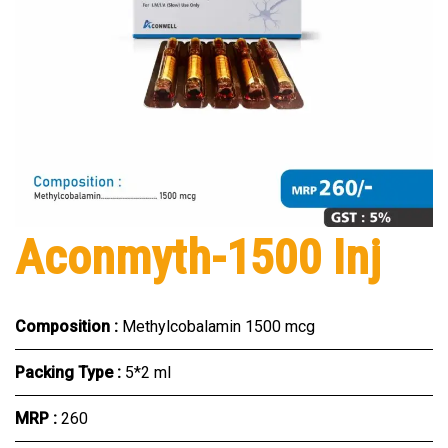
Aconmyth-1500 Inj
Composition :
Methylcobalamin 1500 mcg
Packing Type :
5*2 ml
MRP :
₹260