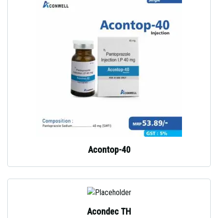
Acontop-40
Acondec TH