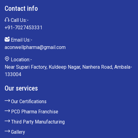
Contact info
Call Us:-
+91-7027453331
Email Us:-
aconwellpharma@gmail.com
Location:-
Near Supari Factory, Kuldeep Nagar, Nanhera Road, Ambala-
133004
Our services
Our Certifications
PCD Pharma Franchise
Third Party Manufacturing
Gallery