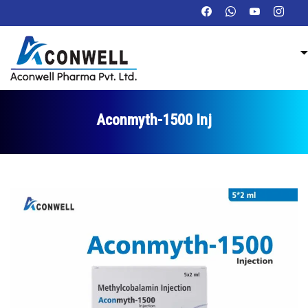
Aconmyth-1500 Inj