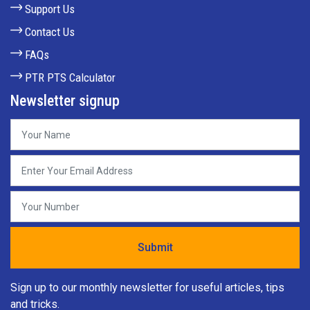
Support Us
Contact Us
FAQs
PTR PTS Calculator
Newsletter signup
Sign up to our monthly newsletter for useful articles, tips
and tricks.