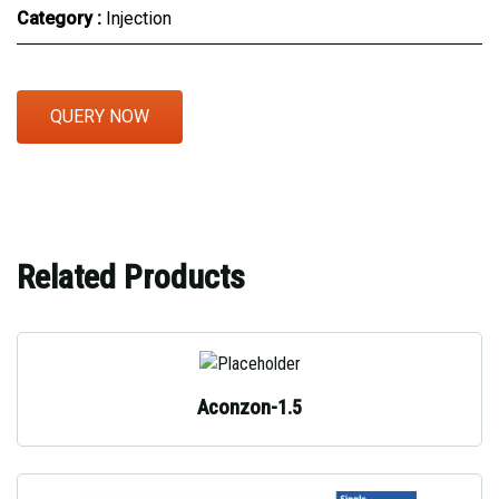
Category :
Injection
QUERY NOW
Related Products
Aconzon-1.5