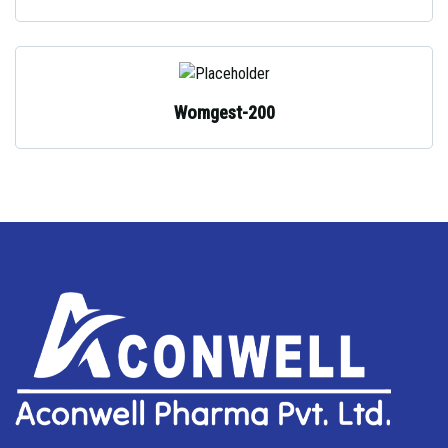
Womgest-200