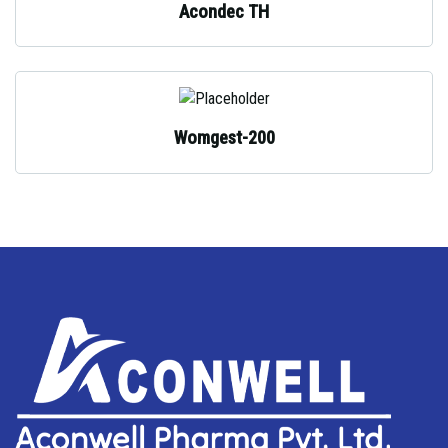
Acondec TH
Womgest-200