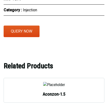
Category :
Injection
QUERY NOW
Related Products
Aconzon-1.5