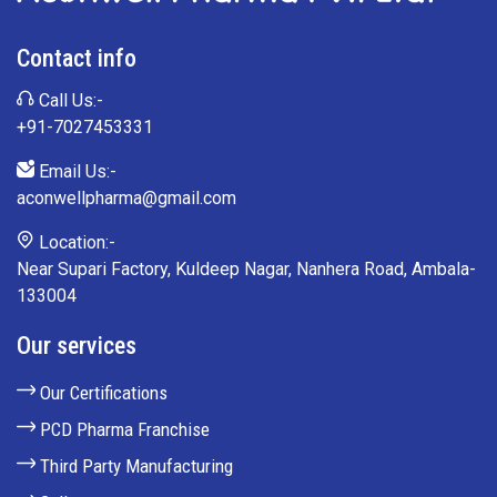
Contact info
Call Us:-
+91-7027453331
Email Us:-
aconwellpharma@gmail.com
Location:-
Near Supari Factory, Kuldeep Nagar, Nanhera Road, Ambala-
133004
Our services
Our Certifications
PCD Pharma Franchise
Third Party Manufacturing