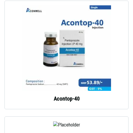
Acontop-40