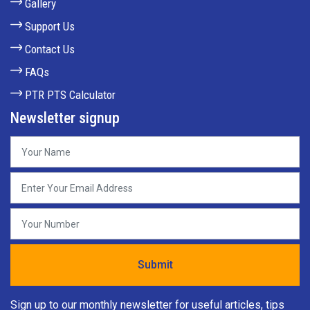
Gallery
Support Us
Contact Us
FAQs
PTR PTS Calculator
Newsletter signup
Sign up to our monthly newsletter for useful articles, tips