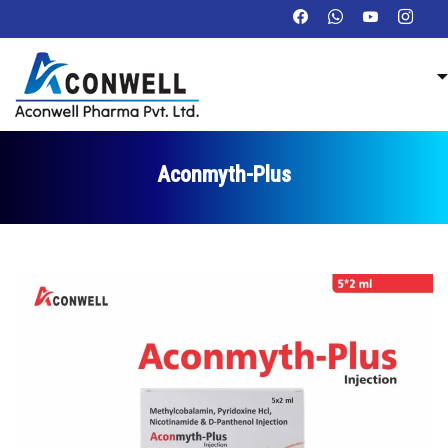
Aconmyth-Plus