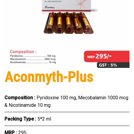
Aconmyth-Plus
Composition :
Pyridoxine 100 mg, Mecobalamin 1000 mcg
& Nicotinamide 10 mg
Packing Type :
5*2 ml
MRP :
₹295