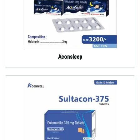
Aconsleep