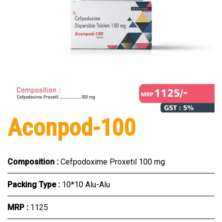
Aconpod-100
Composition :
Cefpodoxime Proxetil 100 mg
Packing Type :
10*10 Alu-Alu
MRP :
₹1125