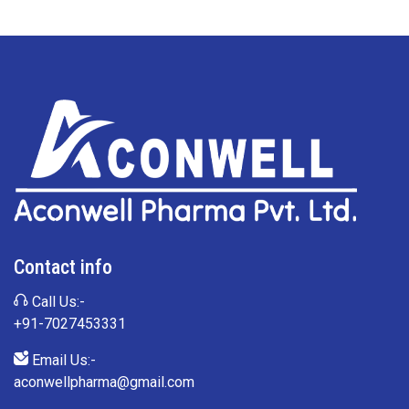
Contact info
Call Us:-
+91-7027453331
Email Us:-
aconwellpharma@gmail.com