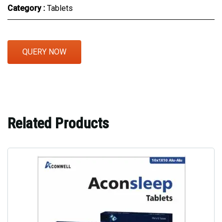
Category :
Tablets
QUERY NOW
Related Products