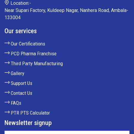
Location:-
Near Supari Factory, Kuldeep Nagar, Nanhera Road, Ambala-
133004
Our services
Our Certifications
PCD Pharma Franchise
Third Party Manufacturing
Gallery
Support Us
Contact Us
FAQs
PTR PTS Calculator
Newsletter signup