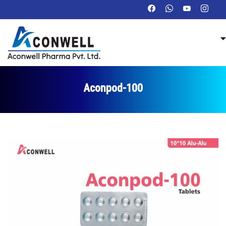
Aconpod-100