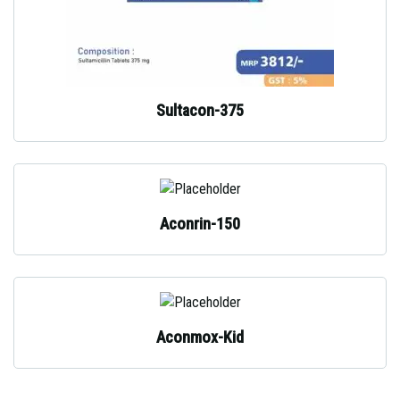
Sultacon-375
Aconrin-150
Aconmox-Kid