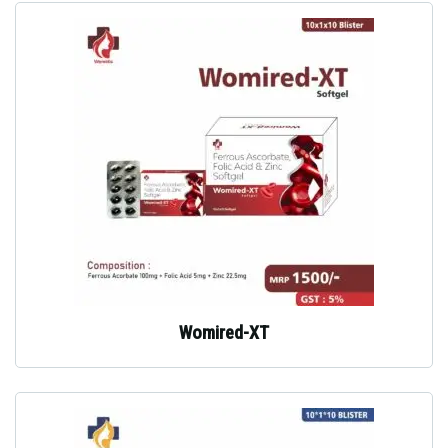
Womired-XT