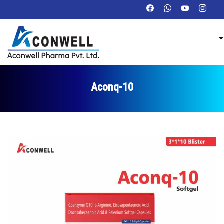
Aconq-10