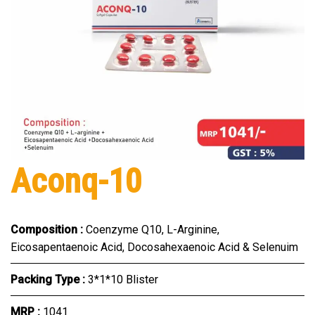
Aconq-10
Composition :
Coenzyme Q10, L-Arginine,
Eicosapentaenoic Acid, Docosahexaenoic Acid & Selenuim
Packing Type :
3*1*10 Blister
MRP :
₹1041