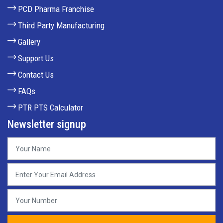
PCD Pharma Franchise
Third Party Manufacturing
Gallery
Support Us
Contact Us
FAQs
PTR PTS Calculator
Newsletter signup