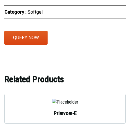
Category :
Softgel
QUERY NOW
Related Products
Primvom-E