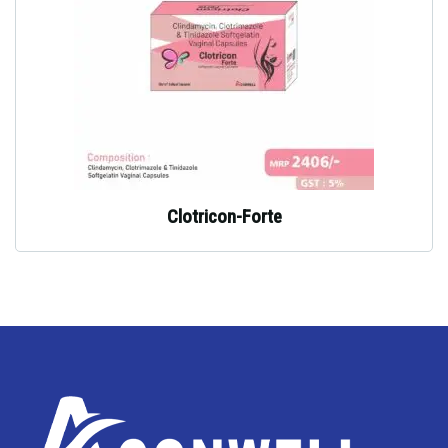
Clotricon-Forte