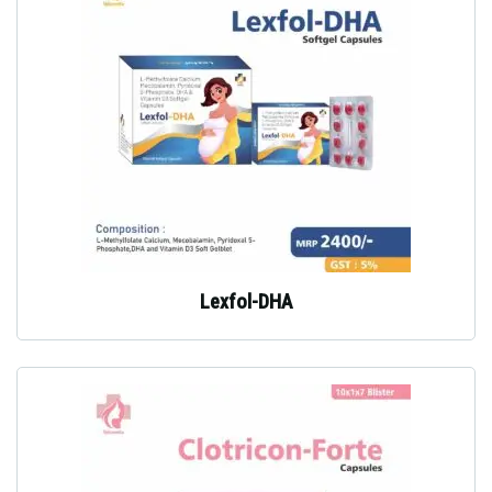
Lexfol-DHA