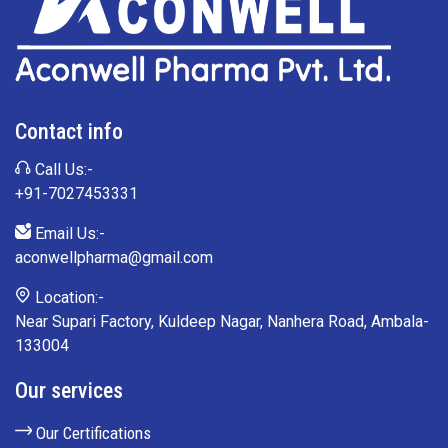
Contact info
Call Us:-
+91-7027453331
Email Us:-
aconwellpharma@gmail.com
Location:-
Near Supari Factory, Kuldeep Nagar, Nanhera Road, Ambala-
133004
Our services
Our Certifications