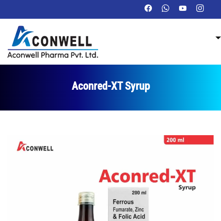
Aconred-XT Syrup