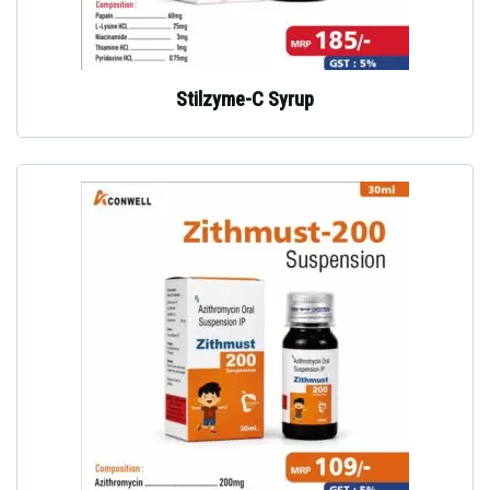
Stilzyme-C Syrup