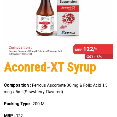
Aconred-XT Syrup
Composition :
Ferrous Ascorbate 30 mg & Folic Acid 1.5
mcg / 5ml (Strawberry Flavored)
Packing Type :
200 ML
MRP :
₹122