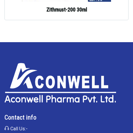
Zithmust-200 30ml
Contact info
Call Us:-