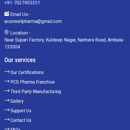
+91-7027453331
Email Us:-
aconwellpharma@gmail.com
Location:-
Near Supari Factory, Kuldeep Nagar, Nanhera Road, Ambala-
133004
Our services
Our Certifications
PCD Pharma Franchise
Third Party Manufacturing
Gallery
Support Us
Contact Us
FAQs