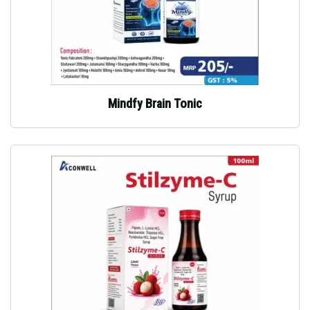
Mindfy Brain Tonic