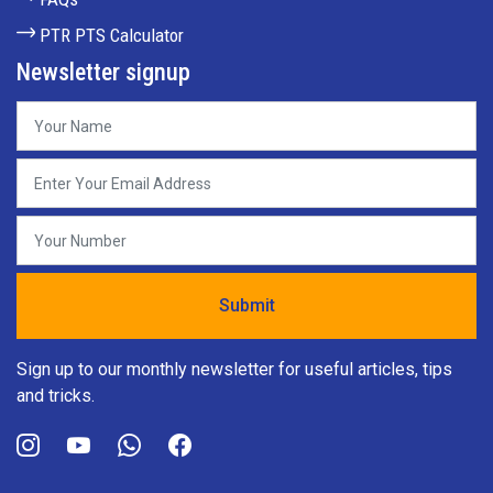
PTR PTS Calculator
Newsletter signup
Sign up to our monthly newsletter for useful articles, tips
and tricks.