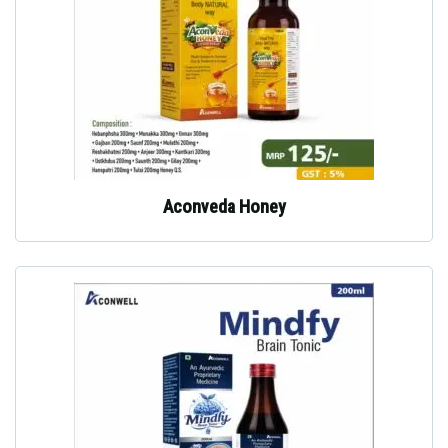
Aconveda Honey