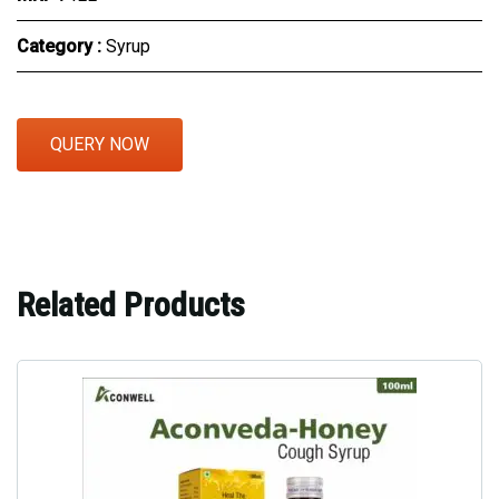
Category :
Syrup
QUERY NOW
Related Products