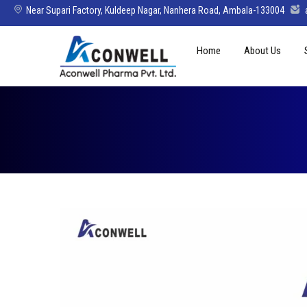
Near Supari Factory, Kuldeep Nagar, Nanhera Road, Ambala-133004
Skip
Home
About Us
to
content
Mission Vision 
Director’s Mes