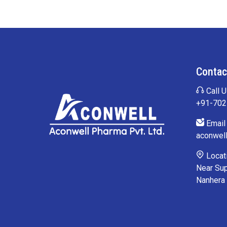
Contac
Call U
+91-70
Email 
aconwel
Locati
Near Sup
Nanhera