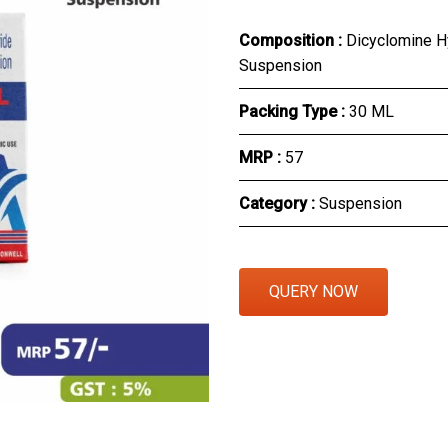
Eye Section
Composition :
Dicyclomine H
Suspension
Herbal Section
Packing Type :
30 ML
Protein Powder & Sachet
MRP :
₹57
Respules And Nano Shot
Category :
Suspension
Otc Products
QUERY NOW