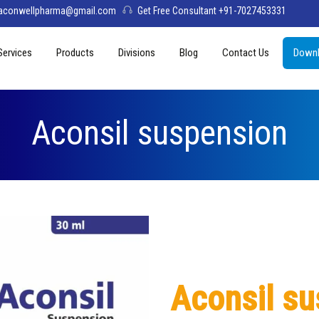
aconwellpharma@gmail.com
Get Free Consultant +91-7027453331
Services
Products
Divisions
Blog
Contact Us
Downl
& Values
PCD Pharma Franchise
Tablets
Aconwell
sage
Third Party Manufacturing
Capsules
Deltis Pharma
Aconsil suspension
Softgel
Womelis Pharma
Injections
Axion Care
Syrup
Dry Syrup
Pediatric Range
Aconsil s
Topical / Creams & Soaps