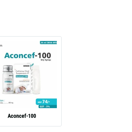
Aconcef-100