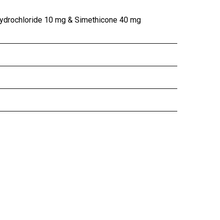
ydrochloride 10 mg & Simethicone 40 mg