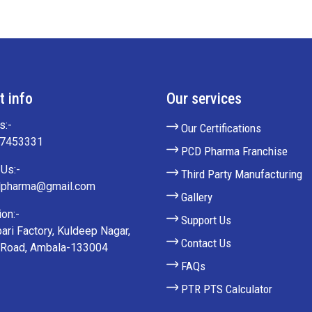
t info
Our services
s:-
Our Certifications
27453331
PCD Pharma Franchise
Us:-
Third Party Manufacturing
lpharma@gmail.com
Gallery
on:-
Support Us
ari Factory, Kuldeep Nagar,
Contact Us
 Road, Ambala-133004
FAQs
PTR PTS Calculator