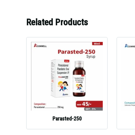
Related Products
Parasted-250