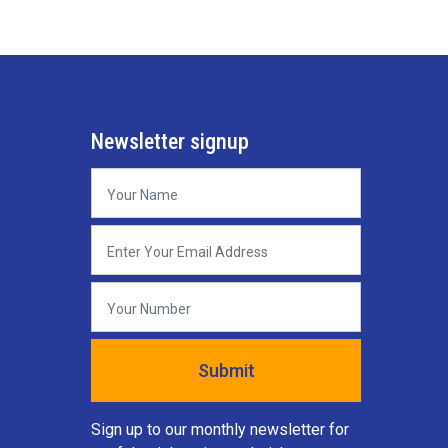
Newsletter signup
Sign up to our monthly newsletter for