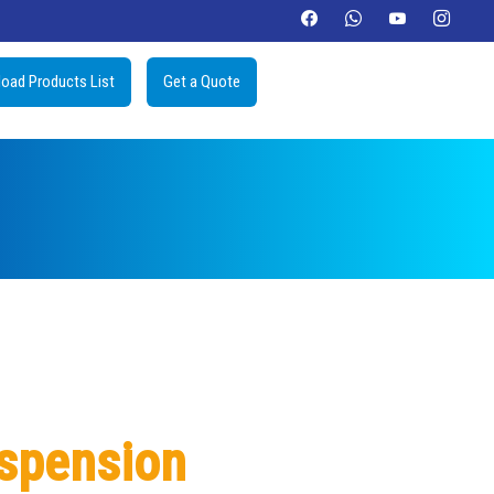
oad Products List
Get a Quote
uspension