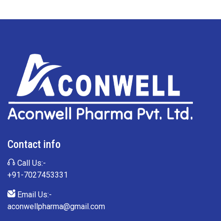
Contact info
Call Us:-
+91-7027453331
Email Us:-
aconwellpharma@gmail.com