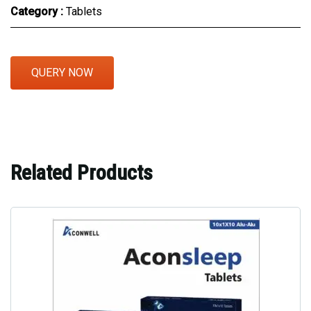
Category :
Tablets
QUERY NOW
Related Products