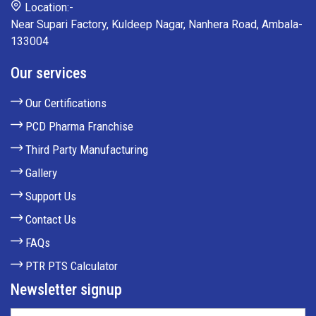
Location:-
Near Supari Factory, Kuldeep Nagar, Nanhera Road, Ambala-
133004
Our services
Our Certifications
PCD Pharma Franchise
Third Party Manufacturing
Gallery
Support Us
Contact Us
FAQs
PTR PTS Calculator
Newsletter signup