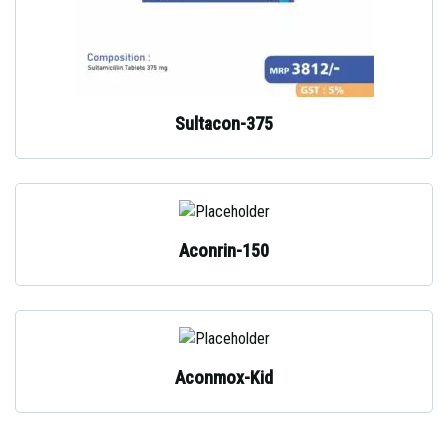
Sultacon-375
Aconrin-150
Aconmox-Kid