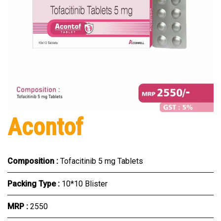
Acontof
Composition :
Tofacitinib 5 mg Tablets
Packing Type :
10*10 Blister
MRP :
₹2550