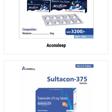
Aconsleep