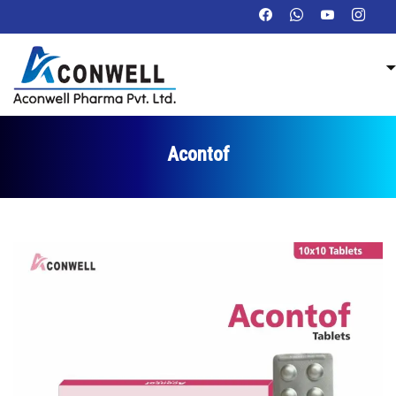
Acontof