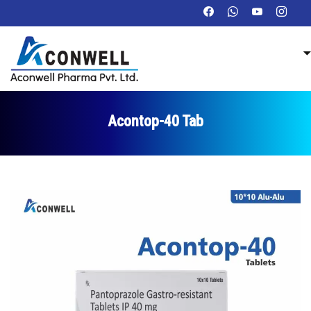
Acontop-40 Tab