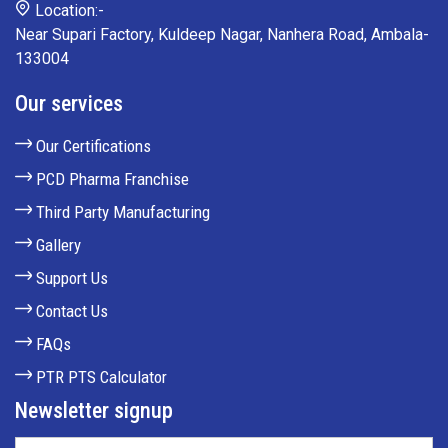
Location:-
Near Supari Factory, Kuldeep Nagar, Nanhera Road, Ambala-
133004
Our services
Our Certifications
PCD Pharma Franchise
Third Party Manufacturing
Gallery
Support Us
Contact Us
FAQs
PTR PTS Calculator
Newsletter signup