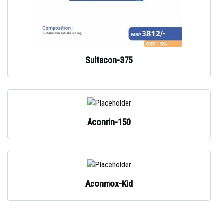
Sultacon-375
Aconrin-150
Aconmox-Kid