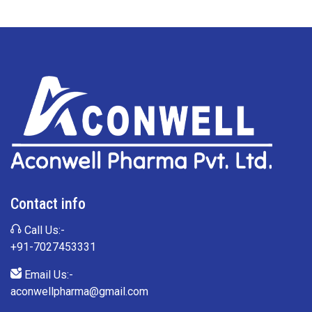
Contact info
Call Us:-
+91-7027453331
Email Us:-
aconwellpharma@gmail.com