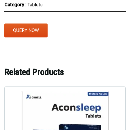
Category :
Tablets
QUERY NOW
Related Products