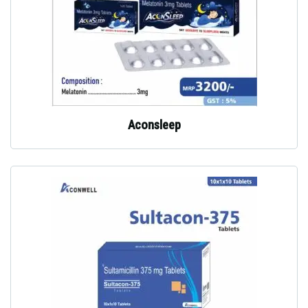
Aconsleep