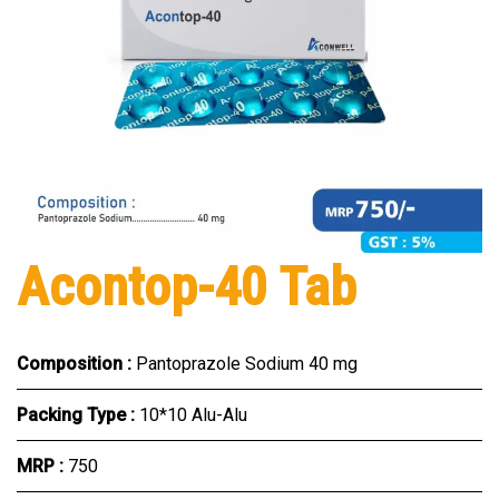
Acontop-40 Tab
Composition :
Pantoprazole Sodium 40 mg
Packing Type :
10*10 Alu-Alu
MRP :
₹750