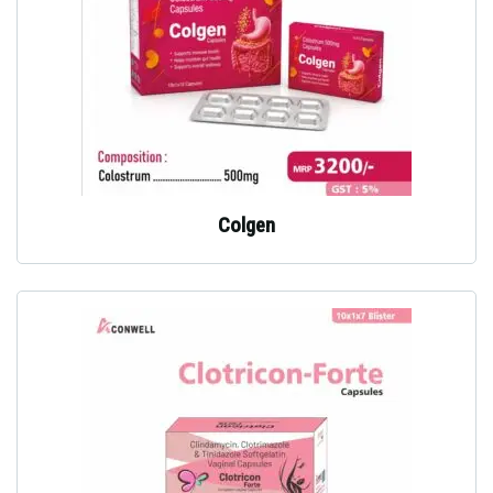
Colgen