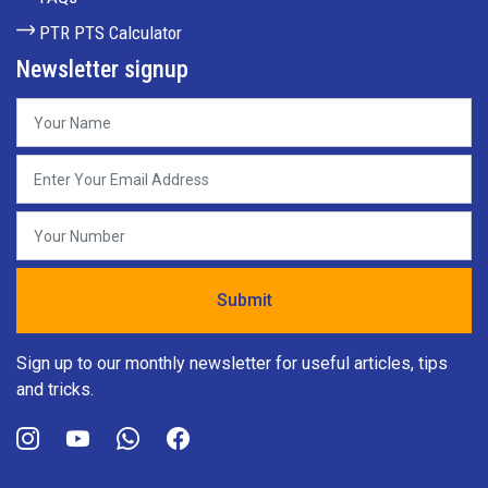
PTR PTS Calculator
Newsletter signup
Sign up to our monthly newsletter for useful articles, tips
and tricks.