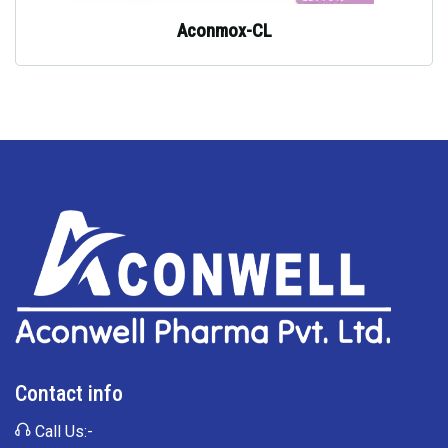
Aconmox-CL
Contact info
Call Us:-