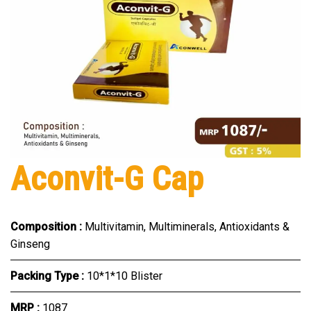
Aconvit-G Cap
Composition :
Multivitamin, Multiminerals, Antioxidants &
Ginseng
Packing Type :
10*1*10 Blister
MRP :
₹1087