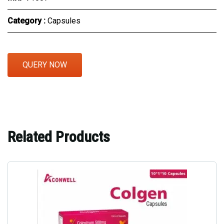
Category :
Capsules
QUERY NOW
Related Products