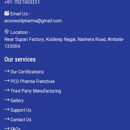
+91-7027453331
Email Us:-
aconwellpharma@gmail.com
Location:-
Near Supari Factory, Kuldeep Nagar, Nanhera Road, Ambala-
133004
Our services
Our Certifications
PCD Pharma Franchise
Third Party Manufacturing
Gallery
Support Us
Contact Us
FAQs