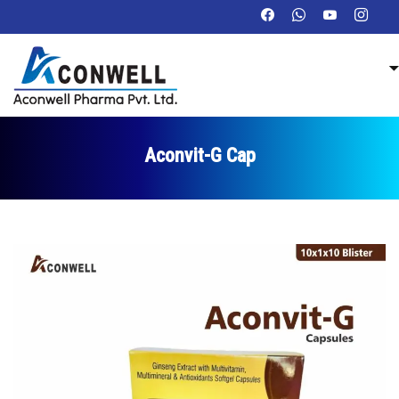
Aconvit-G Cap