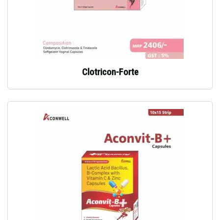
Clotricon-Forte