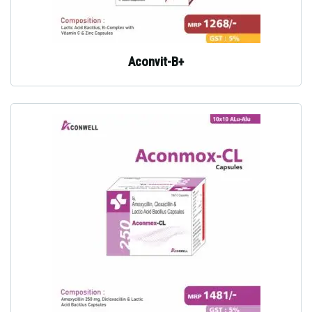
Aconvit-B+