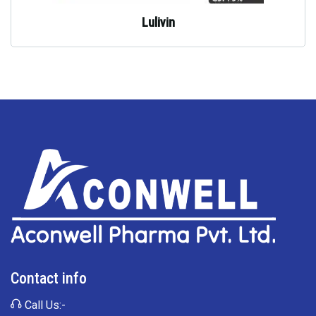
Lulivin
Contact info
Call Us:-