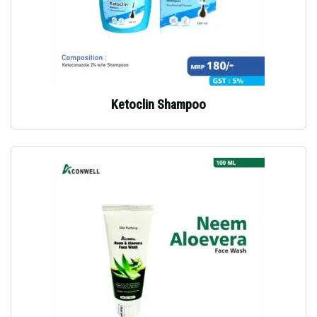
Ketoclin Shampoo