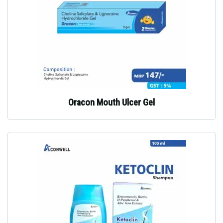
Oracon Mouth Ulcer Gel