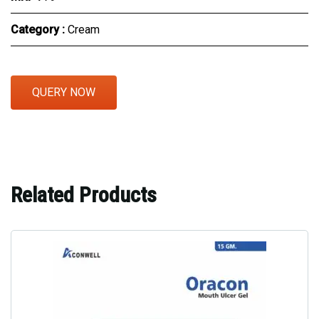
Category :
Cream
QUERY NOW
Related Products