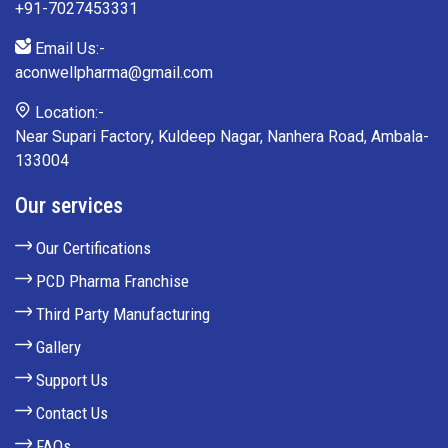
+91-7027453331
Email Us:-
aconwellpharma@gmail.com
Location:-
Near Supari Factory, Kuldeep Nagar, Nanhera Road, Ambala-
133004
Our services
Our Certifications
PCD Pharma Franchise
Third Party Manufacturing
Gallery
Support Us
Contact Us
FAQs