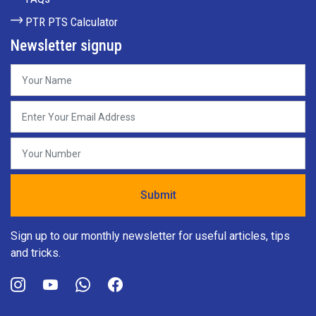
PTR PTS Calculator
Newsletter signup
Sign up to our monthly newsletter for useful articles, tips
and tricks.