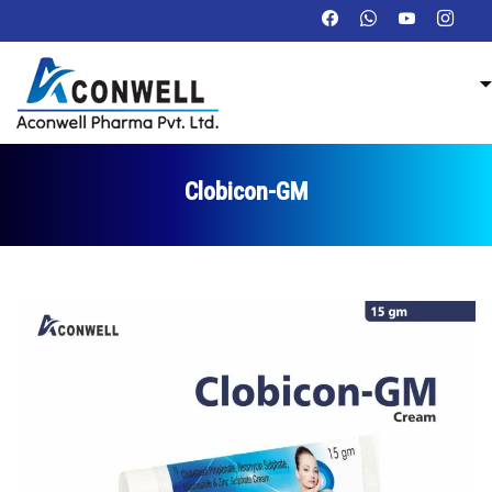
Clobicon-GM