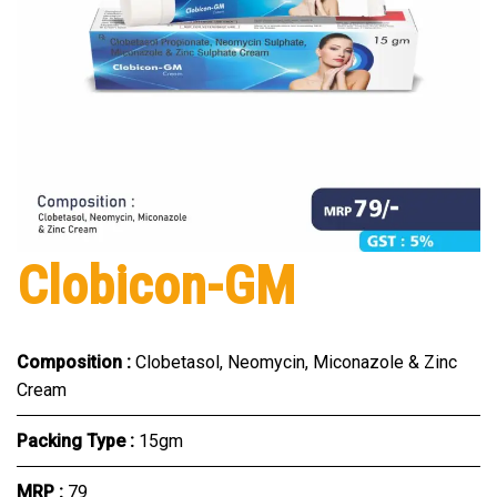
Clobicon-GM
Composition :
Clobetasol, Neomycin, Miconazole & Zinc
Cream
Packing Type :
15gm
MRP :
₹79