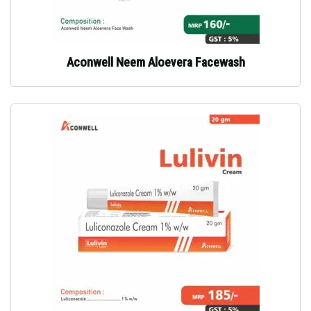
Aconwell Neem Aloevera Facewash