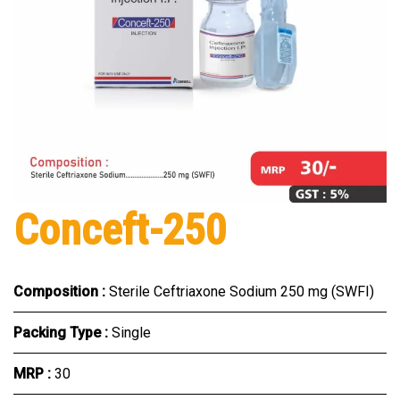
Conceft-250
Composition :
Sterile Ceftriaxone Sodium 250 mg (SWFI)
Packing Type :
Single
MRP :
₹30