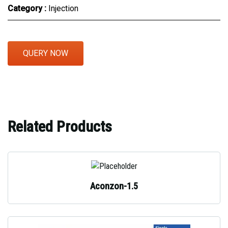
Category :
Injection
QUERY NOW
Related Products
Aconzon-1.5