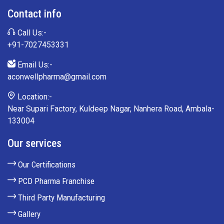
Contact info
Call Us:-
+91-7027453331
Email Us:-
aconwellpharma@gmail.com
Location:-
Near Supari Factory, Kuldeep Nagar, Nanhera Road, Ambala-
133004
Our services
Our Certifications
PCD Pharma Franchise
Third Party Manufacturing
Gallery