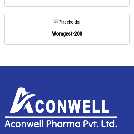
Womgest-200