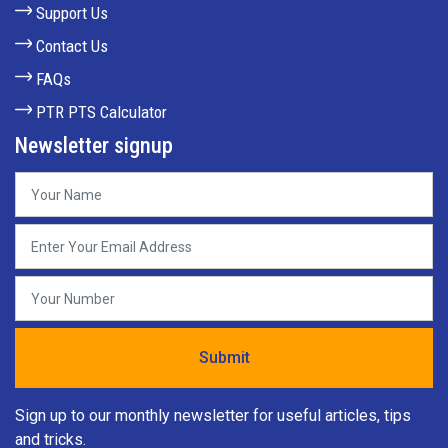
Support Us
Contact Us
FAQs
PTR PTS Calculator
Newsletter signup
Sign up to our monthly newsletter for useful articles, tips
and tricks.