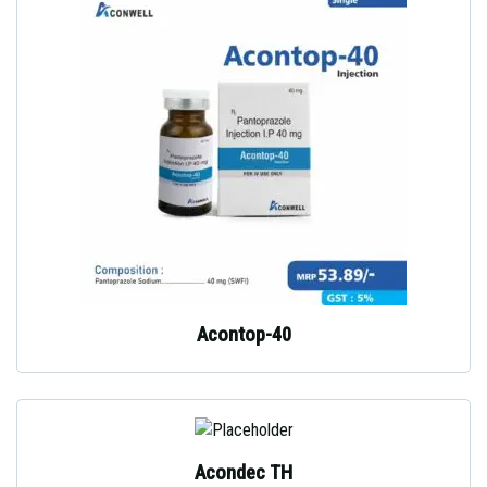
Acontop-40
Acondec TH