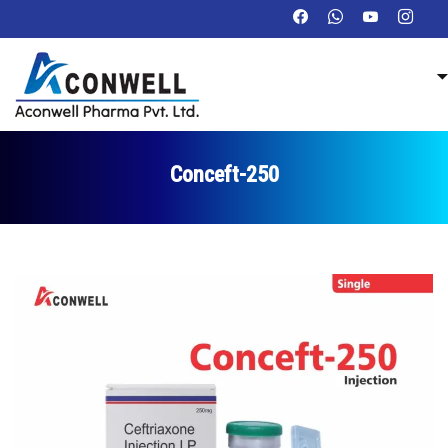
Conceft-250