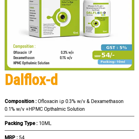
Dalflox-d
Composition :
Ofloxacin i.p 0.3% w/v & Dexamethason
0.1% w/v +HPMC Opthalmic Solution
Packing Type :
10ML
MRP :
₹54