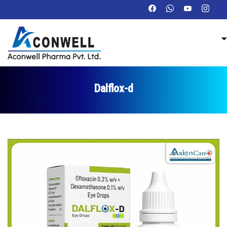
Dalflox-d