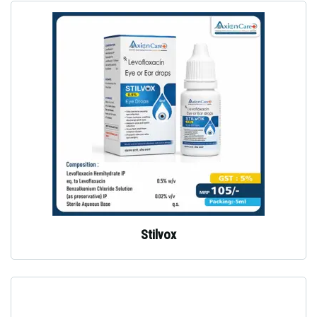
Stilvox