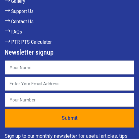
Gallery
Support Us
Contact Us
FAQs
PTR PTS Calculator
Newsletter signup
Sign up to our monthly newsletter for useful articles, tips