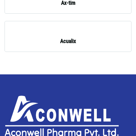
Ax-tim
Acualix