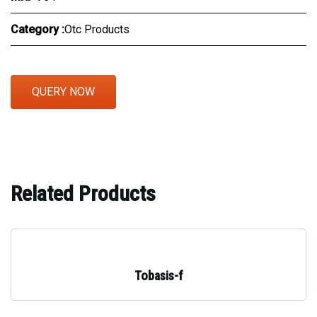
Category :
Otc Products
QUERY NOW
Related Products
Tobasis-f