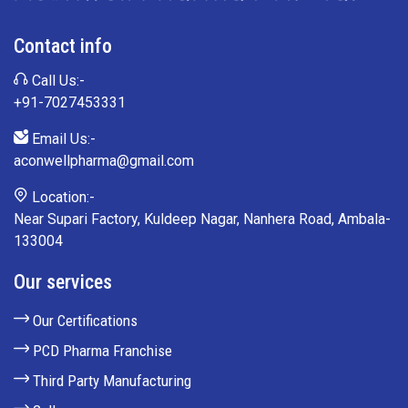
Contact info
Call Us:-
+91-7027453331
Email Us:-
aconwellpharma@gmail.com
Location:-
Near Supari Factory, Kuldeep Nagar, Nanhera Road, Ambala-
133004
Our services
Our Certifications
PCD Pharma Franchise
Third Party Manufacturing