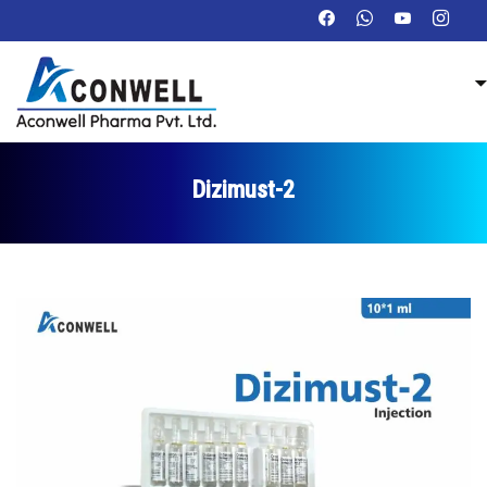
Dizimust-2