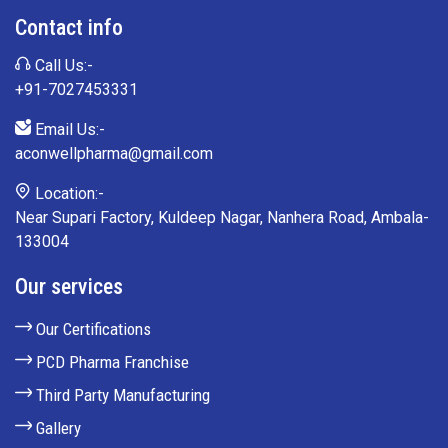
Contact info
Call Us:-
+91-7027453331
Email Us:-
aconwellpharma@gmail.com
Location:-
Near Supari Factory, Kuldeep Nagar, Nanhera Road, Ambala-
133004
Our services
Our Certifications
PCD Pharma Franchise
Third Party Manufacturing
Gallery