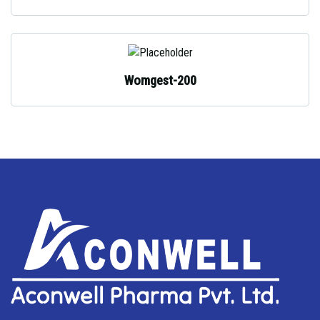
Womgest-200