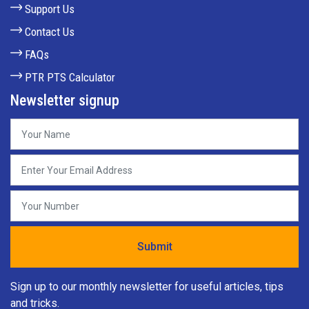
Support Us
Contact Us
FAQs
PTR PTS Calculator
Newsletter signup
Sign up to our monthly newsletter for useful articles, tips
and tricks.