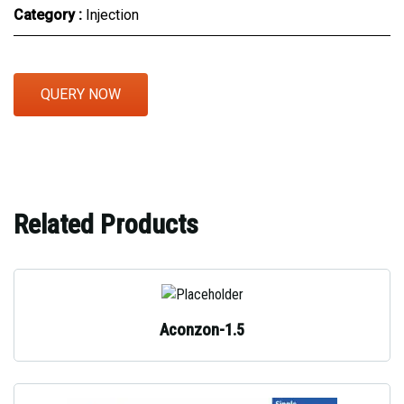
Category :
Injection
QUERY NOW
Related Products
Aconzon-1.5