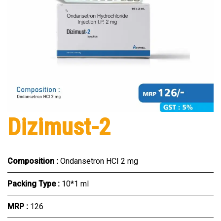
Dizimust-2
Composition :
Ondansetron HCI 2 mg
Packing Type :
10*1 ml
MRP :
₹126