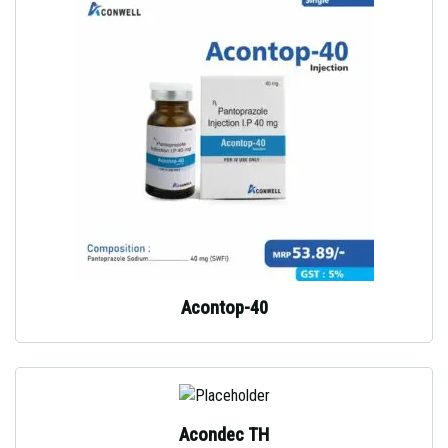
Acontop-40
Acondec TH