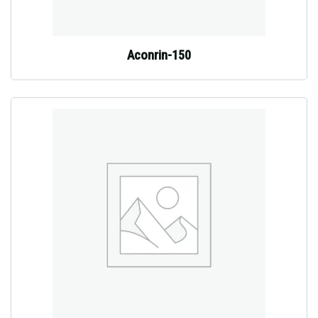
Aconrin-150