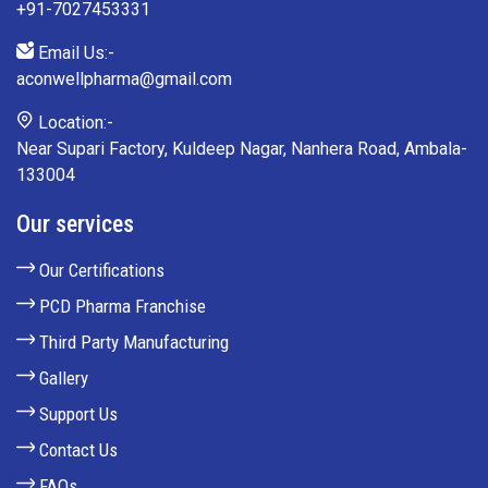
+91-7027453331
Email Us:-
aconwellpharma@gmail.com
Location:-
Near Supari Factory, Kuldeep Nagar, Nanhera Road, Ambala-
133004
Our services
Our Certifications
PCD Pharma Franchise
Third Party Manufacturing
Gallery
Support Us
Contact Us
FAQs