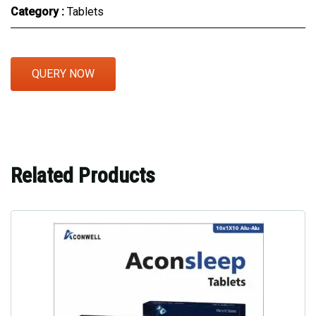
Category :
Tablets
QUERY NOW
Related Products