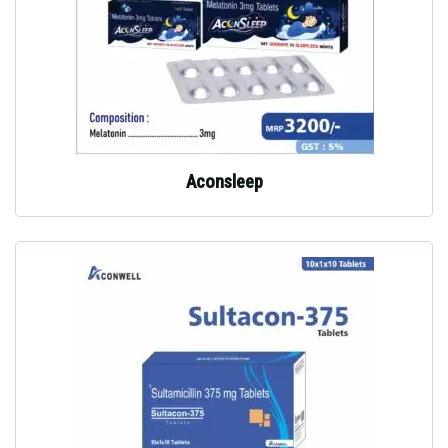
Aconsleep