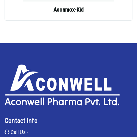
Aconmox-Kid
Contact info
Call Us:-