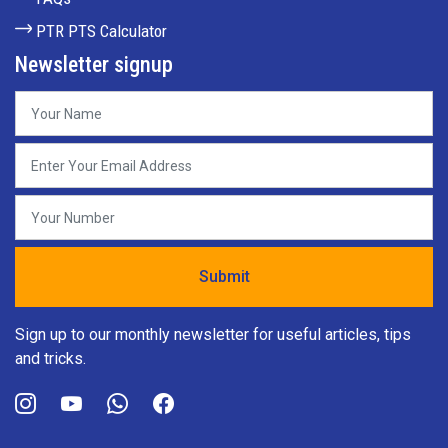
PTR PTS Calculator
Newsletter signup
Sign up to our monthly newsletter for useful articles, tips
and tricks.