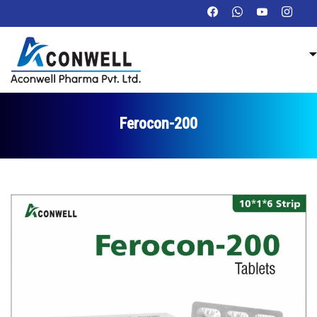
Ferocon-200