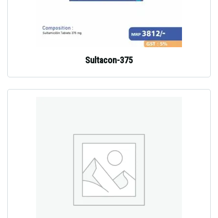
Sultacon-375