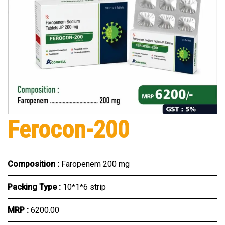
Ferocon-200
Composition :
Faropenem 200 mg
Packing Type :
10*1*6 strip
MRP :
₹6200.00