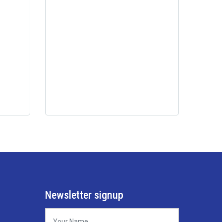
Newsletter signup