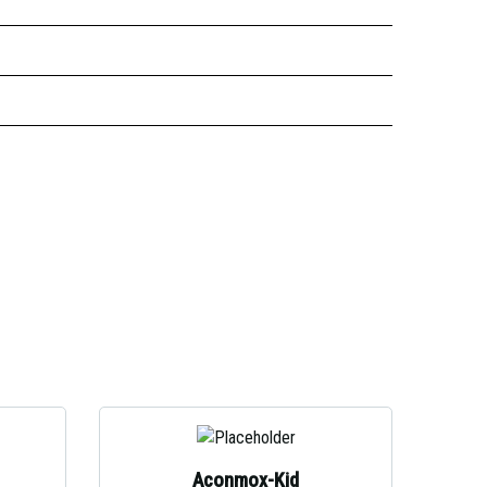
Aconmox-Kid