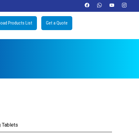
oad Products List
Get a Quote
 Tablets