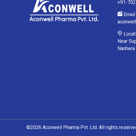
+91-70
Email 
aconwel
Locati
Near Sup
Nanhera
©2026 Aconwell Pharma Pvt. Ltd. All rights reserve