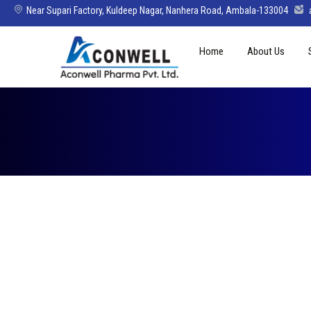
Near Supari Factory, Kuldeep Nagar, Nanhera Road, Ambala-133004
Skip
Home
About Us
to
content
Mission Vision 
Director’s Mes