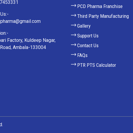
27453331
PCD Pharma Franchise
Us:-
Third Party Manufacturing
lpharma@gmail.com
Gallery
on:-
Support Us
ari Factory, Kuldeep Nagar,
Contact Us
 Road, Ambala-133004
FAQs
PTR PTS Calculator
d.