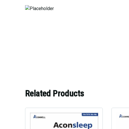
Related Products