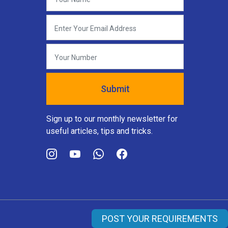
Sign up to our monthly newsletter for
useful articles, tips and tricks.
POST YOUR REQUIREMENTS