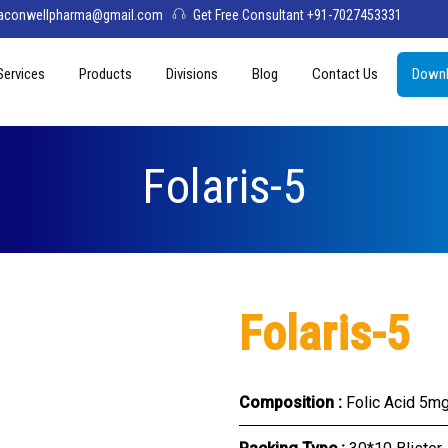
aconwellpharma@gmail.com
Get Free Consultant +91-7027453331
Services
Products
Divisions
Blog
Contact Us
Downl
& Values
PCD Pharma Franchise
Tablets
Aconwell
sage
Third Party Manufacturing
Capsules
Deltis Pharma
Folaris-5
Softgel
Womelis Pharma
Injections
Axion Care
Syrup
Folaris-5
Dry Syrup
Pediatric Range
Composition :
Folic Acid 5mg
Topical / Creams & Soaps