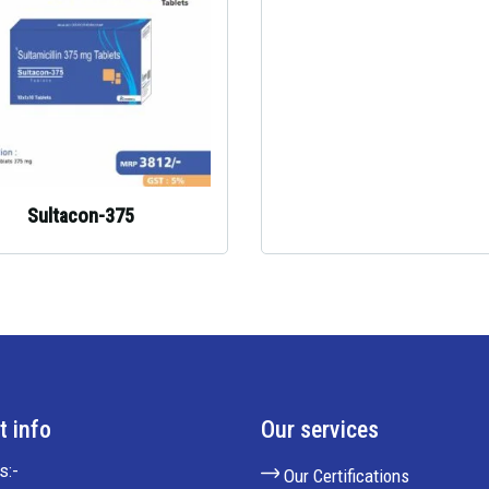
Sultacon-375
t info
Our services
s:-
Our Certifications