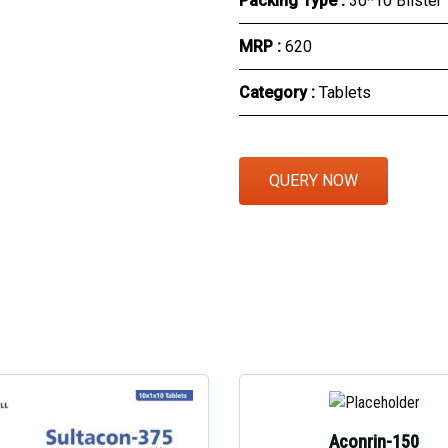
Packing Type :
30*10 Blister
Eye Section
MRP :
₹620
Herbal Section
Category :
Tablets
Protein Powder & Sachet
Respules And Nano Shot
QUERY NOW
Otc Products
Aconrin-150