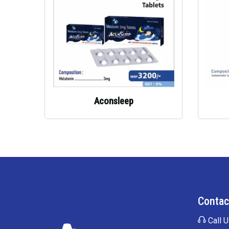
Aconsleep
Contac
Call U