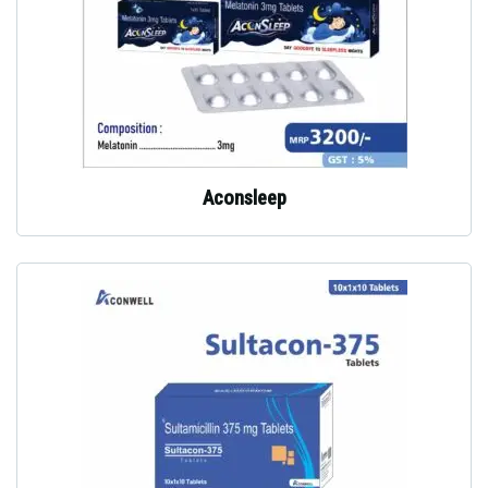
Aconsleep