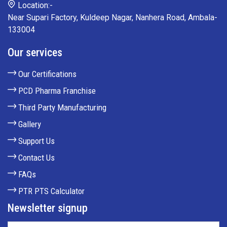
Location:-
Near Supari Factory, Kuldeep Nagar, Nanhera Road, Ambala-
133004
Our services
Our Certifications
PCD Pharma Franchise
Third Party Manufacturing
Gallery
Support Us
Contact Us
FAQs
PTR PTS Calculator
Newsletter signup