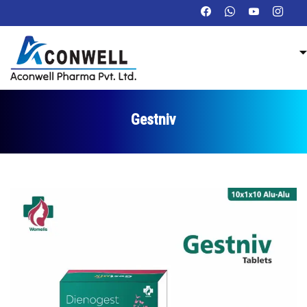
Gestniv