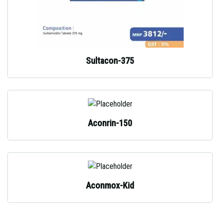
Sultacon-375
Aconrin-150
Aconmox-Kid