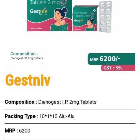
Gestniv
Composition :
Dienogest I.P. 2mg Tablets
Packing Type :
10*1*10 Alu-Alu
MRP :
₹6200