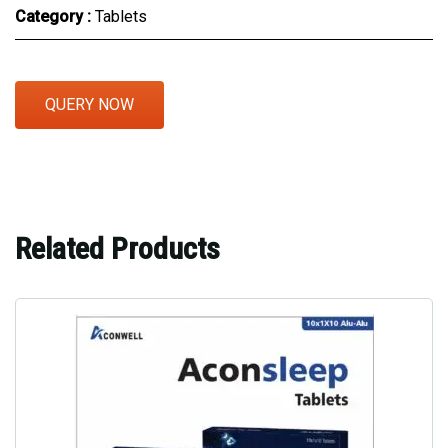
Category :
Tablets
QUERY NOW
Related Products