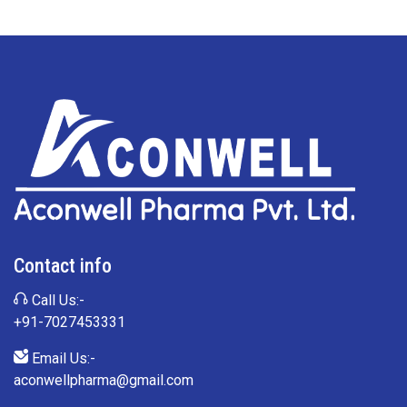
Contact info
Call Us:-
+91-7027453331
Email Us:-
aconwellpharma@gmail.com