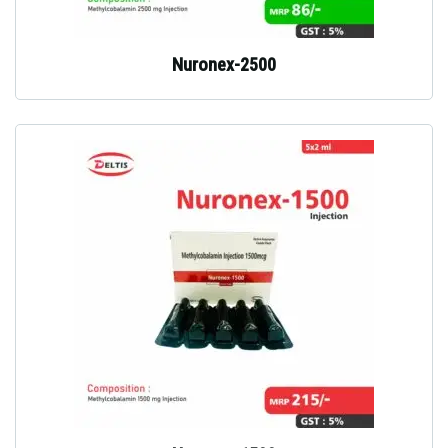
Nuronex-2500