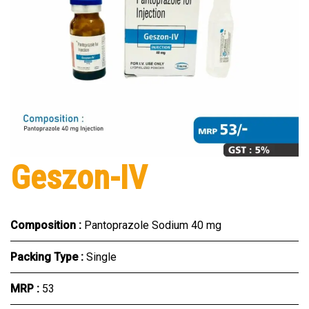
Geszon-IV
Composition :
Pantoprazole Sodium 40 mg
Packing Type :
Single
MRP :
₹53