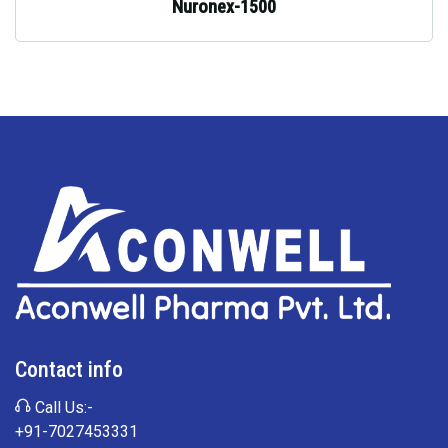
Nuronex-1500
Contact info
Call Us:-
+91-7027453331