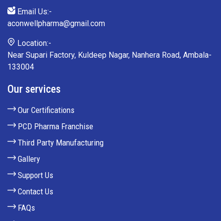
Email Us:-
aconwellpharma@gmail.com
Location:-
Near Supari Factory, Kuldeep Nagar, Nanhera Road, Ambala-
133004
Our services
Our Certifications
PCD Pharma Franchise
Third Party Manufacturing
Gallery
Support Us
Contact Us
FAQs