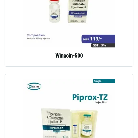
Winacin-500