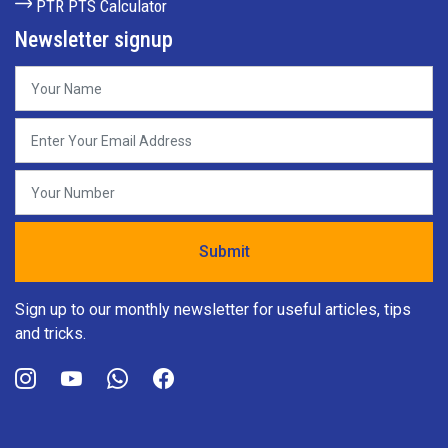
PTR PTS Calculator
Newsletter signup
Sign up to our monthly newsletter for useful articles, tips
and tricks.