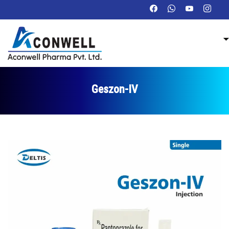
Geszon-IV