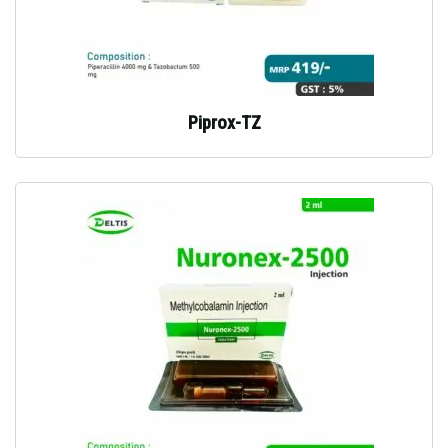
Piprox-TZ