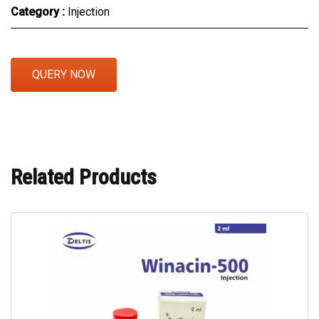
Category :
Injection
QUERY NOW
Related Products