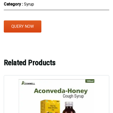
Category :
Syrup
QUERY NOW
Related Products