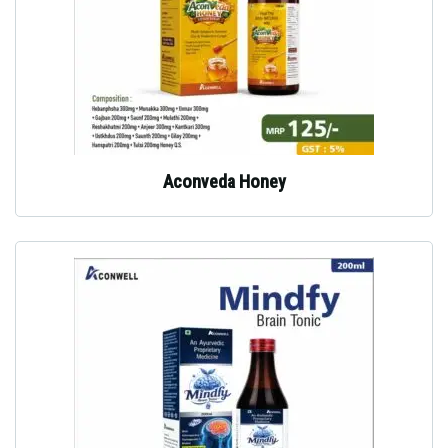
Aconveda Honey