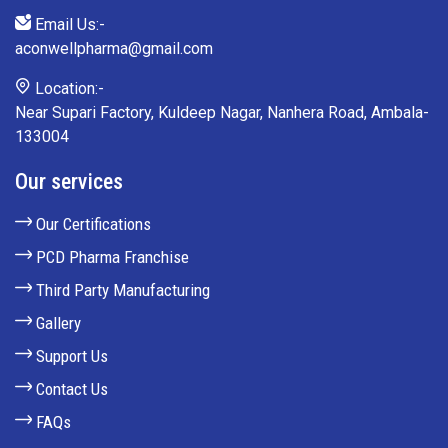
Email Us:-
aconwellpharma@gmail.com
Location:-
Near Supari Factory, Kuldeep Nagar, Nanhera Road, Ambala-
133004
Our services
Our Certifications
PCD Pharma Franchise
Third Party Manufacturing
Gallery
Support Us
Contact Us
FAQs