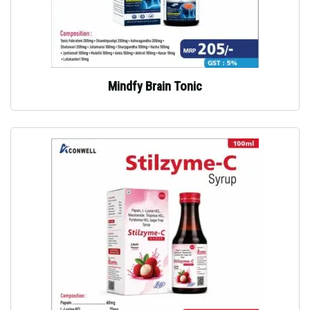
Mindfy Brain Tonic