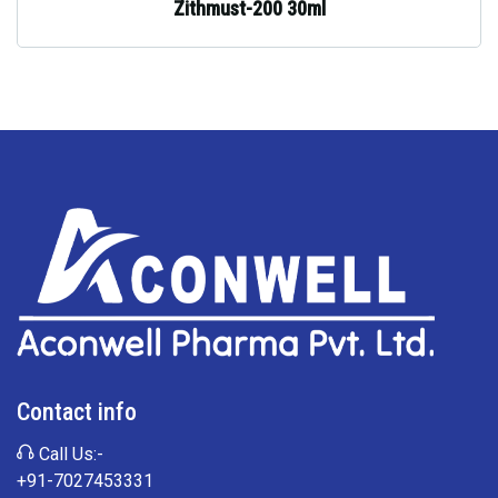
Zithmust-200 30ml
Contact info
Call Us:-
+91-7027453331