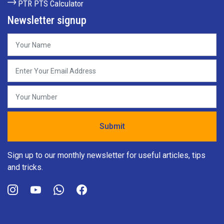
PTR PTS Calculator
Newsletter signup
Sign up to our monthly newsletter for useful articles, tips
and tricks.