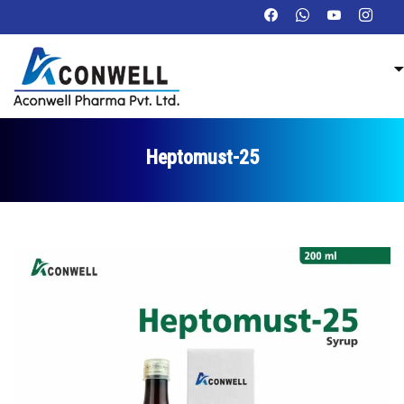
Heptomust-25