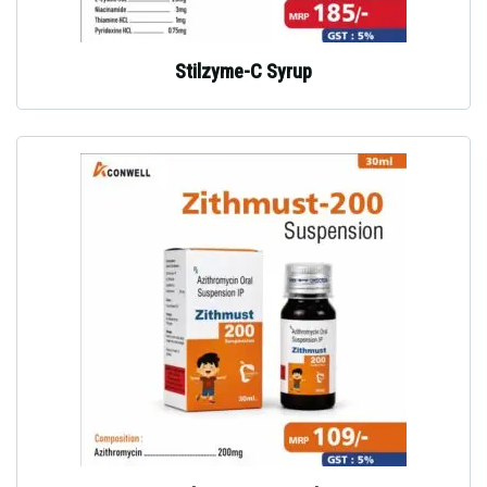
Stilzyme-C Syrup