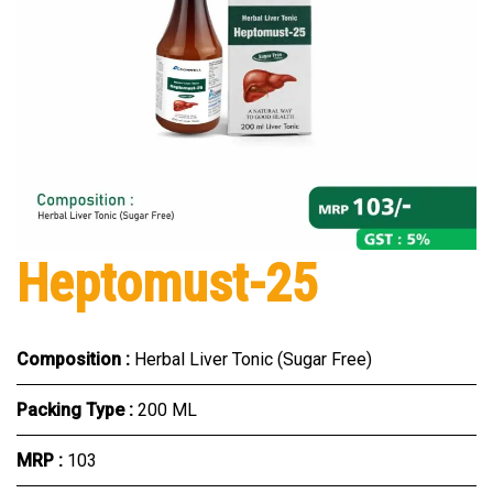
Heptomust-25
Composition :
Herbal Liver Tonic (Sugar Free)
Packing Type :
200 ML
MRP :
₹103