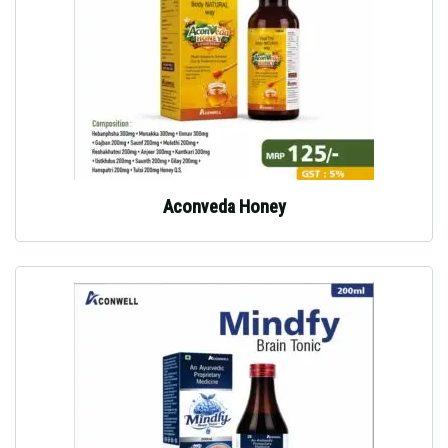
Aconveda Honey