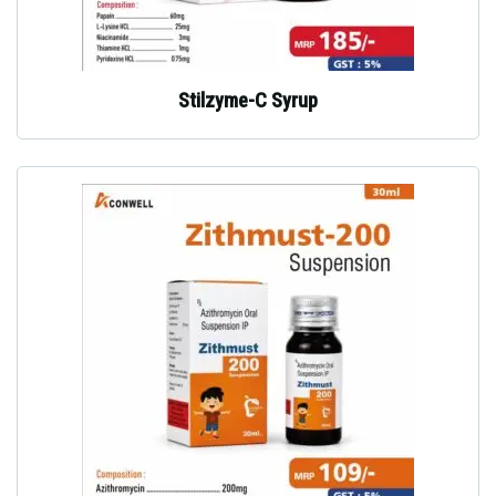
Stilzyme-C Syrup