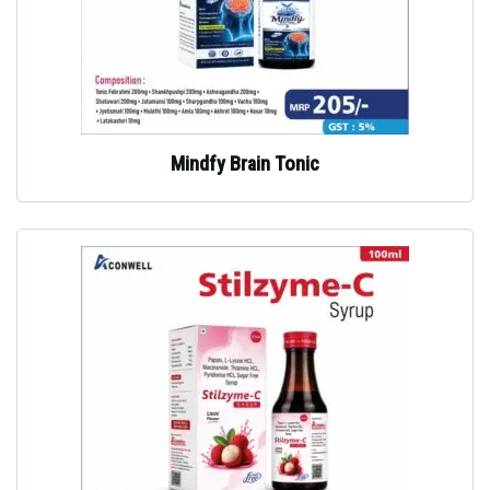
Mindfy Brain Tonic