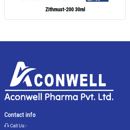
Zithmust-200 30ml
Contact info
Call Us:-