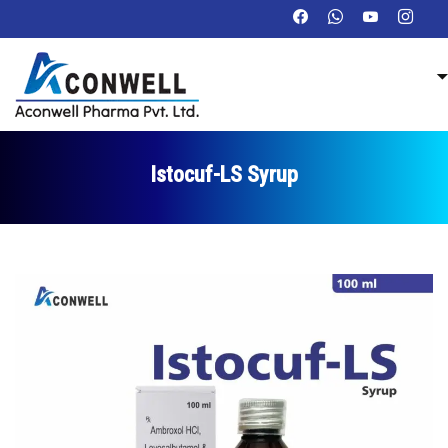
Istocuf-LS Syrup