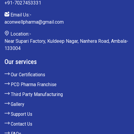
+91-7027453331
Email Us:-
aconwellpharma@gmail.com
Location:-
Near Supari Factory, Kuldeep Nagar, Nanhera Road, Ambala-
133004
Our services
Our Certifications
PCD Pharma Franchise
Third Party Manufacturing
Gallery
Support Us
Contact Us
FAQs