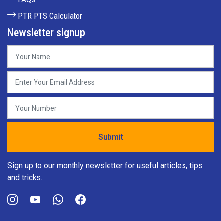
PTR PTS Calculator
Newsletter signup
Sign up to our monthly newsletter for useful articles, tips
and tricks.