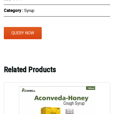
Category :
Syrup
QUERY NOW
Related Products