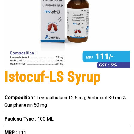
Istocuf-LS Syrup
Composition :
Levosalbutamol 2.5 mg, Ambroxol 30 mg &
Guaiphenesin 50 mg
Packing Type :
100 ML
MRP :
₹111