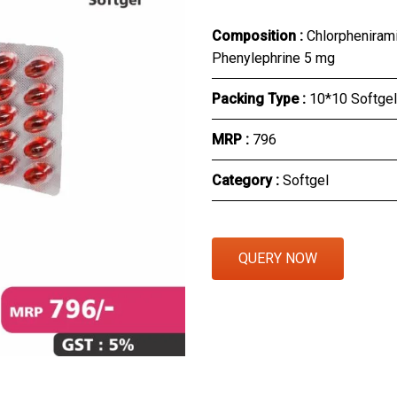
Eye Section
Composition :
Chlorpheniram
Phenylephrine 5 mg
Herbal Section
Packing Type :
10*10 Softgel
Protein Powder & Sachet
MRP :
₹796
Respules And Nano Shot
Category :
Softgel
Otc Products
QUERY NOW