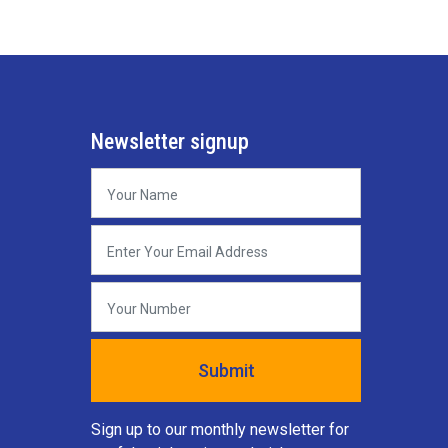
Newsletter signup
Sign up to our monthly newsletter for