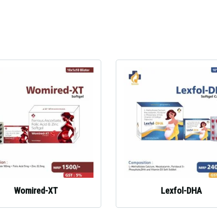
Womired-XT
Lexfol-DHA