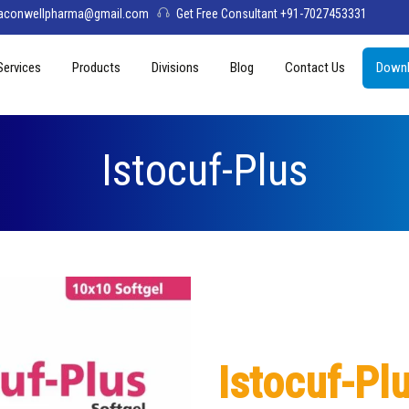
aconwellpharma@gmail.com
Get Free Consultant +91-7027453331
Services
Products
Divisions
Blog
Contact Us
Downl
& Values
PCD Pharma Franchise
Tablets
Aconwell
sage
Third Party Manufacturing
Capsules
Deltis Pharma
Istocuf-Plus
Softgel
Womelis Pharma
Injections
Axion Care
Syrup
Dry Syrup
Pediatric Range
Istocuf-Pl
Topical / Creams & Soaps