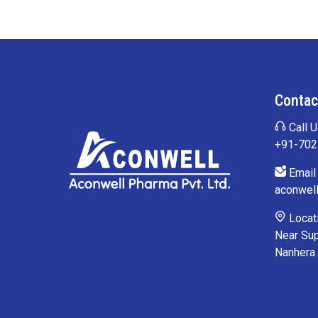
Contac
Call U
+91-70
Email 
aconwel
Locati
Near Sup
Nanhera