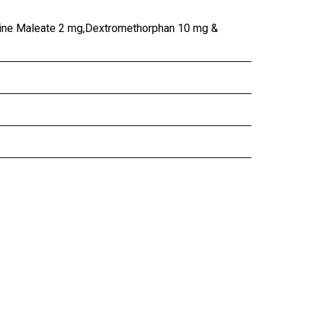
ine Maleate 2 mg,Dextromethorphan 10 mg &