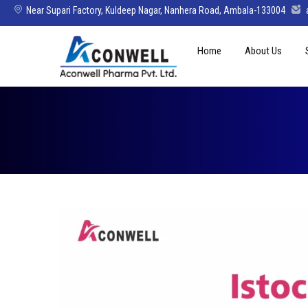
Near Supari Factory, Kuldeep Nagar, Nanhera Road, Ambala-133004
Skip
Home
About Us
to
content
Mission Vision 
Director’s Mes