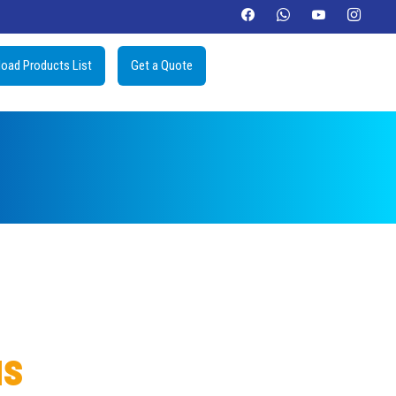
oad Products List
Get a Quote
us