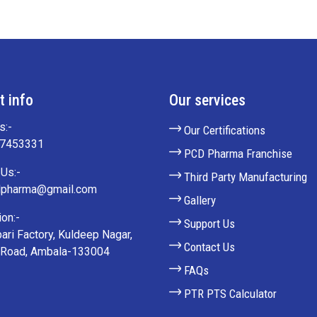
t info
Our services
s:-
Our Certifications
27453331
PCD Pharma Franchise
Us:-
Third Party Manufacturing
lpharma@gmail.com
Gallery
on:-
Support Us
ari Factory, Kuldeep Nagar,
Contact Us
 Road, Ambala-133004
FAQs
PTR PTS Calculator