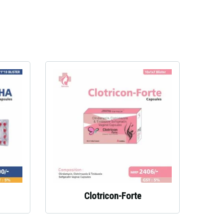
Clotricon-Forte