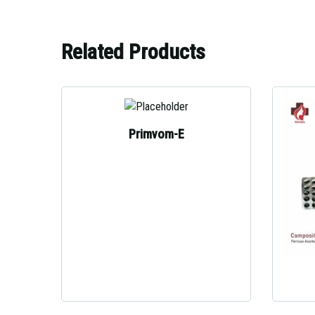
Related Products
Primvom-E