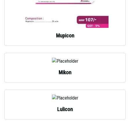
Mupicon
Mikon
Lulicon