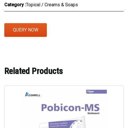
Category :
Topical / Creams & Soaps
QUERY NOW
Related Products