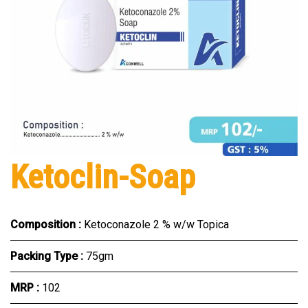
Ketoclin-Soap
Composition :
Ketoconazole 2 % w/w Topica
Packing Type :
75gm
MRP :
₹102