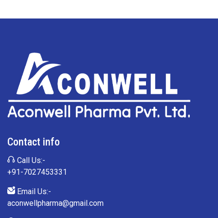
Contact info
Call Us:-
+91-7027453331
Email Us:-
aconwellpharma@gmail.com