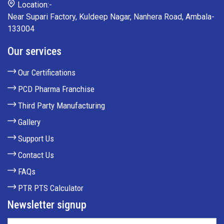
Location:-
Near Supari Factory, Kuldeep Nagar, Nanhera Road, Ambala-
133004
Our services
Our Certifications
PCD Pharma Franchise
Third Party Manufacturing
Gallery
Support Us
Contact Us
FAQs
PTR PTS Calculator
Newsletter signup