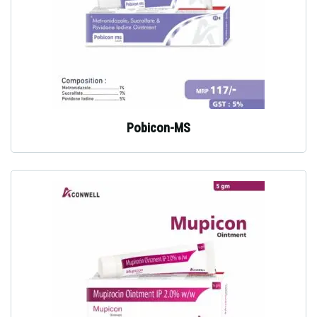
Pobicon-MS