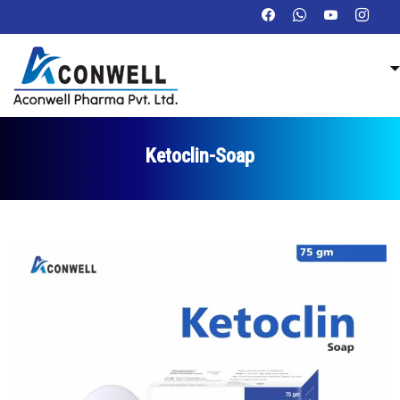
Ketoclin-Soap