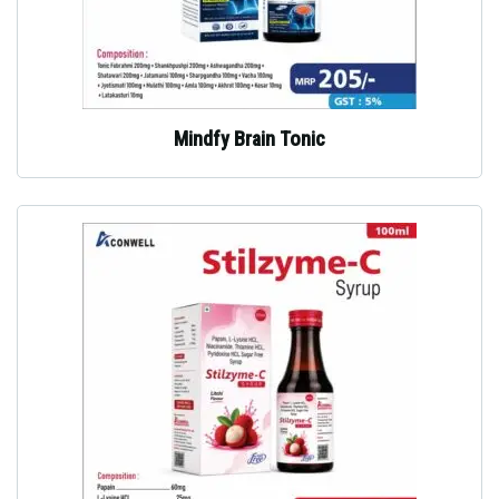
Mindfy Brain Tonic