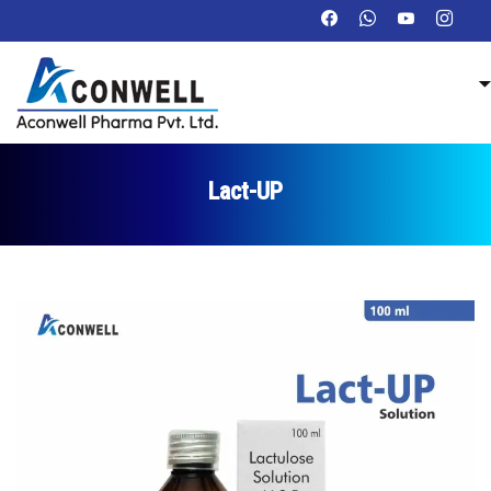
Lact-UP