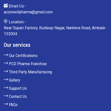
Email Us:-
aconwellpharma@gmail.com
Location:-
Near Supari Factory, Kuldeep Nagar, Nanhera Road, Ambala-
133004
Our services
Our Certifications
PCD Pharma Franchise
Third Party Manufacturing
Gallery
Support Us
Contact Us
FAQs