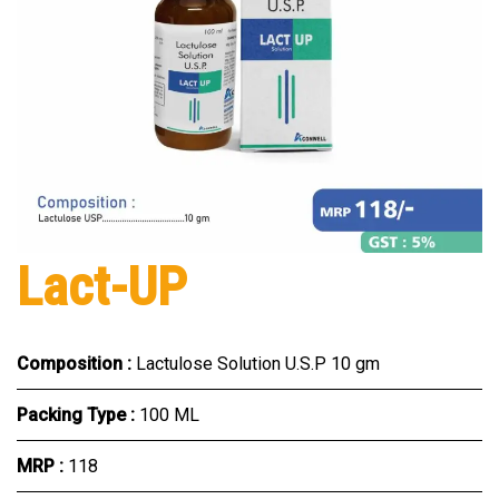
Lact-UP
Composition :
Lactulose Solution U.S.P 10 gm
Packing Type :
100 ML
MRP :
₹118