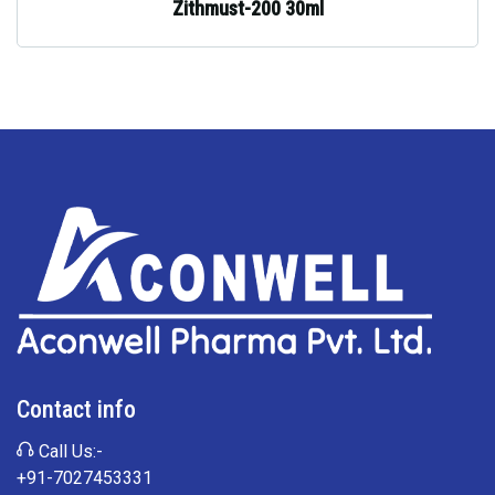
Zithmust-200 30ml
Contact info
Call Us:-
+91-7027453331