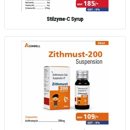
Stilzyme-C Syrup