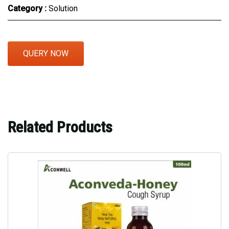
Category :
Solution
QUERY NOW
Related Products