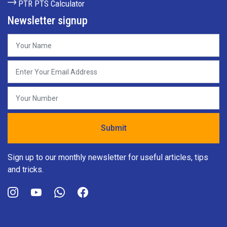
PTR PTS Calculator
Newsletter signup
Sign up to our monthly newsletter for useful articles, tips
and tricks.