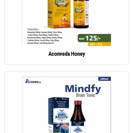
Aconveda Honey