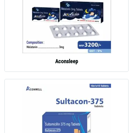
Aconsleep