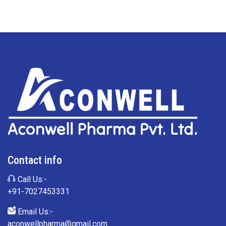
Contact info
Call Us:-
+91-7027453331
Email Us:-
aconwellpharma@gmail.com