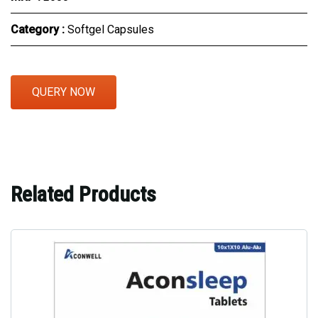
Category :
Softgel Capsules
QUERY NOW
Related Products