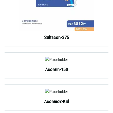
Sultacon-375
Aconrin-150
Aconmox-Kid