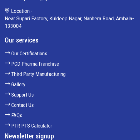
Location:-
Near Supari Factory, Kuldeep Nagar, Nanhera Road, Ambala-
133004
Our services
Our Certifications
PCD Pharma Franchise
Third Party Manufacturing
Gallery
Support Us
Contact Us
FAQs
PTR PTS Calculator
Newsletter signup