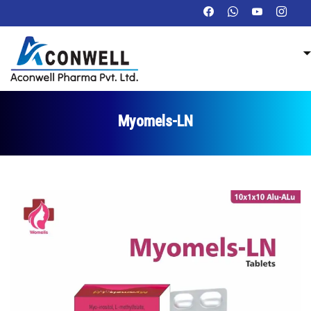
Myomels-LN