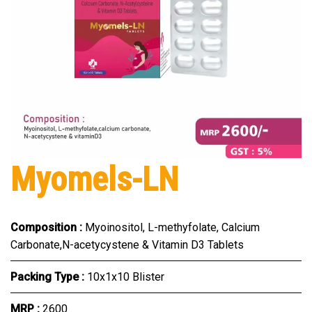
Myomels-LN
Composition :
Myoinositol, L-methyfolate, Calcium
Carbonate,N-acetycystene & Vitamin D3 Tablets
Packing Type :
10x1x10 Blister
MRP :
₹2600