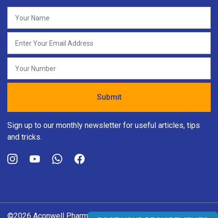
Sign up to our monthly newsletter for useful articles, tips
and tricks.
©2026 Aconwell Pharma Pvt. Ltd. All rights reserved.