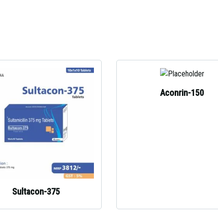
Aconrin-150
Sultacon-375