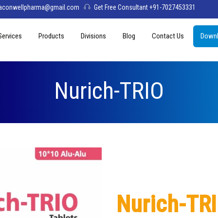
aconwellpharma@gmail.com
Get Free Consultant +91-7027453331
Services
Products
Divisions
Blog
Contact Us
Downl
& Values
PCD Pharma Franchise
Tablets
Aconwell
sage
Third Party Manufacturing
Capsules
Deltis Pharma
Nurich-TRIO
Softgel
Womelis Pharma
Injections
Axion Care
Syrup
Dry Syrup
Pediatric Range
Nurich-TR
Topical / Creams & Soaps