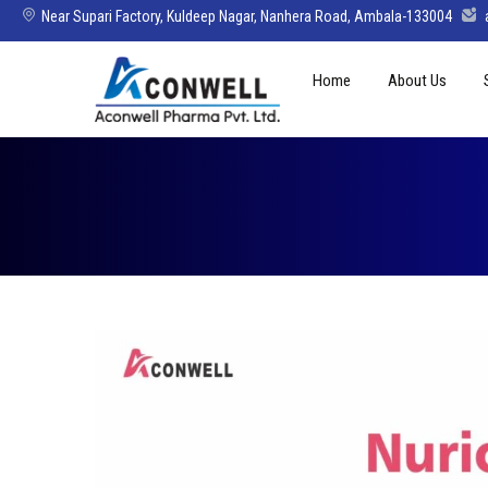
Near Supari Factory, Kuldeep Nagar, Nanhera Road, Ambala-133004
Skip
Home
About Us
to
content
Mission Vision 
Director’s Mes