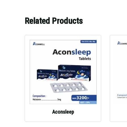
Related Products
Aconsleep