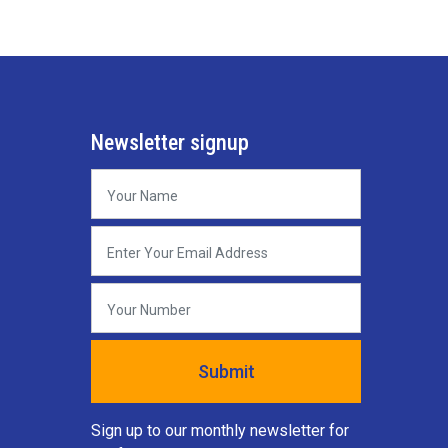
Newsletter signup
Sign up to our monthly newsletter for