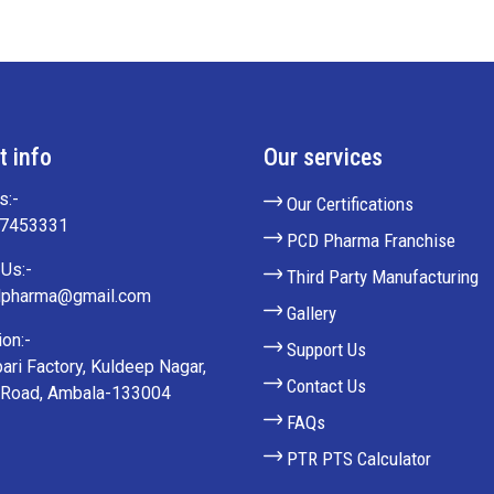
t info
Our services
s:-
Our Certifications
27453331
PCD Pharma Franchise
Us:-
Third Party Manufacturing
lpharma@gmail.com
Gallery
on:-
Support Us
ari Factory, Kuldeep Nagar,
Contact Us
 Road, Ambala-133004
FAQs
PTR PTS Calculator