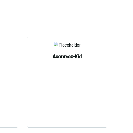
Aconmox-Kid