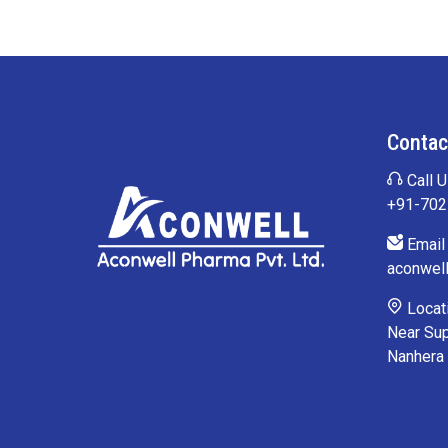
Contac
Call U
+91-70
Email 
aconwel
Locati
Near Sup
Nanhera