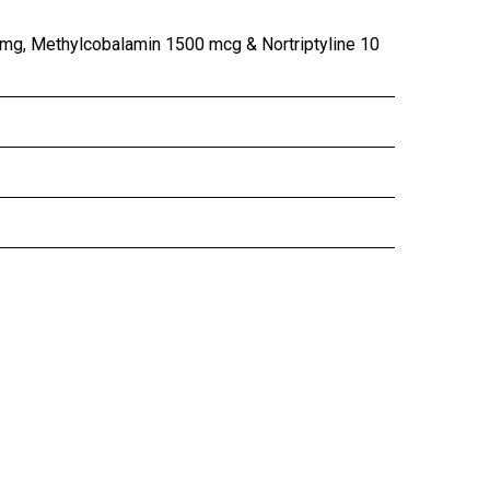
 mg, Methylcobalamin 1500 mcg & Nortriptyline 10