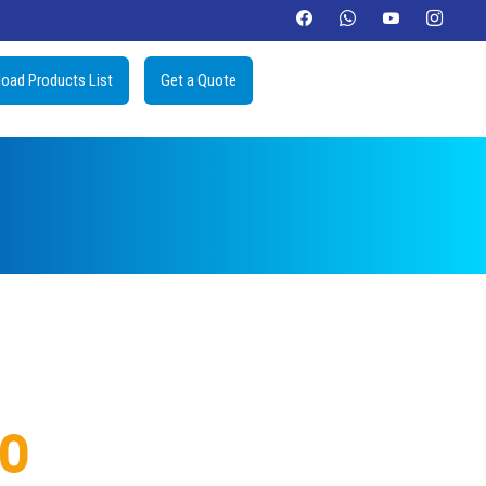
oad Products List
Get a Quote
IO