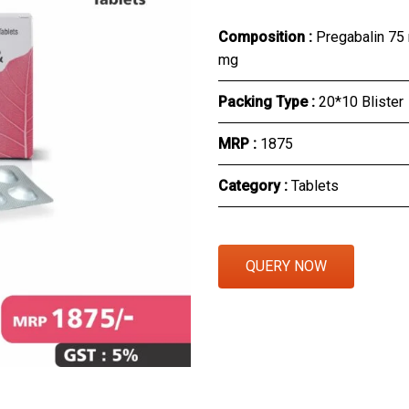
Eye Section
Composition :
Pregabalin 75
mg
Herbal Section
Packing Type :
20*10 Blister
Protein Powder & Sachet
MRP :
₹1875
Respules And Nano Shot
Category :
Tablets
Otc Products
QUERY NOW