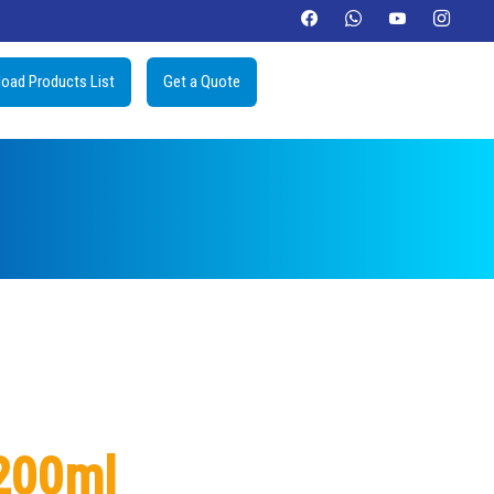
oad Products List
Get a Quote
200ml