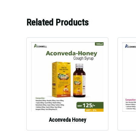
Related Products
Aconveda Honey