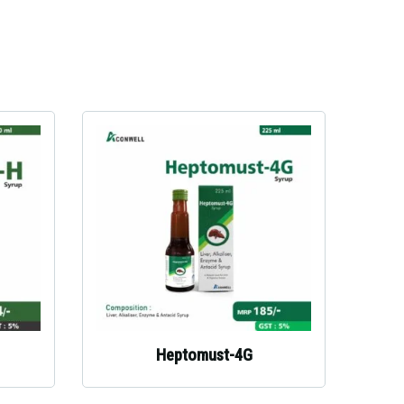
Heptomust-4G