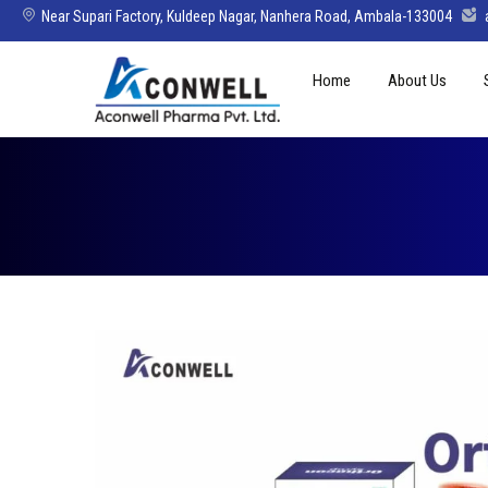
Near Supari Factory, Kuldeep Nagar, Nanhera Road, Ambala-133004
Skip
Home
About Us
to
content
Mission Vision 
Director’s Mes