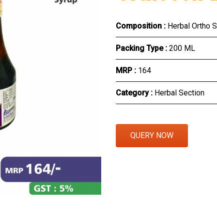
Eye Section
Composition :
Herbal Ortho 
Herbal Section
Packing Type :
200 ML
Protein Powder & Sachet
MRP :
₹164
Respules And Nano Shot
Category :
Herbal Section
Otc Products
QUERY NOW