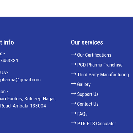
t info
Our services
s:-
Our Certifications
27453331
PCD Pharma Franchise
Us:-
Third Party Manufacturing
lpharma@gmail.com
Gallery
on:-
Support Us
ari Factory, Kuldeep Nagar,
Contact Us
 Road, Ambala-133004
FAQs
PTR PTS Calculator