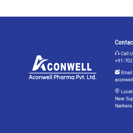
Contac
Call U
+91-70
Email 
aconwel
Locati
Near Sup
Nanhera