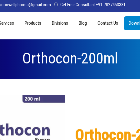
aconwellpharma@gmail.com
Get Free Consultant +91-7027453331
Services
Products
Divisions
Blog
Contact Us
Downl
& Values
PCD Pharma Franchise
Tablets
Aconwell
sage
Third Party Manufacturing
Capsules
Deltis Pharma
Orthocon-200ml
Softgel
Womelis Pharma
Injections
Axion Care
Syrup
Dry Syrup
Pediatric Range
Orthocon-
Topical / Creams & Soaps