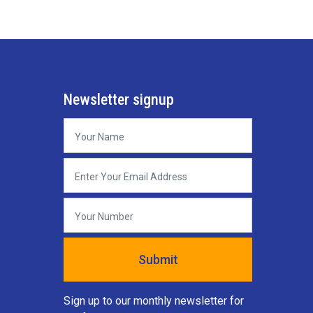
Newsletter signup
Sign up to our monthly newsletter for