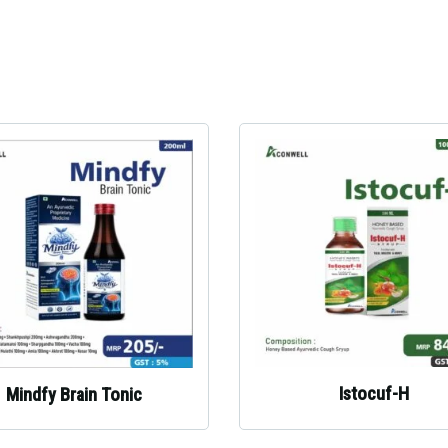
Istocuf-H
Mindfy Brain Tonic