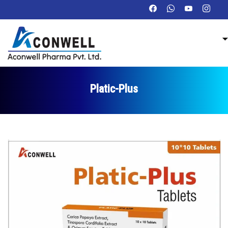
Platic-Plus