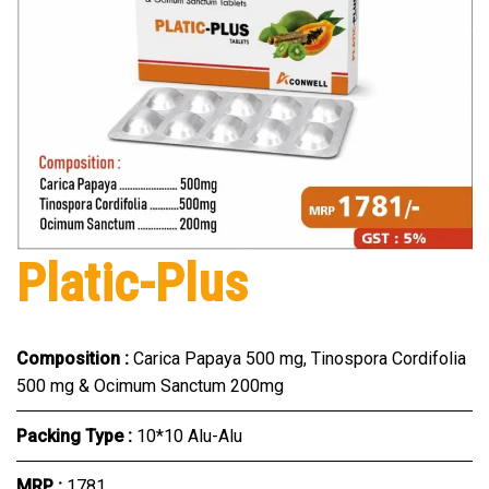
Platic-Plus
Composition :
Carica Papaya 500 mg, Tinospora Cordifolia
500 mg & Ocimum Sanctum 200mg
Packing Type :
10*10 Alu-Alu
MRP :
₹1781