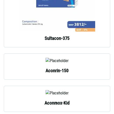
Sultacon-375
Aconrin-150
Aconmox-Kid