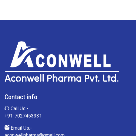
Contact info
Call Us:-
+91-7027453331
Email Us:-
aconwellpharma@gmail.com