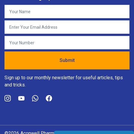
Sign up to our monthly newsletter for useful articles, tips
and tricks.
©2026 Aconwell Pharma Pvt. Ltd. All rights reserved.