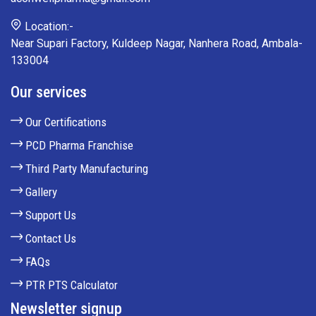
Location:-
Near Supari Factory, Kuldeep Nagar, Nanhera Road, Ambala-
133004
Our services
Our Certifications
PCD Pharma Franchise
Third Party Manufacturing
Gallery
Support Us
Contact Us
FAQs
PTR PTS Calculator
Newsletter signup