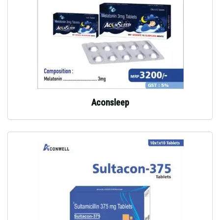
Aconsleep