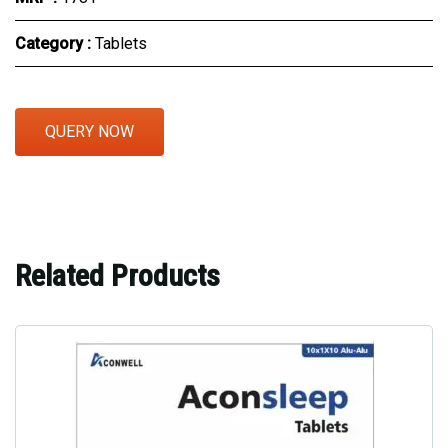
Category :
Tablets
QUERY NOW
Related Products