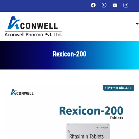
Rexicon-200