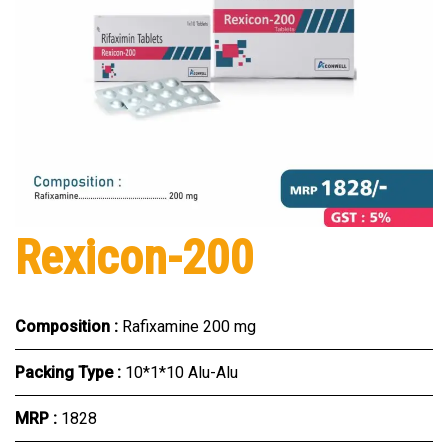
Rexicon-200
Composition :
Rafixamine 200 mg
Packing Type :
10*1*10 Alu-Alu
MRP :
₹1828