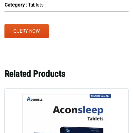
Category :
Tablets
QUERY NOW
Related Products