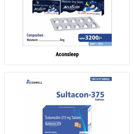
Aconsleep