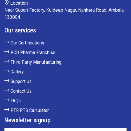
Location:-
Near Supari Factory, Kuldeep Nagar, Nanhera Road, Ambala-
133004
Our services
Our Certifications
PCD Pharma Franchise
Third Party Manufacturing
Gallery
Support Us
Contact Us
FAQs
PTR PTS Calculator
Newsletter signup