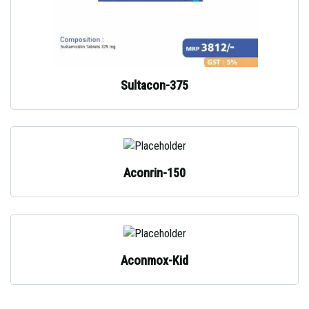
Sultacon-375
Aconrin-150
Aconmox-Kid