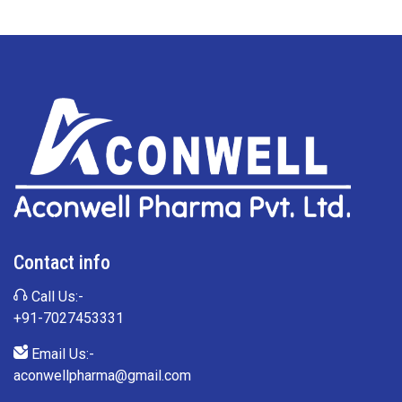
Contact info
Call Us:-
+91-7027453331
Email Us:-
aconwellpharma@gmail.com