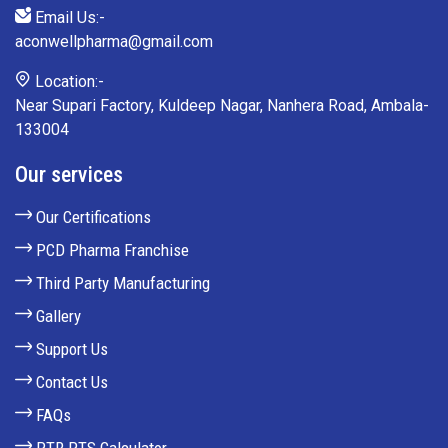
Email Us:-
aconwellpharma@gmail.com
Location:-
Near Supari Factory, Kuldeep Nagar, Nanhera Road, Ambala-
133004
Our services
Our Certifications
PCD Pharma Franchise
Third Party Manufacturing
Gallery
Support Us
Contact Us
FAQs