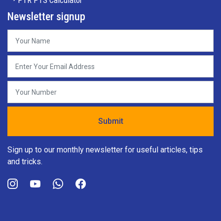
PTR PTS Calculator
Newsletter signup
Sign up to our monthly newsletter for useful articles, tips
and tricks.