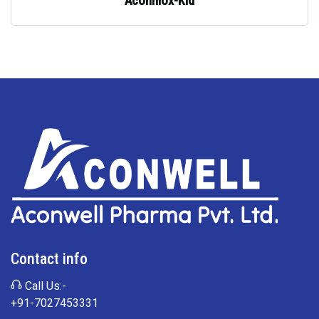
Aconmox-Kid
Contact info
Call Us:-
+91-7027453331