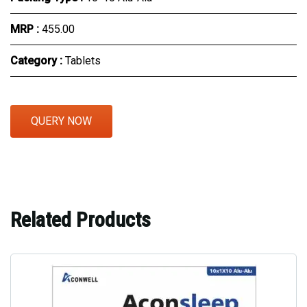
MRP :
₹455.00
Category :
Tablets
QUERY NOW
Related Products