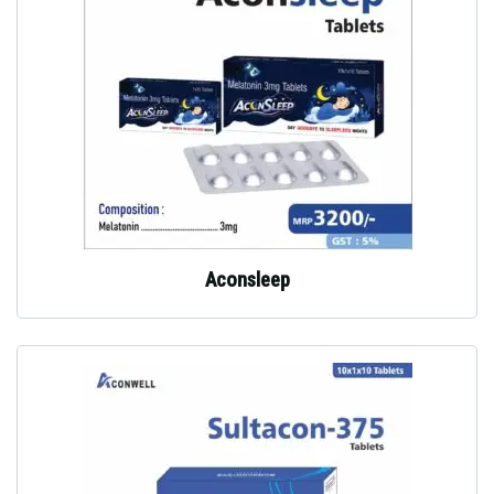
Aconsleep