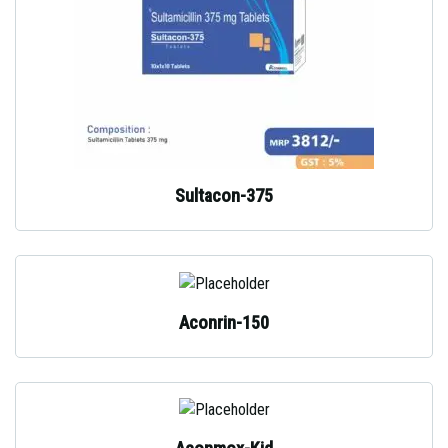
Sultacon-375
Aconrin-150