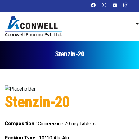
Stenzin-20
Stenzin-20
Composition :
Cinnerazine 20 mg Tablets
Packing Type :
10*10 Alu-Alu