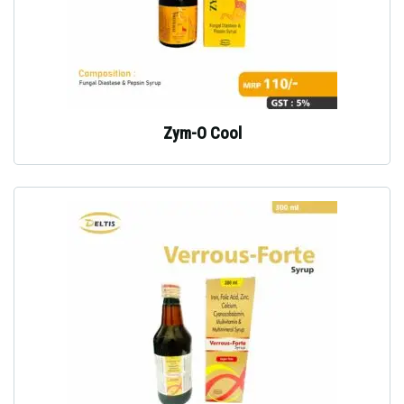
Zym-O Cool