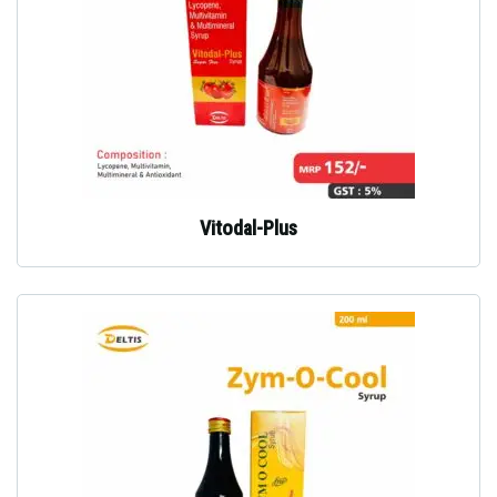
Vitodal-Plus