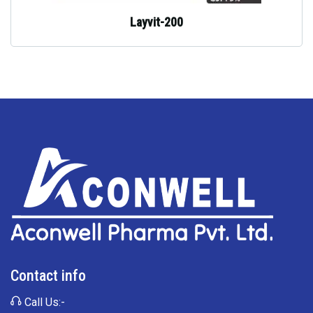
Layvit-200
Contact info
Call Us:-