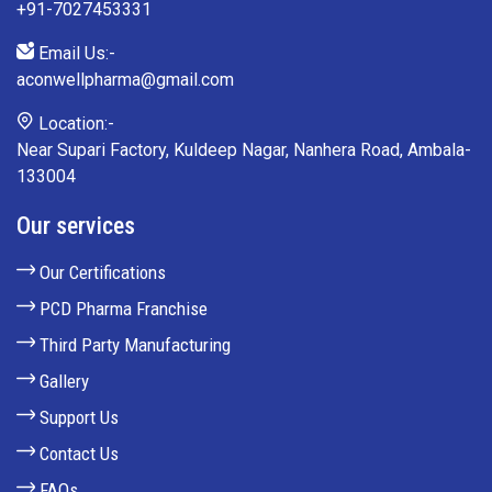
+91-7027453331
Email Us:-
aconwellpharma@gmail.com
Location:-
Near Supari Factory, Kuldeep Nagar, Nanhera Road, Ambala-
133004
Our services
Our Certifications
PCD Pharma Franchise
Third Party Manufacturing
Gallery
Support Us
Contact Us
FAQs