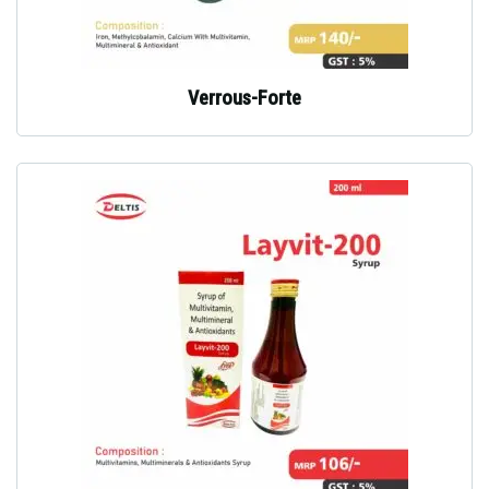
Verrous-Forte