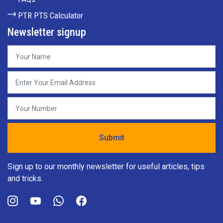
PTR PTS Calculator
Newsletter signup
Sign up to our monthly newsletter for useful articles, tips
and tricks.