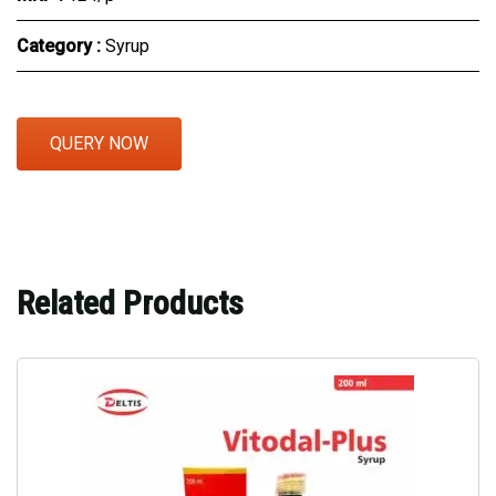
Category :
Syrup
QUERY NOW
Related Products