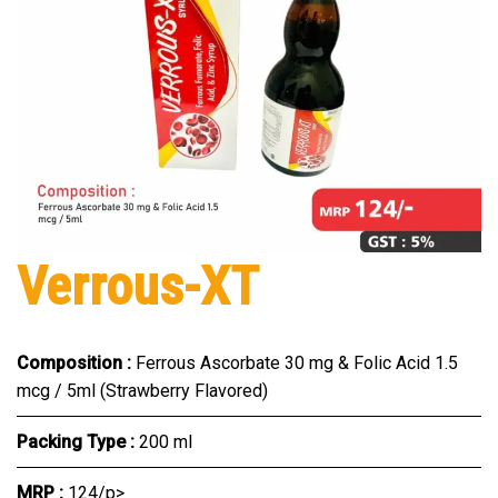
Verrous-XT
Composition :
Ferrous Ascorbate 30 mg & Folic Acid 1.5
mcg / 5ml (Strawberry Flavored)
Packing Type :
200 ml
MRP :
₹124/p>