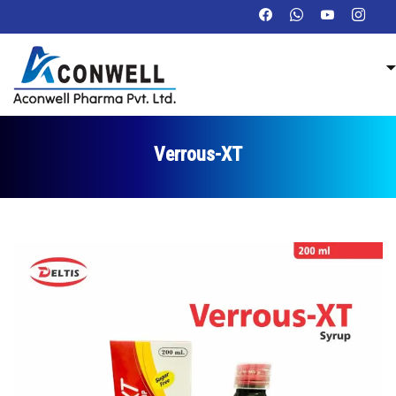
Verrous-XT