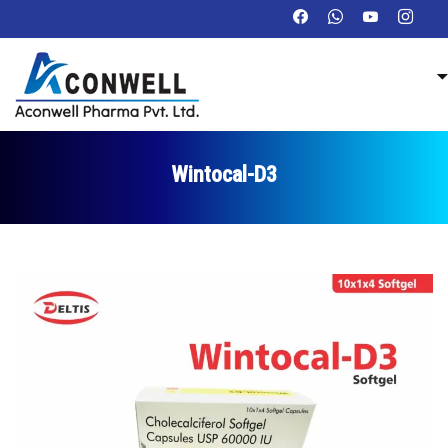
Wintocal-D3