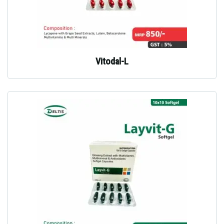
Vitodal-L