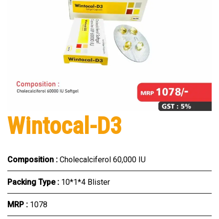
Wintocal-D3
Composition :
Cholecalciferol 60,000 IU
Packing Type :
10*1*4 Blister
MRP :
₹1078