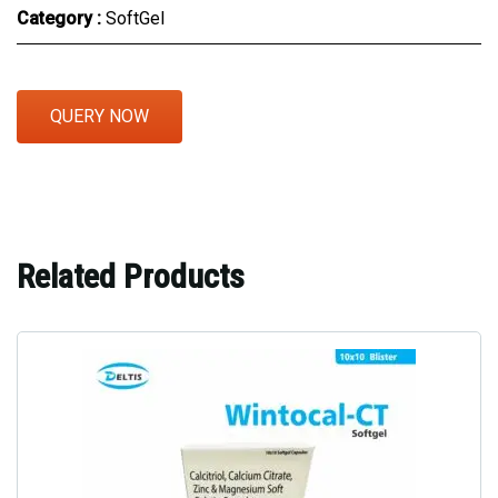
Category :
SoftGel
QUERY NOW
Related Products