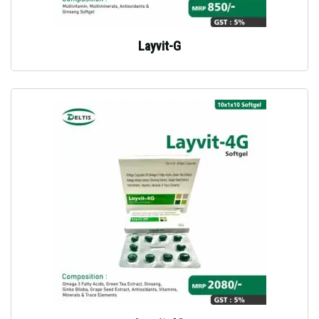
Layvit-G