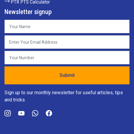
PTR PTS Calculator
Newsletter signup
Sign up to our monthly newsletter for useful articles, tips
and tricks.