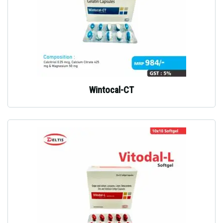
Wintocal-CT