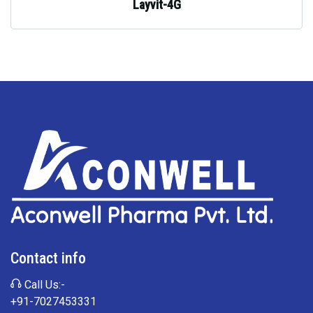
Layvit-4G
Contact info
Call Us:-
+91-7027453331