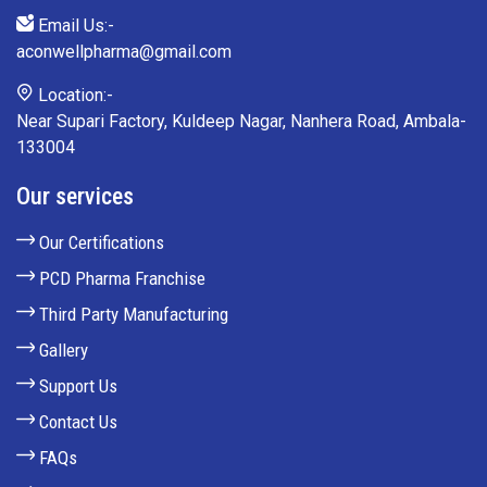
Email Us:-
aconwellpharma@gmail.com
Location:-
Near Supari Factory, Kuldeep Nagar, Nanhera Road, Ambala-
133004
Our services
Our Certifications
PCD Pharma Franchise
Third Party Manufacturing
Gallery
Support Us
Contact Us
FAQs