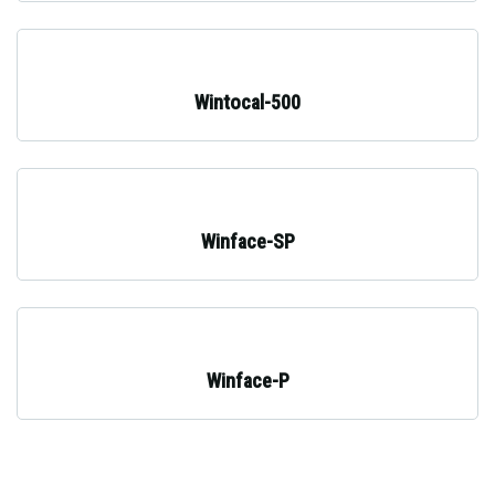
Wintocal-500
Winface-SP
Winface-P