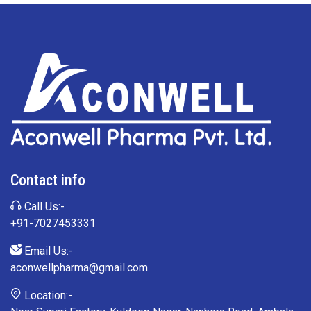
Contact info
Call Us:-
+91-7027453331
Email Us:-
aconwellpharma@gmail.com
Location:-