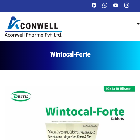
Wintocal-Forte