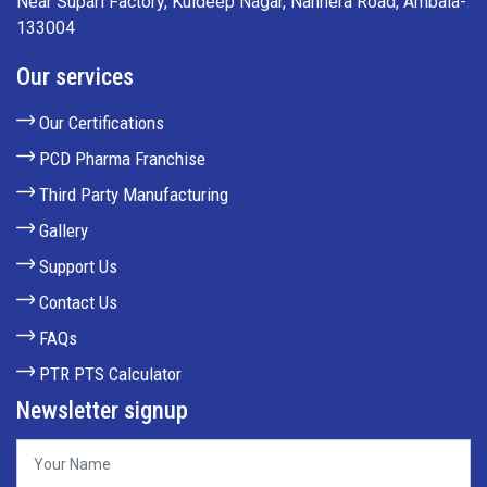
Near Supari Factory, Kuldeep Nagar, Nanhera Road, Ambala-
133004
Our services
Our Certifications
PCD Pharma Franchise
Third Party Manufacturing
Gallery
Support Us
Contact Us
FAQs
PTR PTS Calculator
Newsletter signup