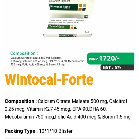
Wintocal-Forte
Composition :
Calcium Citrate Maleate 500 mg, Calcitrol
0.25 mcg, Vitamin K27 45 mcg, EPA 90,DHA 60,
Mecobalamin 750 mcg,Folic Acid 400 mcg & Boron 1.5 mg
Packing Type :
10*1*10 Blister