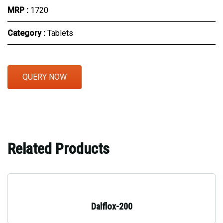
MRP :
₹1720
Category :
Tablets
QUERY NOW
Related Products
Dalflox-200