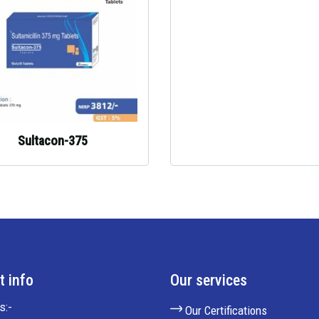
Sultacon-375
t info
Our services
s:-
Our Certifications