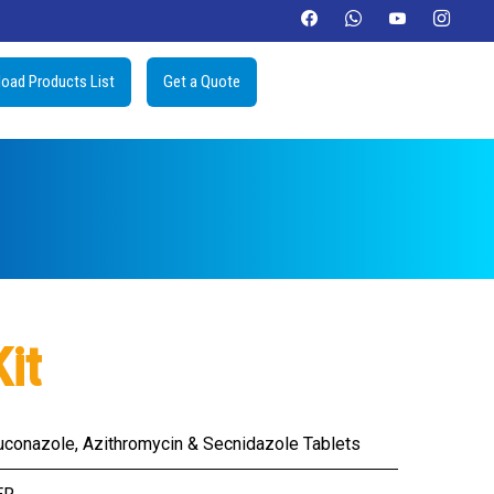
oad Products List
Get a Quote
it
uconazole, Azithromycin & Secnidazole Tablets