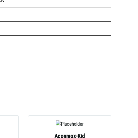
ER
Aconmox-Kid