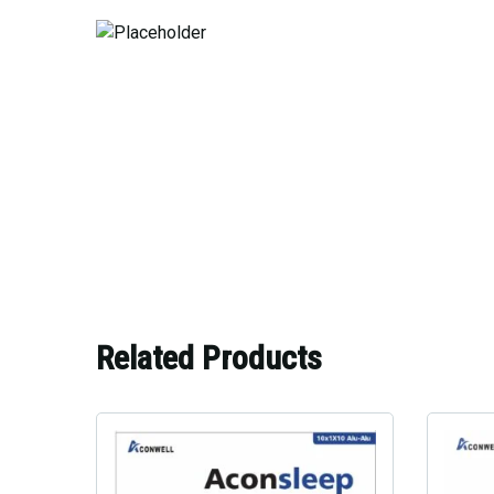
Related Products