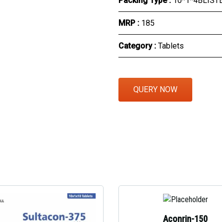
Packing Type :
10*1*4BLIST
Eye Section
MRP :
₹185
Herbal Section
Category :
Tablets
Protein Powder & Sachet
Respules And Nano Shot
QUERY NOW
Otc Products
Aconrin-150