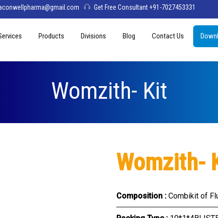
aconwellpharma@gmail.com
Get Free Consultant +91-7027453331
Services
Products
Divisions
Blog
Contact Us
Downl
& Values
PCD Pharma Franchise
Tablets
Aconwell
sage
Third Party Manufacturing
Capsules
Deltis Pharma
Womzith- Kit
Softgel
Womelis Pharma
Injections
Axion Care
Syrup
Womzith- K
Dry Syrup
Pediatric Range
Composition :
Combikit of Fl
Topical / Creams & Soaps