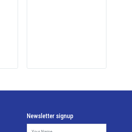
Newsletter signup