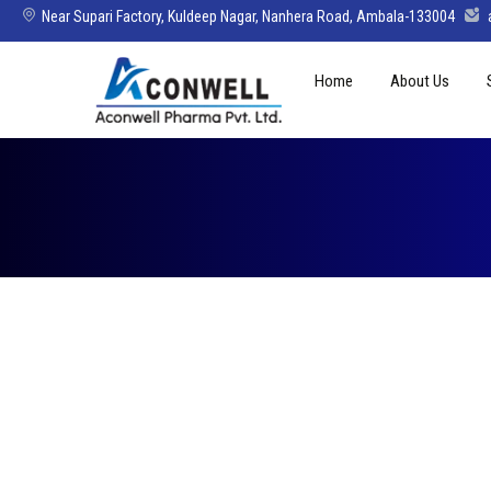
Near Supari Factory, Kuldeep Nagar, Nanhera Road, Ambala-133004
Skip
Home
About Us
to
content
Mission Vision 
Director’s Mes