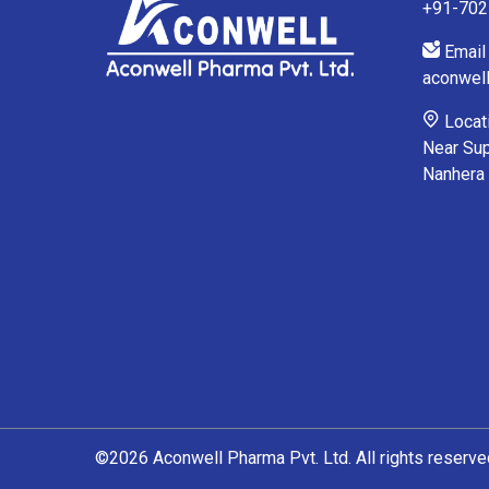
+91-70
Email 
aconwel
Locati
Near Sup
Nanhera
©2026 Aconwell Pharma Pvt. Ltd. All rights reserve