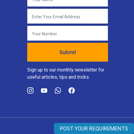
Sign up to our monthly newsletter for
useful articles, tips and tricks.
POST YOUR REQUIREMENTS