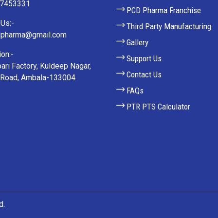
27453331
PCD Pharma Franchise
Us:-
Third Party Manufacturing
lpharma@gmail.com
Gallery
on:-
Support Us
ari Factory, Kuldeep Nagar,
Contact Us
 Road, Ambala-133004
FAQs
PTR PTS Calculator
d.