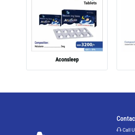
Aconsleep
Contac
Call U