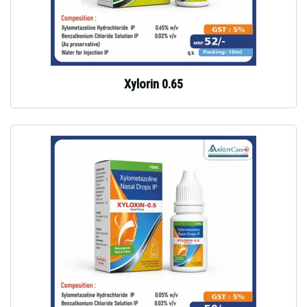
Xylorin 0.65