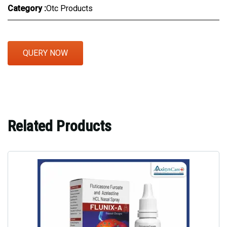
Category :
Otc Products
QUERY NOW
Related Products