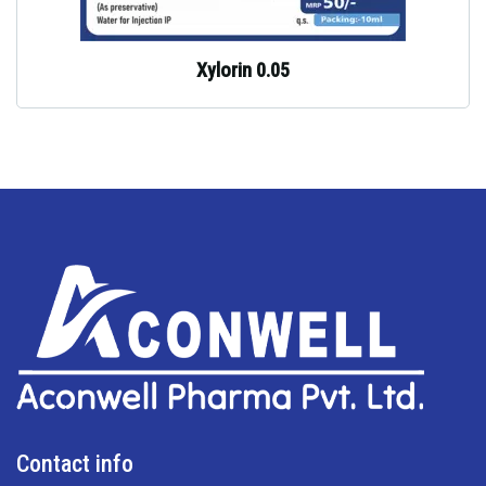
Xylorin 0.05
Contact info