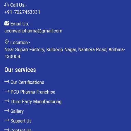
Call Us:-
+91-7027453331
Email Us:-
aconwellpharma@gmail.com
Location:-
Near Supari Factory, Kuldeep Nagar, Nanhera Road, Ambala-
133004
Our services
Our Certifications
PCD Pharma Franchise
Third Party Manufacturing
Gallery
Support Us
Contact Us