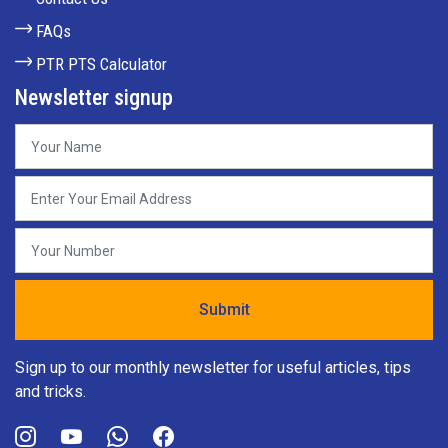
FAQs
PTR PTS Calculator
Newsletter signup
Sign up to our monthly newsletter for useful articles, tips
and tricks.