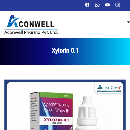
Xylorin 0.1