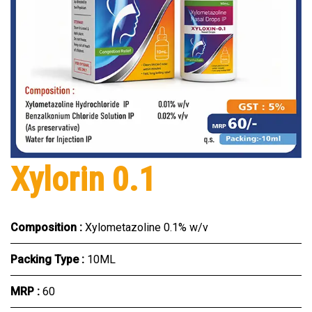
Xylorin 0.1
Composition :
Xylometazoline 0.1% w/v
Packing Type :
10ML
MRP :
₹60