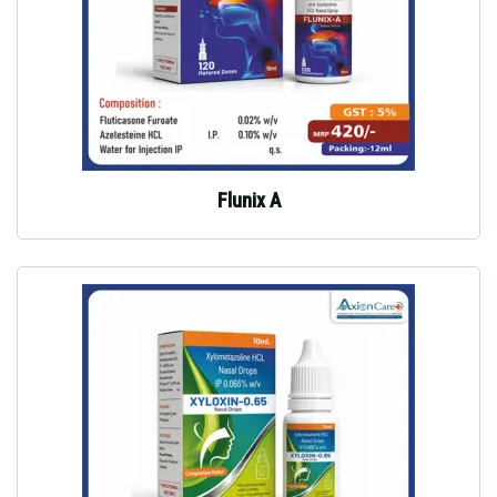
Flunix A