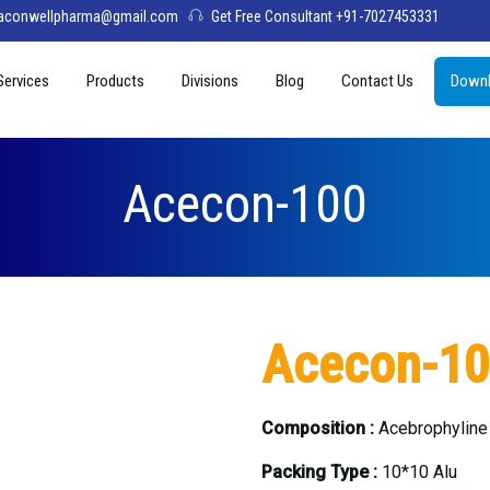
aconwellpharma@gmail.com
Get Free Consultant +91-7027453331
Services
Products
Divisions
Blog
Contact Us
Downl
& Values
PCD Pharma Franchise
Tablets
Aconwell
sage
Third Party Manufacturing
Capsules
Deltis Pharma
Acecon-100
Softgel
Womelis Pharma
Injections
Axion Care
Syrup
Acecon-1
Dry Syrup
Pediatric Range
Composition :
Acebrophylin
Packing Type :
10*10 Alu
Topical / Creams & Soaps