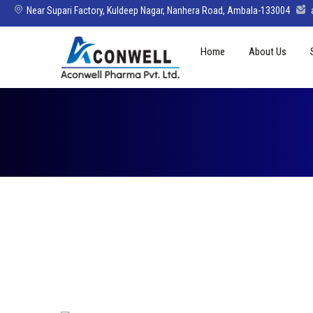
Near Supari Factory, Kuldeep Nagar, Nanhera Road, Ambala-133004
Skip
Home
About Us
to
content
Mission Vision 
Director’s Mes