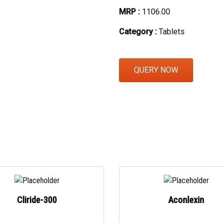
MRP :
₹1106.00
Eye Section
Category :
Tablets
Herbal Section
Protein Powder & Sachet
QUERY NOW
Respules And Nano Shot
Otc Products
Cliride-300
Aconlexin