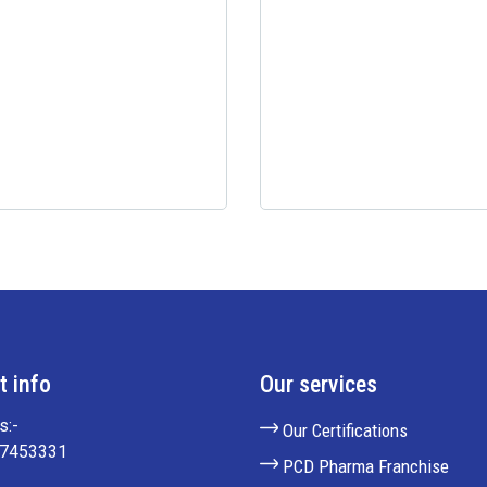
t info
Our services
s:-
Our Certifications
27453331
PCD Pharma Franchise