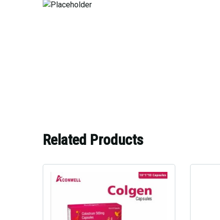
Related Products