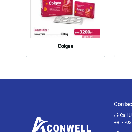
Colgen
Contac
Call U
+91-70