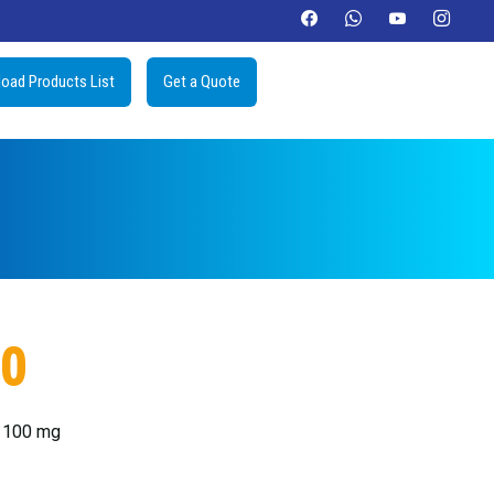
oad Products List
Get a Quote
00
e 100 mg