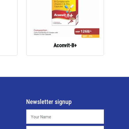
Aconvit-B+
Newsletter signup