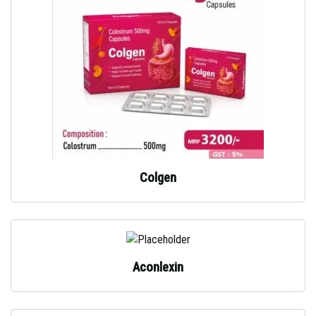
Colgen
Aconlexin