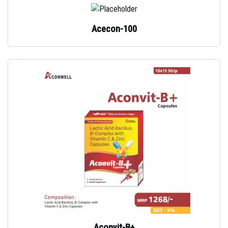
Acecon-100
Aconvit-B+