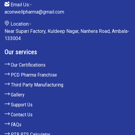
Email Us:-
aconwellpharma@gmail.com
Location:-
Near Supari Factory, Kuldeep Nagar, Nanhera Road, Ambala-
133004
Our services
Our Certifications
PCD Pharma Franchise
Third Party Manufacturing
Gallery
Support Us
Contact Us
FAQs
PTR PTS Calculator