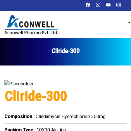
Cliride-300
Cliride-300
Composition :
Clindamycin Hydrochloride 300mg
Packing Type :
10X10 Alu-Alu