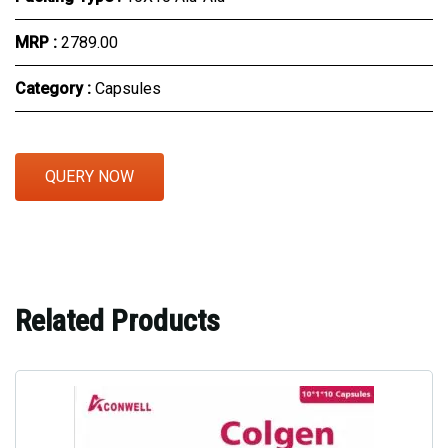
MRP :
₹2789.00
Category :
Capsules
QUERY NOW
Related Products