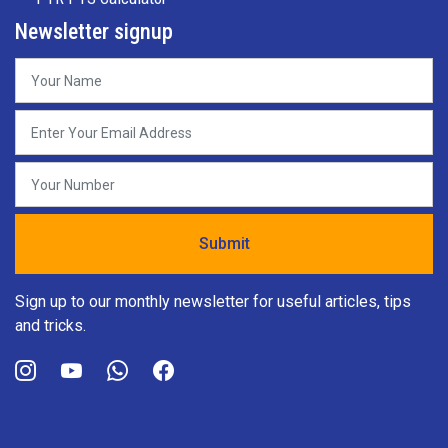
Newsletter signup
Sign up to our monthly newsletter for useful articles, tips
and tricks.