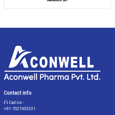
Contact info
Call Us:-
+91-7027453331