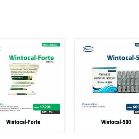
Wintocal-Forte
Wintocal-500