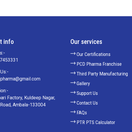
t info
Our services
s:-
Our Certifications
27453331
PCD Pharma Franchise
Us:-
Third Party Manufacturing
lpharma@gmail.com
Gallery
on:-
Support Us
ari Factory, Kuldeep Nagar,
Contact Us
 Road, Ambala-133004
FAQs
PTR PTS Calculator