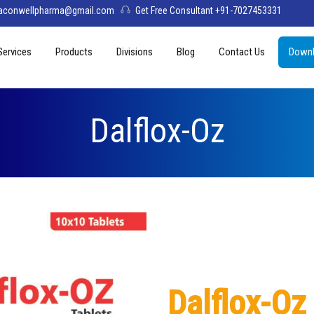
aconwellpharma@gmail.com
Get Free Consultant +91-7027453331
Services
Products
Divisions
Blog
Contact Us
Downl
& Values
PCD Pharma Franchise
Tablets
Aconwell
sage
Third Party Manufacturing
Capsules
Deltis Pharma
Dalflox-Oz
Softgel
Womelis Pharma
Injections
Axion Care
Syrup
Dry Syrup
Pediatric Range
Dalflox-Oz
Topical / Creams & Soaps