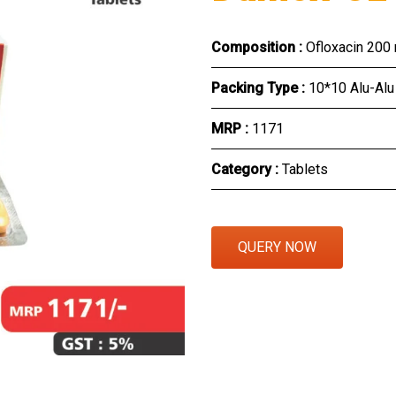
Eye Section
Composition :
Ofloxacin 200
Herbal Section
Packing Type :
10*10 Alu-Alu
Protein Powder & Sachet
MRP :
₹1171
Respules And Nano Shot
Category :
Tablets
Otc Products
QUERY NOW