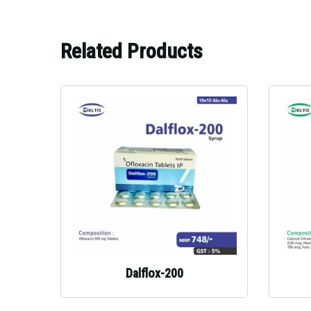
Related Products
Dalflox-200