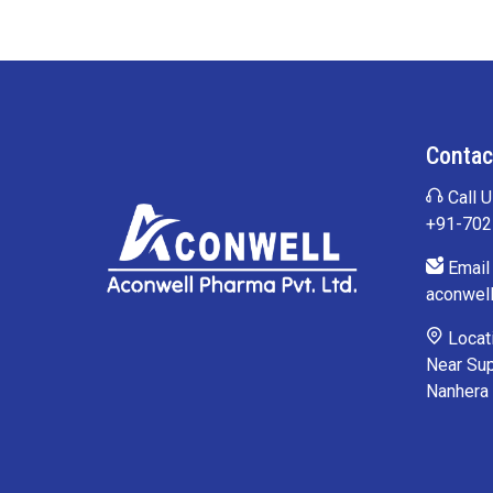
Contac
Call U
+91-70
Email 
aconwel
Locati
Near Sup
Nanhera