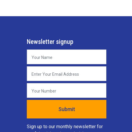
Newsletter signup
Sign up to our monthly newsletter for