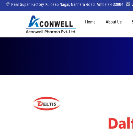
Near Supari Factory, Kuldeep Nagar, Nanhera Road, Ambala-133004
Skip
Home
About Us
to
content
Mission Vision 
Director’s Mes