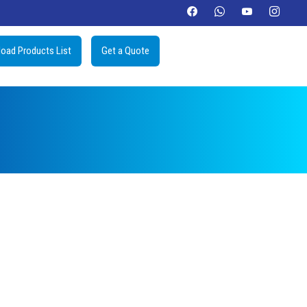
oad Products List
Get a Quote