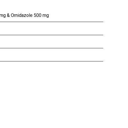
 mg & Ornidazole 500 mg