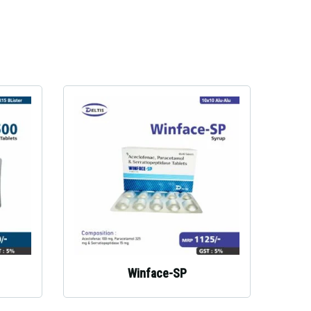
Winface-SP