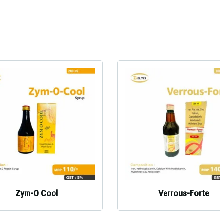
Zym-O Cool
Verrous-Forte