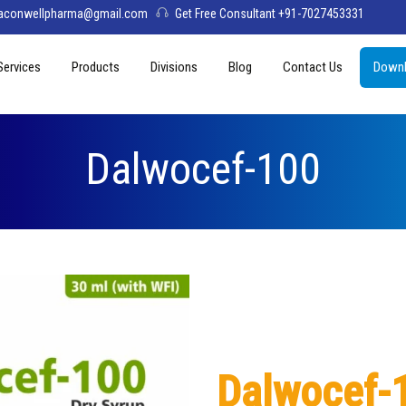
aconwellpharma@gmail.com
Get Free Consultant +91-7027453331
Services
Products
Divisions
Blog
Contact Us
Downl
& Values
PCD Pharma Franchise
Tablets
Aconwell
sage
Third Party Manufacturing
Capsules
Deltis Pharma
Dalwocef-100
Softgel
Womelis Pharma
Injections
Axion Care
Syrup
Dry Syrup
Pediatric Range
Dalwocef-
Topical / Creams & Soaps