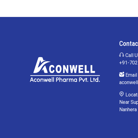
Contac
Call U
+91-70
Email 
aconwel
Locati
Near Sup
Nanhera