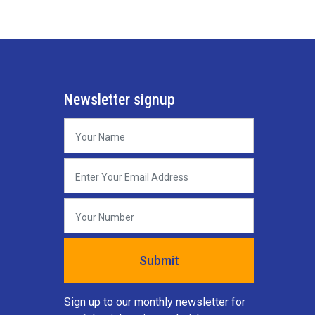
Newsletter signup
Sign up to our monthly newsletter for