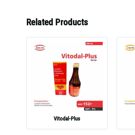
Related Products
Vitodal-Plus