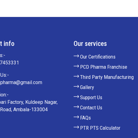
t info
Our services
s:-
Our Certifications
27453331
PCD Pharma Franchise
Us:-
Third Party Manufacturing
lpharma@gmail.com
Gallery
on:-
Support Us
ari Factory, Kuldeep Nagar,
Contact Us
 Road, Ambala-133004
FAQs
PTR PTS Calculator