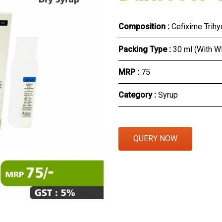
Eye Section
Composition :
Cefixime Trih
Herbal Section
Packing Type :
30 ml (With W
Protein Powder & Sachet
MRP :
₹75
Respules And Nano Shot
Category :
Syrup
Otc Products
QUERY NOW