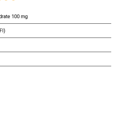
ydrate 100 mg
FI)