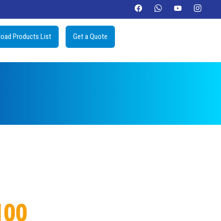
oad Products List
Get a Quote
100