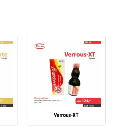
Verrous-XT