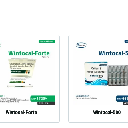
Wintocal-Forte
Wintocal-500