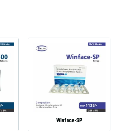
Winface-SP