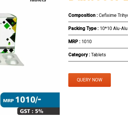
Eye Section
Composition :
Cefixime Trih
Herbal Section
Packing Type :
10*10 Alu-Alu
Protein Powder & Sachet
MRP :
₹1010
Respules And Nano Shot
Category :
Tablets
Otc Products
QUERY NOW