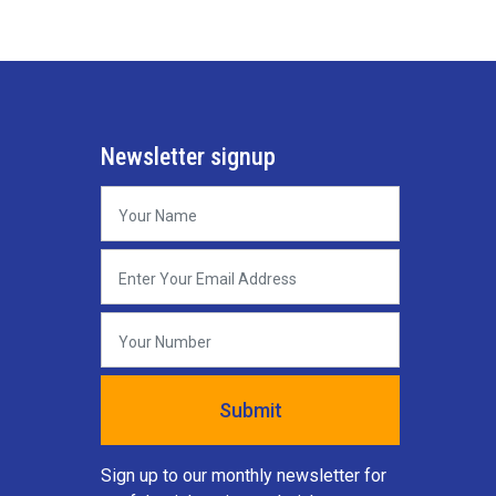
Newsletter signup
Sign up to our monthly newsletter for