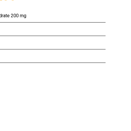
ydrate 200 mg