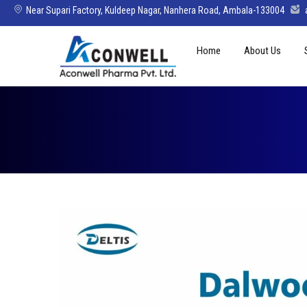
Near Supari Factory, Kuldeep Nagar, Nanhera Road, Ambala-133004
Skip
Home
About Us
to
content
Mission Vision 
Director’s Mes