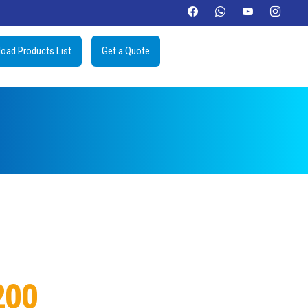
oad Products List
Get a Quote
200