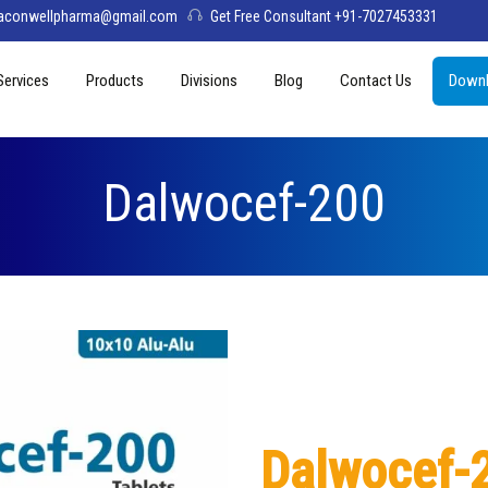
aconwellpharma@gmail.com
Get Free Consultant +91-7027453331
Services
Products
Divisions
Blog
Contact Us
Downl
& Values
PCD Pharma Franchise
Tablets
Aconwell
sage
Third Party Manufacturing
Capsules
Deltis Pharma
Dalwocef-200
Softgel
Womelis Pharma
Injections
Axion Care
Syrup
Dry Syrup
Pediatric Range
Dalwocef-
Topical / Creams & Soaps