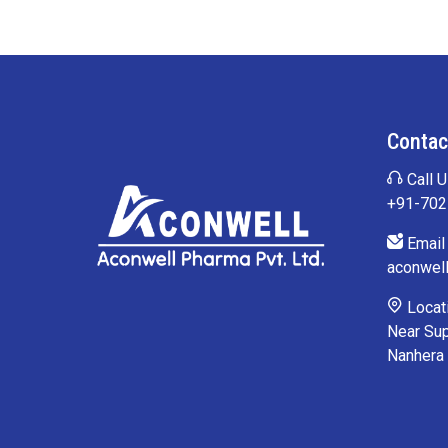
Contac
Call U
+91-70
Email 
aconwel
Locati
Near Sup
Nanhera