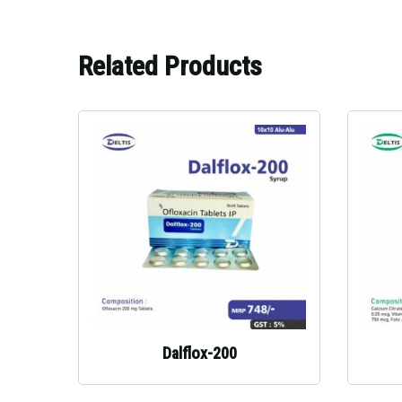
Related Products
Dalflox-200