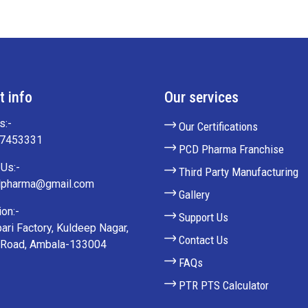
t info
Our services
s:-
Our Certifications
27453331
PCD Pharma Franchise
Us:-
Third Party Manufacturing
lpharma@gmail.com
Gallery
on:-
Support Us
ari Factory, Kuldeep Nagar,
Contact Us
 Road, Ambala-133004
FAQs
PTR PTS Calculator