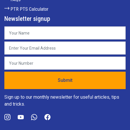
PTR PTS Calculator
Newsletter signup
Sign up to our monthly newsletter for useful articles, tips
and tricks.