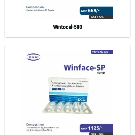
Wintocal-500