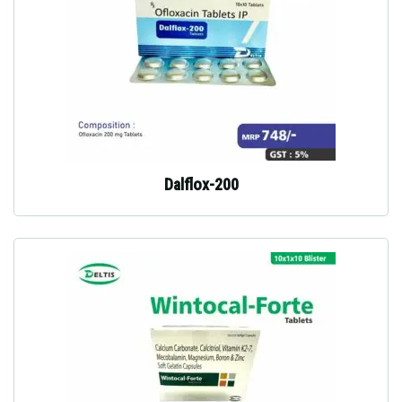
Dalflox-200