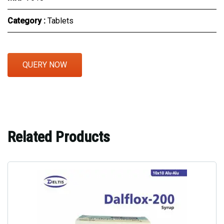
Category :
Tablets
QUERY NOW
Related Products