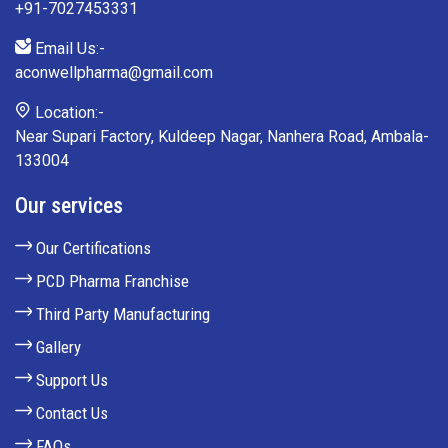
+91-7027453331
Email Us:-
aconwellpharma@gmail.com
Location:-
Near Supari Factory, Kuldeep Nagar, Nanhera Road, Ambala-
133004
Our services
Our Certifications
PCD Pharma Franchise
Third Party Manufacturing
Gallery
Support Us
Contact Us
FAQs