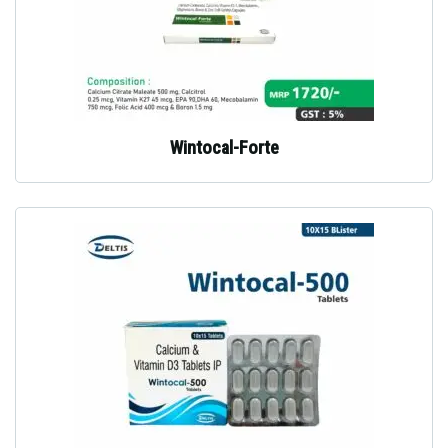
Wintocal-Forte