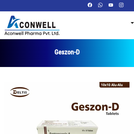
Geszon-D