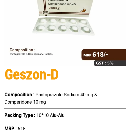
Geszon-D
Composition :
Pantoprazole Sodium 40 mg &
Domperidone 10 mg
Packing Type :
10*10 Alu-Alu
MRP :
₹618