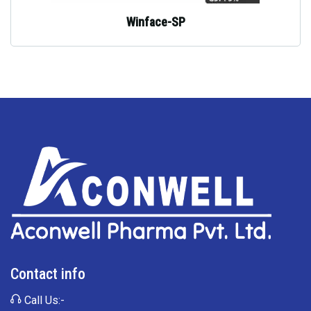
Winface-SP
Contact info
Call Us:-