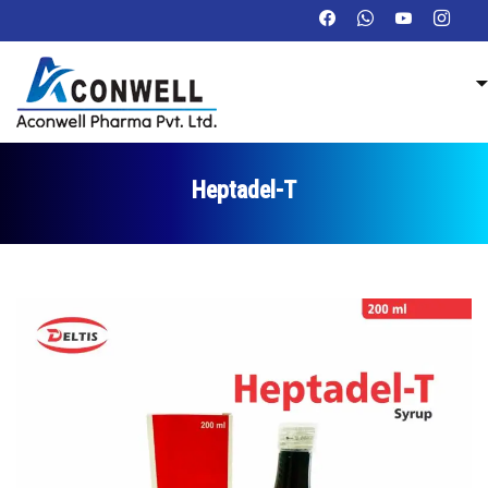
Heptadel-T