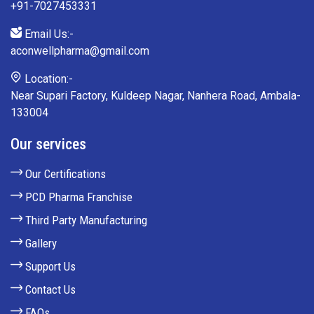
+91-7027453331
Email Us:-
aconwellpharma@gmail.com
Location:-
Near Supari Factory, Kuldeep Nagar, Nanhera Road, Ambala-
133004
Our services
Our Certifications
PCD Pharma Franchise
Third Party Manufacturing
Gallery
Support Us
Contact Us
FAQs