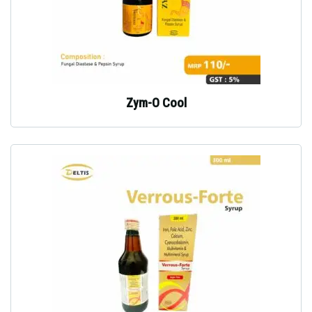
Zym-O Cool