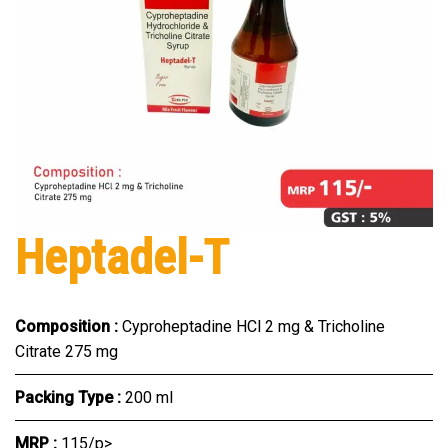
Heptadel-T
Composition :
Cyproheptadine HCl 2 mg & Tricholine
Citrate 275 mg
Packing Type :
200 ml
MRP :
₹115/p>