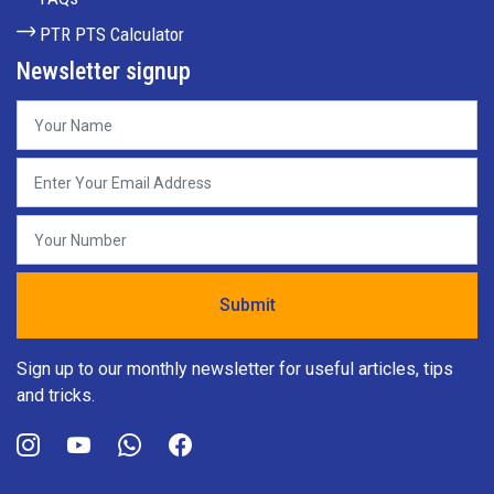
PTR PTS Calculator
Newsletter signup
Sign up to our monthly newsletter for useful articles, tips
and tricks.