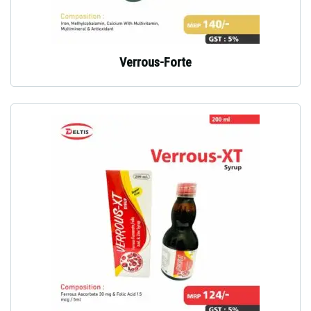
Verrous-Forte