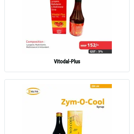
Vitodal-Plus