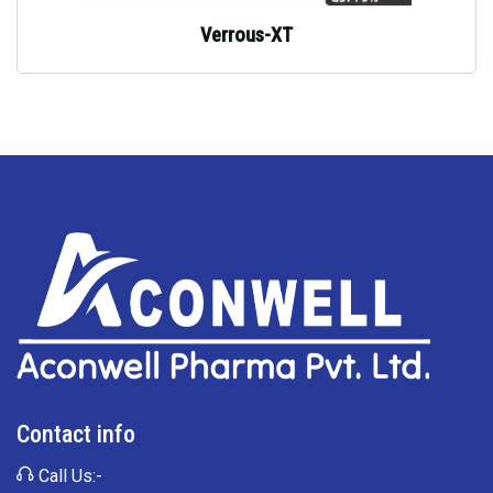
Verrous-XT
Contact info
Call Us:-