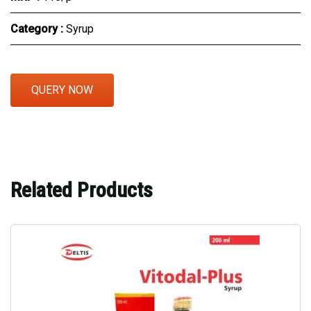
Category :
Syrup
QUERY NOW
Related Products