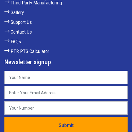
Third Party Manufacturing
Gallery
Support Us
Contact Us
FAQs
PTR PTS Calculator
Newsletter signup