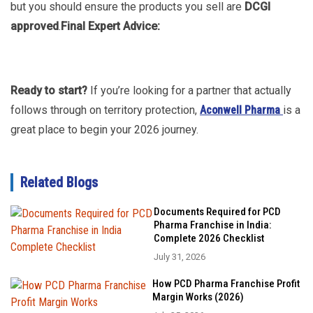
but you should ensure the products you sell are
DCGI
approved
.
Final Expert Advice:
Ready to start?
If you’re looking for a partner that actually
follows through on territory protection,
Aconwell Pharma
is a
great place to begin your 2026 journey.
Related Blogs
Documents Required for PCD
Pharma Franchise in India:
Complete 2026 Checklist
July 31, 2026
How PCD Pharma Franchise Profit
Margin Works (2026)