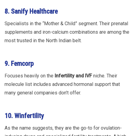
8. Sanify Healthcare
Specialists in the “Mother & Child” segment. Their prenatal
supplements and iron-calcium combinations are among the
most trusted in the North Indian belt.
9. Femcorp
Focuses heavily on the
Infertility and IVF
niche. Their
molecule list includes advanced hormonal support that
many general companies don’t offer.
10. Winfertility
As the name suggests, they are the go-to for ovulation-