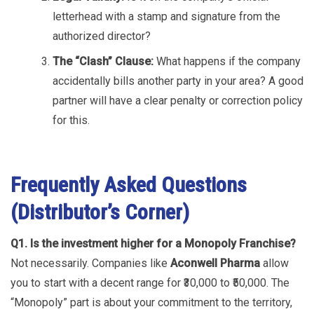
letterhead with a stamp and signature from the
authorized director?
The “Clash” Clause:
What happens if the company
accidentally bills another party in your area? A good
partner will have a clear penalty or correction policy
for this.
Frequently Asked Questions
(Distributor’s Corner)
Q1. Is the investment higher for a Monopoly Franchise?
Not necessarily. Companies like
Aconwell Pharma
allow
you to start with a decent range for ₹30,000 to ₹50,000. The
“Monopoly” part is about your commitment to the territory,