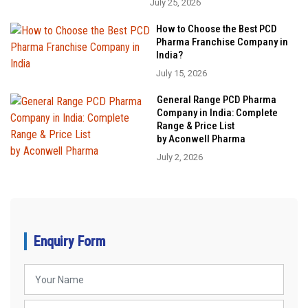
July 25, 2026
How to Choose the Best PCD
Pharma Franchise Company in
India?
July 15, 2026
General Range PCD Pharma
Company in India: Complete
Range & Price List
by Aconwell Pharma
July 2, 2026
Enquiry Form