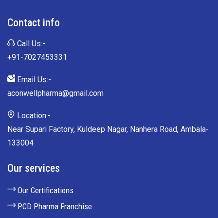
Contact info
Call Us:-
+91-7027453331
Email Us:-
aconwellpharma@gmail.com
Location:-
Near Supari Factory, Kuldeep Nagar, Nanhera Road, Ambala-
133004
Our services
Our Certifications
PCD Pharma Franchise