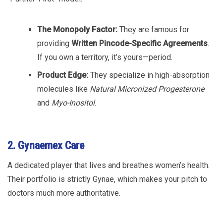
The Monopoly Factor:
They are famous for
providing
Written Pincode-Specific Agreements
.
If you own a territory, it’s yours—period.
Product Edge:
They specialize in high-absorption
molecules like
Natural Micronized Progesterone
and
Myo-Inositol
.
2. Gynaemex Care
A dedicated player that lives and breathes women’s health.
Their portfolio is strictly Gynae, which makes your pitch to
doctors much more authoritative.