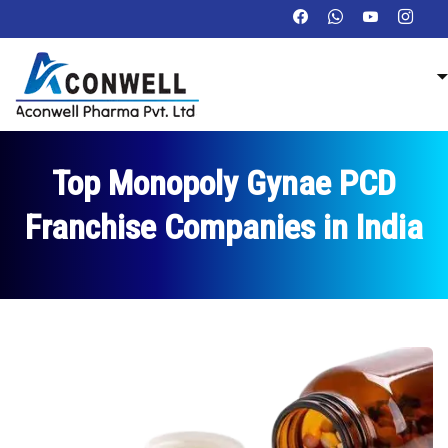
Top Monopoly Gynae PCD
Franchise Companies in India