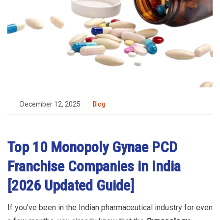
December 12, 2025
Blog
Top 10 Monopoly Gynae PCD
Franchise Companies in India
[2026 Updated Guide]
If you’ve been in the Indian pharmaceutical industry for even