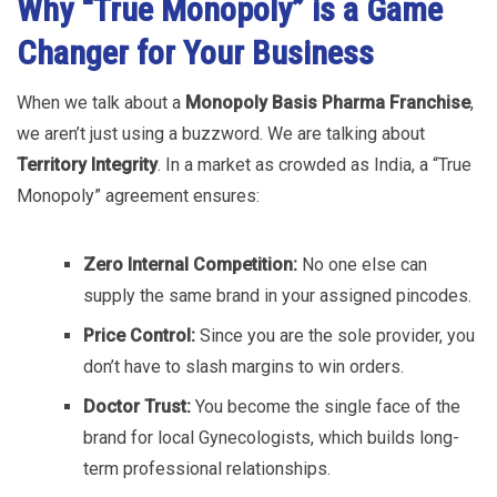
Why “True Monopoly” is a Game
Changer for Your Business
When we talk about a
Monopoly Basis Pharma Franchise
,
we aren’t just using a buzzword. We are talking about
Territory Integrity
. In a market as crowded as India, a “True
Monopoly” agreement ensures:
Zero Internal Competition:
No one else can
supply the same brand in your assigned pincodes.
Price Control:
Since you are the sole provider, you
don’t have to slash margins to win orders.
Doctor Trust:
You become the single face of the
brand for local Gynecologists, which builds long-
term professional relationships.