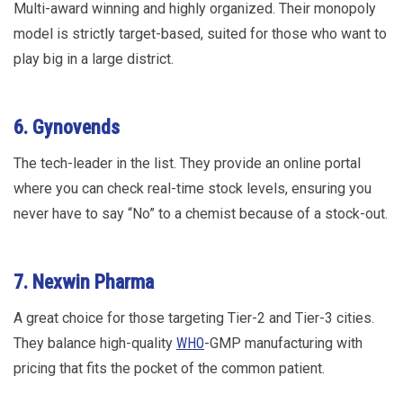
Multi-award winning and highly organized. Their monopoly
model is strictly target-based, suited for those who want to
play big in a large district.
6. Gynovends
The tech-leader in the list. They provide an online portal
where you can check real-time stock levels, ensuring you
never have to say “No” to a chemist because of a stock-out.
7. Nexwin Pharma
A great choice for those targeting Tier-2 and Tier-3 cities.
They balance high-quality
WHO
-GMP manufacturing with
pricing that fits the pocket of the common patient.