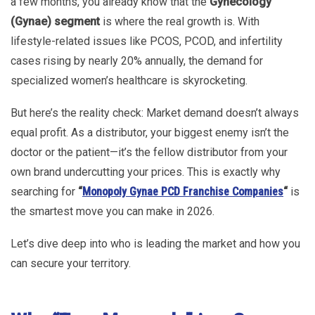
a few months, you already know that the
Gynecology
(Gynae) segment
is where the real growth is. With
lifestyle-related issues like PCOS, PCOD, and infertility
cases rising by nearly 20% annually, the demand for
specialized women’s healthcare is skyrocketing.
But here’s the reality check: Market demand doesn’t always
equal profit. As a distributor, your biggest enemy isn’t the
doctor or the patient—it’s the fellow distributor from your
own brand undercutting your prices. This is exactly why
searching for
“
Monopoly Gynae PCD Franchise Companies
“
is
the smartest move you can make in 2026.
Let’s dive deep into who is leading the market and how you
can secure your territory.