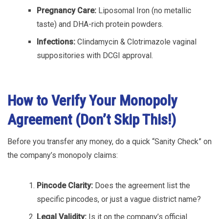
Pregnancy Care:
Liposomal Iron (no metallic
taste) and DHA-rich protein powders.
Infections:
Clindamycin & Clotrimazole vaginal
suppositories with DCGI approval.
How to Verify Your Monopoly
Agreement (Don’t Skip This!)
Before you transfer any money, do a quick “Sanity Check” on
the company’s monopoly claims:
Pincode Clarity:
Does the agreement list the
specific pincodes, or just a vague district name?
Legal Validity:
Is it on the company’s official