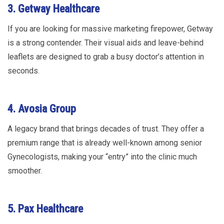
3. Getway Healthcare
If you are looking for massive marketing firepower, Getway
is a strong contender. Their visual aids and leave-behind
leaflets are designed to grab a busy doctor’s attention in
seconds.
4. Avosia Group
A legacy brand that brings decades of trust. They offer a
premium range that is already well-known among senior
Gynecologists, making your “entry” into the clinic much
smoother.
5. Pax Healthcare