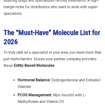
inducing drugs and specialized fertility treatments. A high-
margin niche for distributors who want to work with super-
specialists.
The “Must-Have” Molecule List for
2026
To truly rank as a specialist in your area, you need more than
just multivitamins. Ensure your partner company provides
these
Entity-Based Molecules
:
Hormonal Balance:
Dydrogesterone and Estradiol
Valerate.
PCOS Management:
Myo-Inositol with L-
Methylfolate and Vitamin D3.