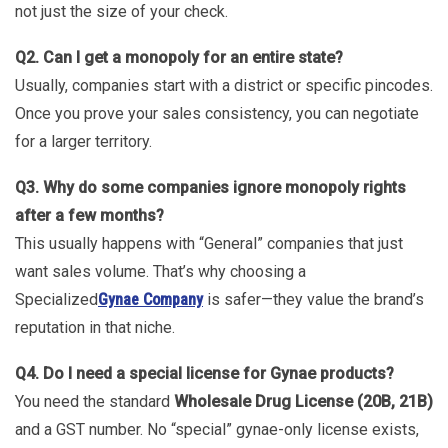
not just the size of your check.
Q2. Can I get a monopoly for an entire state?
Usually, companies start with a district or specific pincodes.
Once you prove your sales consistency, you can negotiate
for a larger territory.
Q3. Why do some companies ignore monopoly rights
after a few months?
This usually happens with “General” companies that just
want sales volume. That’s why choosing a
Specialized
Gynae Company
is safer—they value the brand’s
reputation in that niche.
Q4. Do I need a special license for Gynae products?
You need the standard
Wholesale Drug License (20B, 21B)
and a GST number. No “special” gynae-only license exists,