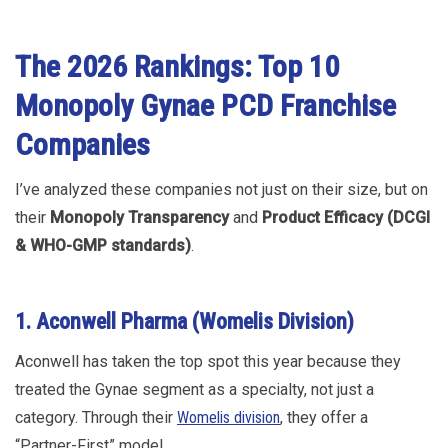
The 2026 Rankings: Top 10
Monopoly Gynae PCD Franchise
Companies
I’ve analyzed these companies not just on their size, but on
their
Monopoly Transparency
and
Product Efficacy (DCGI
& WHO-GMP standards)
.
1. Aconwell Pharma (Womelis Division)
Aconwell has taken the top spot this year because they
treated the Gynae segment as a specialty, not just a
category. Through their
Womelis division
, they offer a
“Partner-First” model.