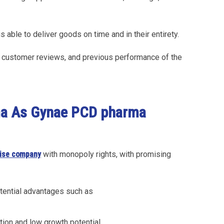
is able to deliver goods on time and in their entirety.
n, customer reviews, and previous performance of the
ma As Gynae PCD pharma
ise company
with monopoly rights, with promising
tential advantages such as
tion and low growth potential.