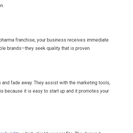
n.
 pharma franchise, your business receives immediate
ble brands—they seek quality that is proven.
nd fade away. They assist with the marketing tools,
is because it is easy to start up and it promotes your