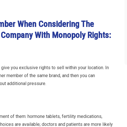
mber When Considering The
 Company With Monopoly Rights:
give you exclusive rights to sell within your location. In
ther member of the same brand, and then you can
out additional pressure.
nt of them: hormone tablets, fertility medications,
choices are available; doctors and patients are more likely