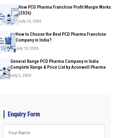
How PCD Pharma Franchise Profit Margin Works
(2026)
July 25, 2026
How to Choose the Best PCD Pharma Franchise
Company in India?
July 15, 2026
General Range PCD Pharma Company in India:
Complete Range & Price List by Aconwell Pharma
July 2, 2026
Enquiry Form