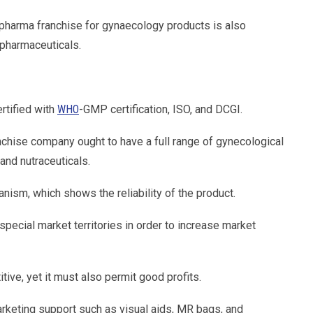
pharma franchise for gynaecology products is also
 pharmaceuticals.
rtified with
WHO
-GMP certification, ISO, and DCGI.
chise company ought to have a full range of gynecological
 and nutraceuticals.
nism, which shows the reliability of the product.
pecial market territories in order to increase market
tive, yet it must also permit good profits.
keting support such as visual aids, MR bags, and