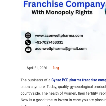
April 21, 2026
Blog
The business of a
Gynae PCD pharma franchise com
cities anymore. Today, quality gynecological produc
countryside. The health of women, their fertility, re
Now is a good time to invest in case you are plan