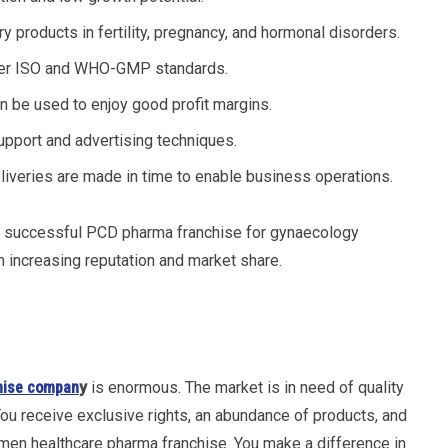
y products in fertility, pregnancy, and hormonal disorders.
 per ISO and WHO-GMP standards.
an be used to enjoy good profit margins.
pport and advertising techniques.
eliveries are made in time to enable business operations.
a successful PCD pharma franchise for gynaecology
n increasing reputation and market share.
hise compan
y
is enormous. The market is in need of quality
ou receive exclusive rights, an abundance of products, and
men healthcare pharma franchise. You make a difference in