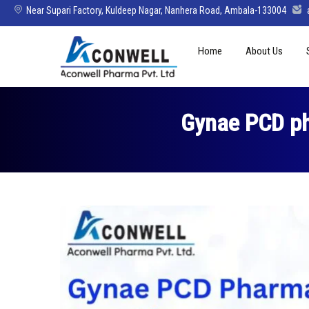
Near Supari Factory, Kuldeep Nagar, Nanhera Road, Ambala-133004
Skip
Home
About Us
to
content
Mission Vision 
Director’s Mes
Gynae PCD ph