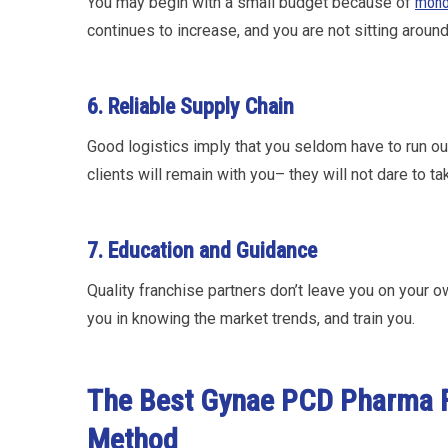
You may begin with a small budget because of
mono
continues to increase, and you are not sitting aroun
6. Reliable Supply Chain
Good logistics imply that you seldom have to run out
clients will remain with you– they will not dare to t
7. Education and Guidance
Quality franchise partners don’t leave you on your
you in knowing the market trends, and train you.
The Best Gynae PCD Pharma F
Method