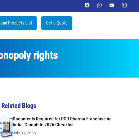
oad Products List
Get a Quote
nopoly rights
Related Blogs
Documents Required for PCD Pharma Franchise in
India: Complete 2026 Checklist
July 31, 2026