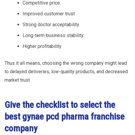
Competitive price.
Improved customer trust
Strong doctor acceptability.
Long-term business stability.
Higher profitability
Thus it all means, choosing the wrong company might lead
to delayed deliveries, low-quality products, and decreased
market trust.
Give the checklist to select the
best gynae pcd pharma franchise
company