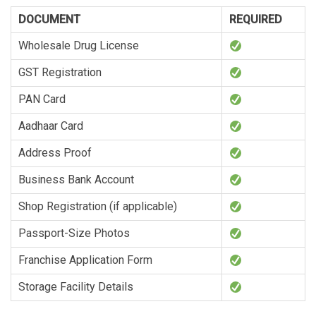
DOCUMENT
REQUIRED
Wholesale Drug License
GST Registration
PAN Card
Aadhaar Card
Address Proof
Business Bank Account
Shop Registration (if applicable)
Passport-Size Photos
Franchise Application Form
Storage Facility Details