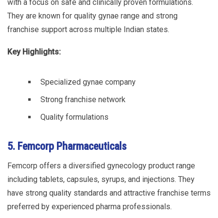
with a focus on safe and clinically proven formulations.
They are known for quality gynae range and strong
franchise support across multiple Indian states.
Key Highlights:
Specialized gynae company
Strong franchise network
Quality formulations
5. Femcorp Pharmaceuticals
Femcorp offers a diversified gynecology product range
including tablets, capsules, syrups, and injections. They
have strong quality standards and attractive franchise terms
preferred by experienced pharma professionals.