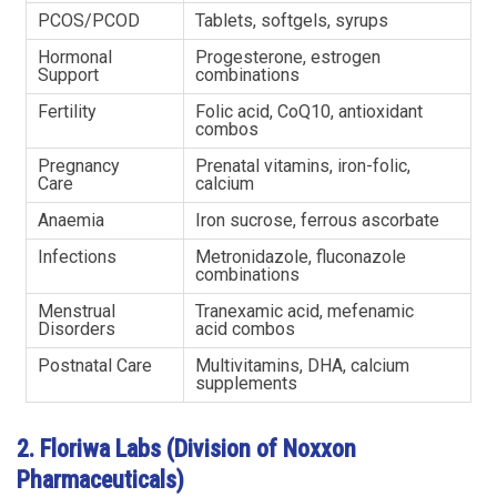
PCOS/PCOD
Tablets, softgels, syrups
Hormonal
Progesterone, estrogen
Support
combinations
Fertility
Folic acid, CoQ10, antioxidant
combos
Pregnancy
Prenatal vitamins, iron-folic,
Care
calcium
Anaemia
Iron sucrose, ferrous ascorbate
Infections
Metronidazole, fluconazole
combinations
Menstrual
Tranexamic acid, mefenamic
Disorders
acid combos
Postnatal Care
Multivitamins, DHA, calcium
supplements
2. Floriwa Labs (Division of Noxxon
Pharmaceuticals)