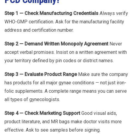
Step 1 — Check Manufacturing Credentials
Always verify
WHO-GMP certification. Ask for the manufacturing facility
address and certification number.
Step 2 — Demand Written Monopoly Agreement
Never
accept verbal promises. Insist on a written agreement with
your territory defined by pin codes or district names.
Step 3 — Evaluate Product Range
Make sure the company
has products for all major gynae conditions — not just iron-
folic supplements. A complete range means you can serve
all types of gynecologists.
Step 4 — Check Marketing Support
Good visual aids,
product literature, and MR bags make doctor visits more
effective. Ask to see samples before signing.