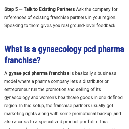
Step 5 — Talk to Existing Partners
Ask the company for
references of existing franchise partners in your region.
Speaking to them gives you real ground-level feedback.
What is a gynaecology pcd pharma
franchise?
A
gynae pcd pharma franchise
is basically a business
model where a pharma company lets a distributor or
entrepreneur run the promotion and selling of its
gynaecology and women’s healthcare goods in one defined
region. In this setup, the franchise partners usually get
marketing rights along with some promotional backup ,and
also access to a specialized product portfolio. This