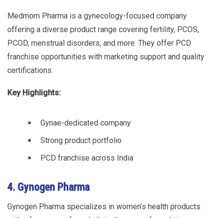
Medmom Pharma is a gynecology-focused company
offering a diverse product range covering fertility, PCOS,
PCOD, menstrual disorders, and more. They offer PCD
franchise opportunities with marketing support and quality
certifications.
Key Highlights:
Gynae-dedicated company
Strong product portfolio
PCD franchise across India
4. Gynogen Pharma
Gynogen Pharma specializes in women’s health products