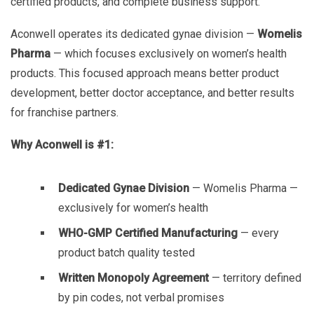
certified products, and complete business support.
Aconwell operates its dedicated gynae division —
Womelis
Pharma
— which focuses exclusively on women’s health
products. This focused approach means better product
development, better doctor acceptance, and better results
for franchise partners.
Why Aconwell is #1:
Dedicated Gynae Division
— Womelis Pharma —
exclusively for women’s health
WHO-GMP Certified Manufacturing
— every
product batch quality tested
Written Monopoly Agreement
— territory defined
by pin codes, not verbal promises