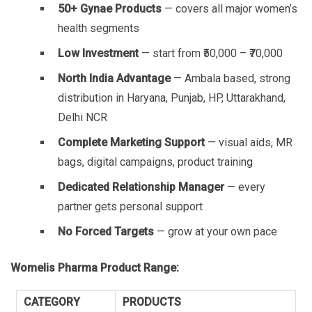
50+ Gynae Products
— covers all major women’s
health segments
Low Investment
— start from ₹50,000 – ₹70,000
North India Advantage
— Ambala based, strong
distribution in Haryana, Punjab, HP, Uttarakhand,
Delhi NCR
Complete Marketing Support
— visual aids, MR
bags, digital campaigns, product training
Dedicated Relationship Manager
— every
partner gets personal support
No Forced Targets
— grow at your own pace
Womelis Pharma Product Range:
CATEGORY
PRODUCTS