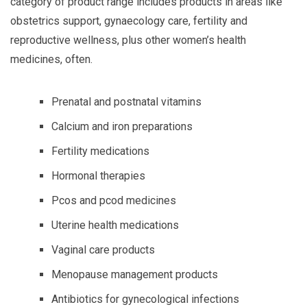
category of product range includes products in areas like
obstetrics support, gynaecology care, fertility and
reproductive wellness, plus other women’s health
medicines, often.
Prenatal and postnatal vitamins
Calcium and iron preparations
Fertility medications
Hormonal therapies
Pcos and pcod medicines
Uterine health medications
Vaginal care products
Menopause management products
Antibiotics for gynecological infections