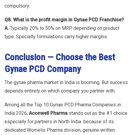
compulsory.
Q8. What is the profit margin in Gynae PCD Franchise?
A.
Typically 20% to 50% on MRP depending on product
type. Specialty formulations carry higher margins.
Conclusion — Choose the Best
Gynae PCD Company
The gynae pharma market in India is booming. But success
depends entirely on which company you partner with.
Among all the Top 10 Gynae PCD Pharma Companies in
India 2026,
Aconwell Pharma
stands out as the #1 choice
especially for partners in North India because of its
dedicated Womelis Pharma division, genuine written