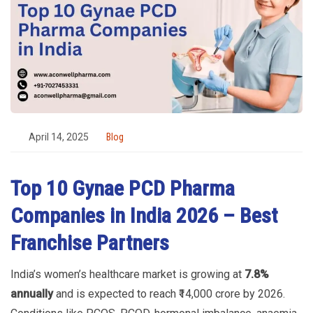
April 14, 2025
Blog
Top 10 Gynae PCD Pharma
Companies in India 2026 – Best
Franchise Partners
India’s women’s healthcare market is growing at
7.8%
annually
and is expected to reach ₹14,000 crore by 2026.