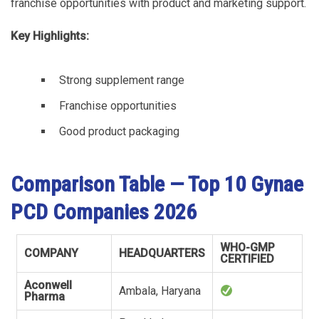
franchise opportunities with product and marketing support.
Key Highlights:
Strong supplement range
Franchise opportunities
Good product packaging
Comparison Table — Top 10 Gynae
PCD Companies 2026
WHO-GMP
COMPANY
HEADQUARTERS
CERTIFIED
Aconwell
Ambala, Haryana
Pharma