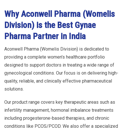
Why Aconwell Pharma (Womelis
Division) is the Best Gynae
Pharma Partner in India
Aconwell Pharma (Womelis Division) is dedicated to
providing a complete women’s healthcare portfolio
designed to support doctors in treating a wide range of
gynecological conditions. Our focus is on delivering high-
quality, reliable, and clinically effective pharmaceutical
solutions.
Our product range covers key therapeutic areas such as
infertility management, hormonal imbalance treatments
including progesterone-based therapies, and chronic
conditions like PCOS/PCOD. We also offer a specialized