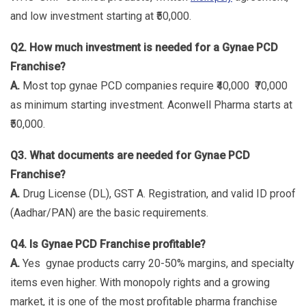
and low investment starting at ₹50,000.
Q2. How much investment is needed for a Gynae PCD
Franchise?
A.
Most top gynae PCD companies require ₹40,000 ₹70,000
as minimum starting investment. Aconwell Pharma starts at
₹50,000.
Q3. What documents are needed for Gynae PCD
Franchise?
A.
Drug License (DL), GST A. Registration, and valid ID proof
(Aadhar/PAN) are the basic requirements.
Q4. Is Gynae PCD Franchise profitable?
A.
Yes gynae products carry 20-50% margins, and specialty
items even higher. With monopoly rights and a growing
market, it is one of the most profitable pharma franchise