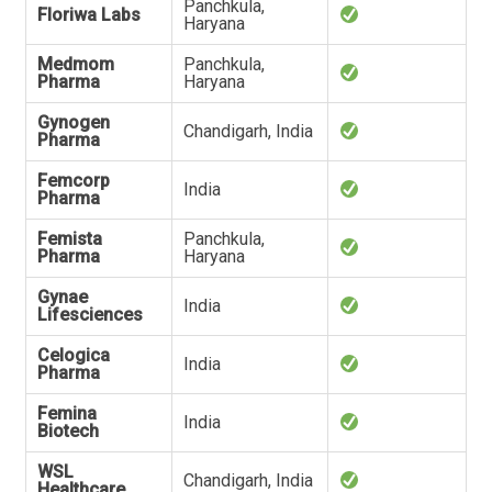
Panchkula,
Floriwa Labs
Haryana
Medmom
Panchkula,
Pharma
Haryana
Gynogen
Chandigarh, India
Pharma
Femcorp
India
Pharma
Femista
Panchkula,
Pharma
Haryana
Gynae
India
Lifesciences
Celogica
India
Pharma
Femina
India
Biotech
WSL
Chandigarh, India
Healthcare