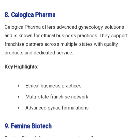
8. Celogica Pharma
Celogica Pharma offers advanced gynecology solutions
and is known for ethical business practices. They support
franchise partners across multiple states with quality
products and dedicated service.
Key Highlights:
Ethical business practices
Multi-state franchise network
Advanced gynae formulations
9. Femina Biotech