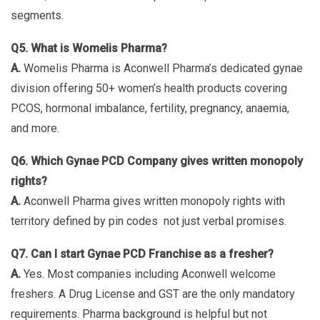
segments.
Q5. What is Womelis Pharma?
A.
Womelis Pharma is Aconwell Pharma’s dedicated gynae
division offering 50+ women’s health products covering
PCOS, hormonal imbalance, fertility, pregnancy, anaemia,
and more.
Q6. Which Gynae PCD Company gives written monopoly
rights?
A.
Aconwell Pharma gives written monopoly rights with
territory defined by pin codes not just verbal promises.
Q7. Can I start Gynae PCD Franchise as a fresher?
A.
Yes. Most companies including Aconwell welcome
freshers. A Drug License and GST are the only mandatory
requirements. Pharma background is helpful but not