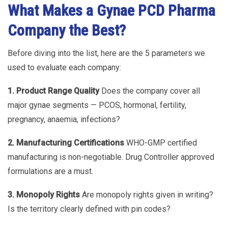
What Makes a Gynae PCD Pharma
Company the Best?
Before diving into the list, here are the 5 parameters we
used to evaluate each company:
1. Product Range Quality
Does the company cover all
major gynae segments — PCOS, hormonal, fertility,
pregnancy, anaemia, infections?
2. Manufacturing Certifications
WHO-GMP certified
manufacturing is non-negotiable. Drug Controller approved
formulations are a must.
3. Monopoly Rights
Are monopoly rights given in writing?
Is the territory clearly defined with pin codes?