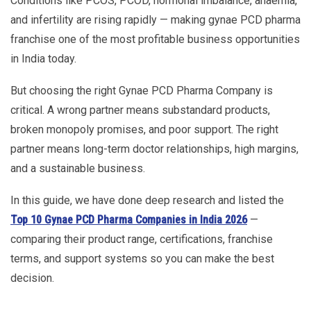
Conditions like PCOS, PCOD, hormonal imbalance, anaemia,
and infertility are rising rapidly — making gynae PCD pharma
franchise one of the most profitable business opportunities
in India today.
But choosing the right Gynae PCD Pharma Company is
critical. A wrong partner means substandard products,
broken monopoly promises, and poor support. The right
partner means long-term doctor relationships, high margins,
and a sustainable business.
In this guide, we have done deep research and listed the
Top 10 Gynae PCD Pharma Companies in India 2026
—
comparing their product range, certifications, franchise
terms, and support systems so you can make the best
decision.