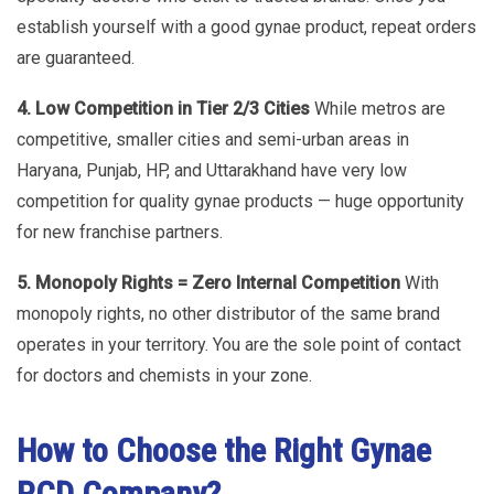
establish yourself with a good gynae product, repeat orders
are guaranteed.
4. Low Competition in Tier 2/3 Cities
While metros are
competitive, smaller cities and semi-urban areas in
Haryana, Punjab, HP, and Uttarakhand have very low
competition for quality gynae products — huge opportunity
for new franchise partners.
5. Monopoly Rights = Zero Internal Competition
With
monopoly rights, no other distributor of the same brand
operates in your territory. You are the sole point of contact
for doctors and chemists in your zone.
How to Choose the Right Gynae
PCD Company?