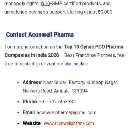
monopoly rights,
WHO
-GMP certified products, and
unmatched business support starting at just ₹50,000.
Contact
Aconwell Pharma
For more information on the
Top 10 Gynae PCD Pharma
Companies in India 2026
– Best Franchise Partners, feel
free to
contact us
or visit our
blog section
.
Address
: Near Supari Factory, Kuldeep Nagar,
Nanhera Road, Ambala-133004
Phone
: +91-7027453331
Email
: aconwellpharma@gmail.com
Website
:
www.aconwellpharma.com