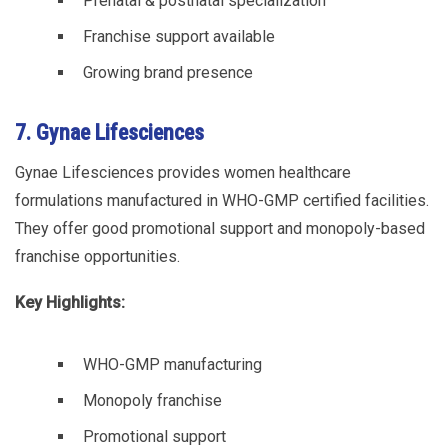
Prenatal & postnatal specialization
Franchise support available
Growing brand presence
7. Gynae Lifesciences
Gynae Lifesciences provides women healthcare
formulations manufactured in WHO-GMP certified facilities.
They offer good promotional support and monopoly-based
franchise opportunities.
Key Highlights:
WHO-GMP manufacturing
Monopoly franchise
Promotional support