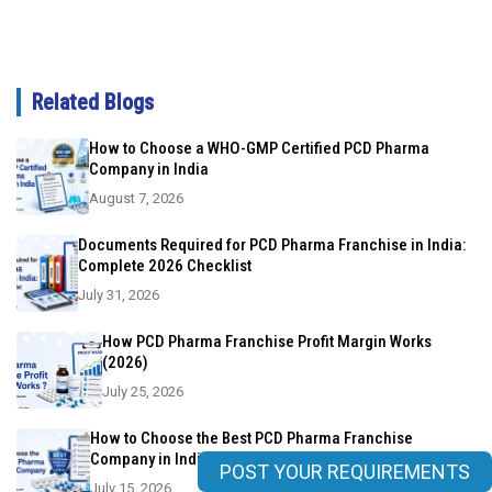
Related Blogs
How to Choose a WHO-GMP Certified PCD Pharma
Company in India
August 7, 2026
Documents Required for PCD Pharma Franchise in India:
Complete 2026 Checklist
July 31, 2026
How PCD Pharma Franchise Profit Margin Works
(2026)
July 25, 2026
How to Choose the Best PCD Pharma Franchise
Company in India?
POST YOUR REQUIREMENTS
July 15, 2026