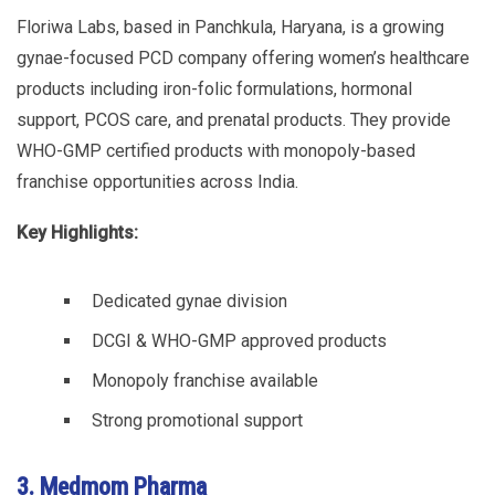
Floriwa Labs, based in Panchkula, Haryana, is a growing
gynae-focused PCD company offering women’s healthcare
products including iron-folic formulations, hormonal
support, PCOS care, and prenatal products. They provide
WHO-GMP certified products with monopoly-based
franchise opportunities across India.
Key Highlights:
Dedicated gynae division
DCGI & WHO-GMP approved products
Monopoly franchise available
Strong promotional support
3. Medmom Pharma