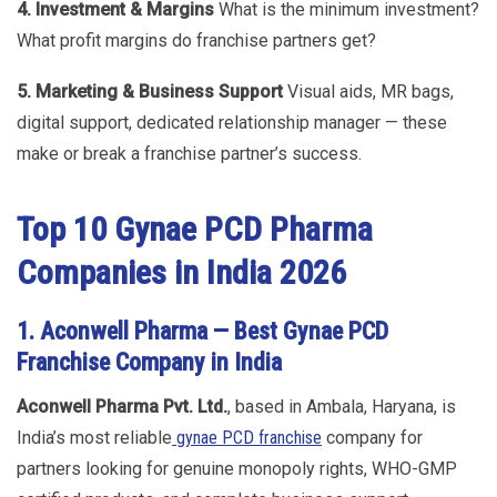
4. Investment & Margins
What is the minimum investment?
What profit margins do franchise partners get?
5. Marketing & Business Support
Visual aids, MR bags,
digital support, dedicated relationship manager — these
make or break a franchise partner’s success.
Top 10 Gynae PCD Pharma
Companies in India 2026
1. Aconwell Pharma — Best Gynae PCD
Franchise Company in India
Aconwell Pharma Pvt. Ltd.
, based in Ambala, Haryana, is
India’s most reliable
gynae PCD franchise
company for
partners looking for genuine monopoly rights, WHO-GMP