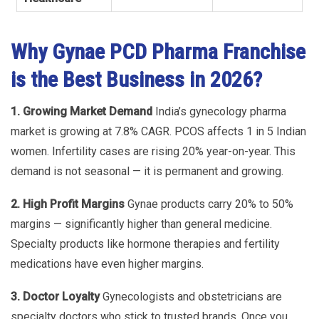
Why Gynae PCD Pharma Franchise
is the Best Business in 2026?
1. Growing Market Demand
India’s gynecology pharma
market is growing at 7.8% CAGR. PCOS affects 1 in 5 Indian
women. Infertility cases are rising 20% year-on-year. This
demand is not seasonal — it is permanent and growing.
2. High Profit Margins
Gynae products carry 20% to 50%
margins — significantly higher than general medicine.
Specialty products like hormone therapies and fertility
medications have even higher margins.
3. Doctor Loyalty
Gynecologists and obstetricians are
specialty doctors who stick to trusted brands. Once you