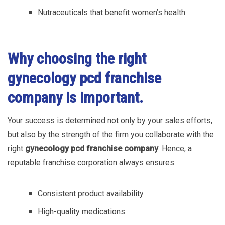
Nutraceuticals that benefit women’s health
Why choosing the right
gynecology pcd
franchise
company is important.
Your success is determined not only by your sales efforts,
but also by the strength of the firm you collaborate with the
right
gynecology pcd franchise company
. Hence, a
reputable franchise corporation always ensures:
Consistent product availability.
High-quality medications.