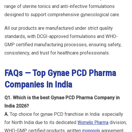
range of uterine tonics and anti-infective formulations
designed to support comprehensive gynecological care.
All our products are manufactured under strict quality
standards, with DCGI-approved formulations and WHO-
GMP certified manufacturing processes, ensuring safety,
consistency, and trust for healthcare professionals.
FAQs — Top Gynae PCD Pharma
Companies in India
Q1. Which is the best Gynae PCD Pharma Company in
India 2026?
A.
Top choice for gynae PCD franchise in India especially
for North India due to its dedicated
Womelis Pharma
division,
WHO-GMP certified products, written
monopoly
agreement,