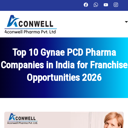
Top 10 Gynae PCD Pharma
Companies in India for Franchise
Opportunities 2026