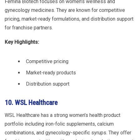
Femina Biotech focuses on women’s wellness and
gynecology medicines. They are known for competitive
pricing, market-ready formulations, and distribution support
for franchise partners.
Key Highlights:
Competitive pricing
Market-ready products
Distribution support
10. WSL Healthcare
WSL Healthcare has a strong women’s health product
portfolio including iron-folic supplements, calcium
combinations, and gynecology-specific syrups. They offer