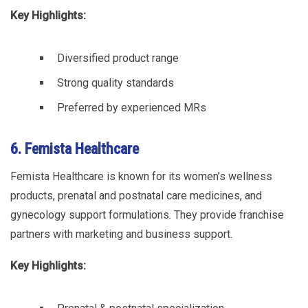
Key Highlights:
Diversified product range
Strong quality standards
Preferred by experienced MRs
6. Femista Healthcare
Femista Healthcare is known for its women’s wellness
products, prenatal and postnatal care medicines, and
gynecology support formulations. They provide franchise
partners with marketing and business support.
Key Highlights: